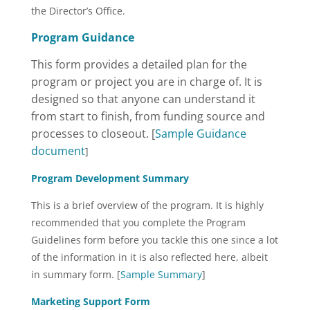
the Director’s Office.
Program Guidance
This form provides a detailed plan for the
program or project you are in charge of. It is
designed so that anyone can understand it
from start to finish, from funding source and
processes to closeout. [
Sample Guidance
document
]
Program Development Summary
This is a brief overview of the program. It is highly
recommended that you complete the Program
Guidelines form before you tackle this one since a lot
of the information in it is also reflected here, albeit
in summary form. [
Sample Summary
]
Marketing Support Form