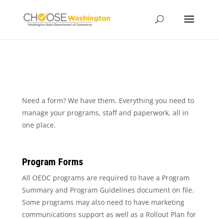
Need a form? We have them. Everything you need to
manage your programs, staff and paperwork, all in
one place.
Program Forms
All OEDC programs are required to have a Program
Summary and Program Guidelines document on file.
Some programs may also need to have marketing
communications support as well as a Rollout Plan for