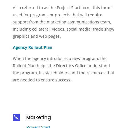
Also referred to as the Project Start form, this form is
used for programs or projects that will require
support from the marketing communications team,
including collateral, videos, social media, trade show
graphics and web pages.
Agency Rollout Plan
When the agency introduces a new program, the
Rollout Plan helps the Director’s Office understand
the program, its stakeholders and the resources that
are needed to ensure success.

Marketing
Project Start