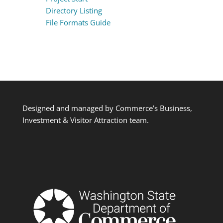
Directory Listing
File Formats Guide
Designed and managed by Commerce’s Business,
Investment & Visitor Attraction team.