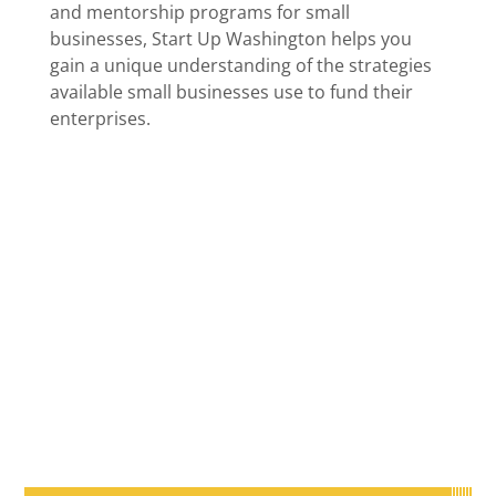
and mentorship programs for small
businesses, Start Up Washington helps you
gain a unique understanding of the strategies
available small businesses use to fund their
enterprises.