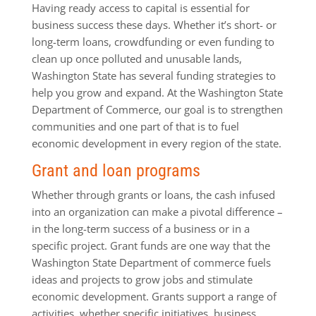
Having ready access to capital is essential for
business success these days. Whether it’s short- or
long-term loans, crowdfunding or even funding to
clean up once polluted and unusable lands,
Washington State has several funding strategies to
help you grow and expand. At the Washington State
Department of Commerce, our goal is to strengthen
communities and one part of that is to fuel
economic development in every region of the state.
Grant and loan programs
Whether through grants or loans, the cash infused
into an organization can make a pivotal difference –
in the long-term success of a business or in a
specific project. Grant funds are one way that the
Washington State Department of commerce fuels
ideas and projects to grow jobs and stimulate
economic development. Grants support a range of
activities, whether specific initiatives, business