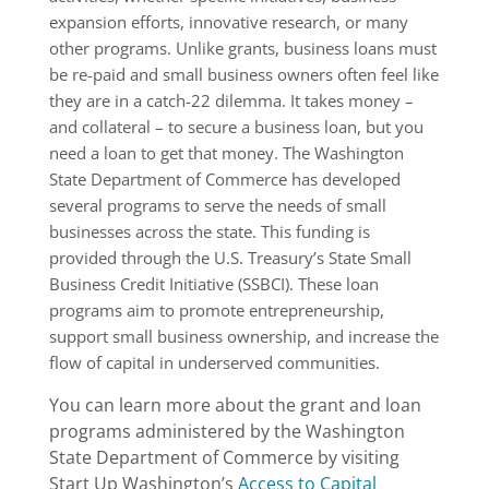
expansion efforts, innovative research, or many
other programs. Unlike grants, business loans must
be re-paid and small business owners often feel like
they are in a catch-22 dilemma. It takes money –
and collateral – to secure a business loan, but you
need a loan to get that money. The Washington
State Department of Commerce has developed
several programs to serve the needs of small
businesses across the state. This funding is
provided through the U.S. Treasury’s State Small
Business Credit Initiative (SSBCI). These loan
programs aim to promote entrepreneurship,
support small business ownership, and increase the
flow of capital in underserved communities.
You can learn more about the grant and loan
programs administered by the Washington
State Department of Commerce by visiting
Start Up Washington’s
Access to Capital