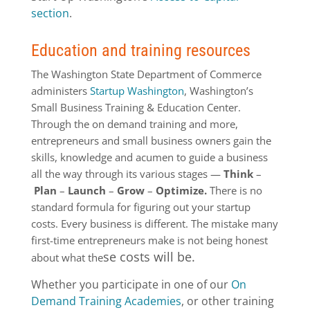
section
.
Education and training resources
The Washington State Department of Commerce
administers
Startup Washington
, Washington’s
Small Business Training & Education Center.
Through the on demand training and more,
entrepreneurs and small business owners gain the
skills, knowledge and acumen to guide a business
all the way through its various stages —
Think
–
Plan
–
Launch
–
Grow
–
Optimize.
There is no
standard formula for figuring out your startup
costs. Every business is different. The mistake many
first-time entrepreneurs make is not being honest
se costs will be.
about what the
Whether you participate in one of our
On
Demand Training Academies
, or other training