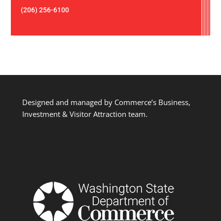
(206) 256-6100
Designed and managed by Commerce’s Business,
Investment & Visitor Attraction team.