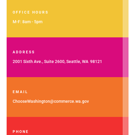
OFFICE HOURS
M-F: 8am - 5pm
ADDRESS
2001 Sixth Ave., Suite 2600, Seattle, WA 98121
EMAIL
ChooseWashington@commerce.wa.gov
PHONE