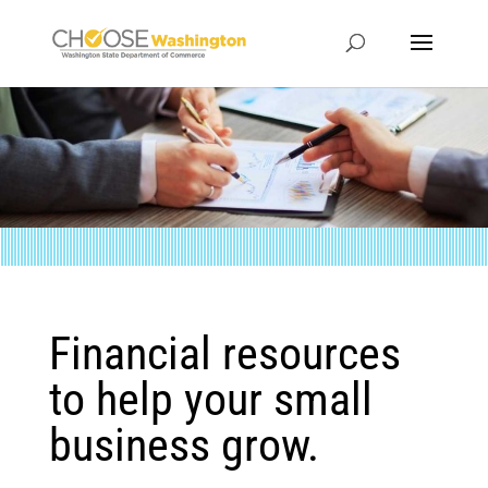
Financial resources
to help your small
business grow.