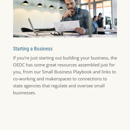
Starting a Business
If you’re just starting out building your business, the
OEDC has some great resources assembled just for
you, from our Small Business Playbook and links to
co-working and makerspaces to connections to
state agencies that regulate and oversee small
businesses.