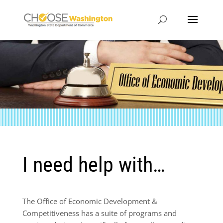
I need help with…
The Office of Economic Development &
Competitiveness has a suite of programs and