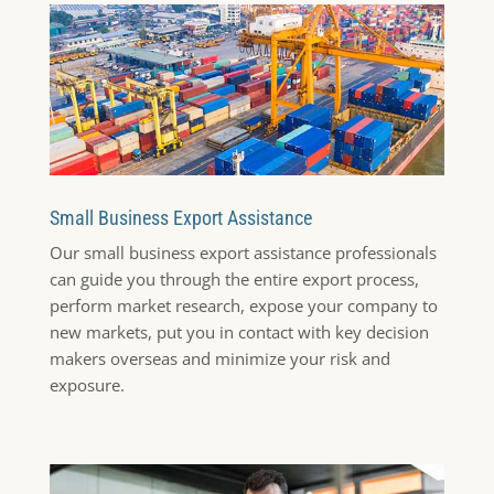
Small Business Export Assistance
Our small business export assistance professionals
can guide you through the entire export process,
perform market research, expose your company to
new markets, put you in contact with key decision
makers overseas and minimize your risk and
exposure.