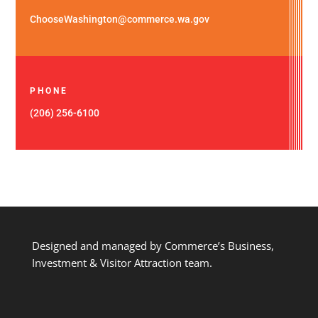
ChooseWashington@commerce.wa.gov
PHONE
(206) 256-6100
Designed and managed by Commerce’s Business,
Investment & Visitor Attraction team.