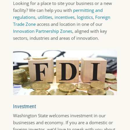
Looking for a place to site your business or a new
facility? We can help you with
permitting and
regulations
,
utilities
,
incentives
,
logistics
,
Foreign
Trade Zone
access and location in one of our
Innovation Partnership Zones
, aligned with key
sectors, industries and areas of innovation.
Investment
Washington State welcomes investment in our
businesses and economy. If you are a domestic or
foreign investor, we’d love to speak with you about