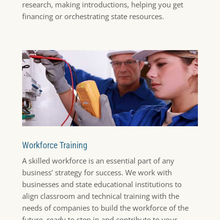
research, making introductions, helping you get
financing or orchestrating state resources.
Workforce Training
A skilled workforce is an essential part of any
business’ strategy for success. We work with
businesses and state educational institutions to
align classroom and technical training with the
needs of companies to build the workforce of the
future, ready to step in and contribute to your