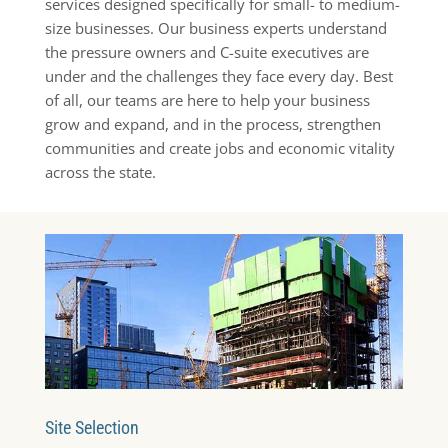
services designed specifically for small- to medium-
size businesses. Our business experts understand
the pressure owners and C-suite executives are
under and the challenges they face every day. Best
of all, our teams are here to help your business
grow and expand, and in the process, strengthen
communities and create jobs and economic vitality
across the state.
Site Selection