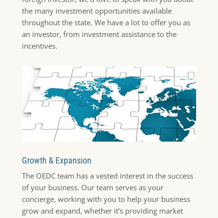
the many investment opportunities available
throughout the state. We have a lot to offer you as
an investor, from investment assistance to the
incentives.
Growth & Expansion
The OEDC team has a vested interest in the success
of your business. Our team serves as your
concierge, working with you to help your business
grow and expand, whether it’s providing market