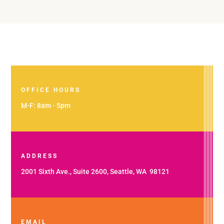
OFFICE HOURS
M-F: 8am - 5pm
ADDRESS
2001 Sixth Ave., Suite 2600, Seattle, WA 98121
EMAIL