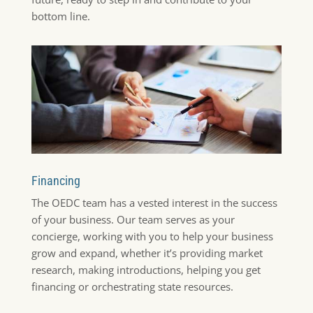
bottom line.
Financing
The OEDC team has a vested interest in the success
of your business. Our team serves as your
concierge, working with you to help your business
grow and expand, whether it’s providing market
research, making introductions, helping you get
financing or orchestrating state resources.