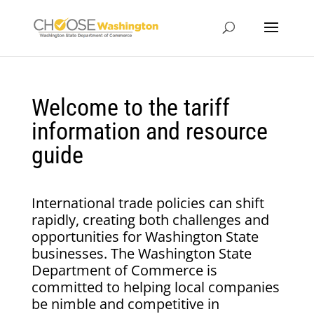
Welcome to the tariff
information and resource
guide
International trade policies can shift
rapidly, creating both challenges and
opportunities for Washington State
businesses. The Washington State
Department of Commerce is
committed to helping local companies
be nimble and competitive in