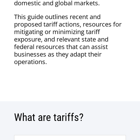
domestic and global markets.
This guide outlines recent and
proposed tariff actions, resources for
mitigating or minimizing tariff
exposure, and relevant state and
federal resources that can assist
businesses as they adapt their
operations.
What are tariffs?