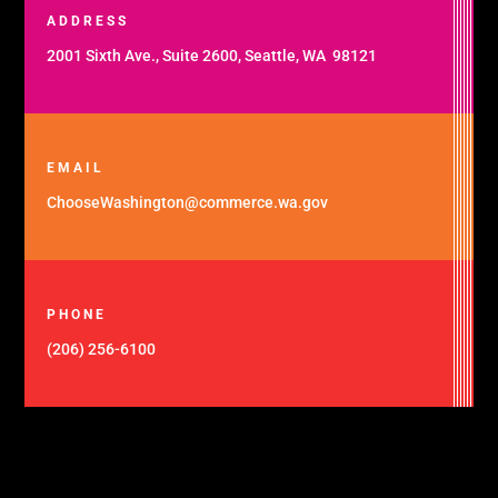
ADDRESS
2001 Sixth Ave., Suite 2600, Seattle, WA 98121
EMAIL
ChooseWashington@commerce.wa.gov
PHONE
(206) 256-6100