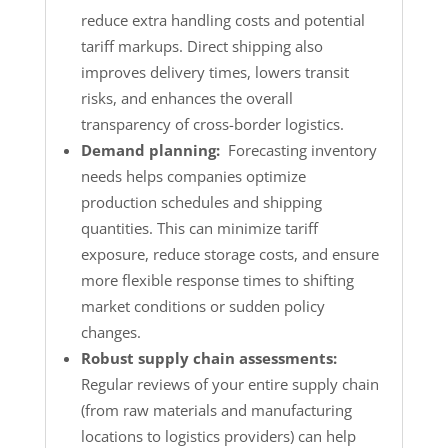
reduce extra handling costs and potential
tariff markups. Direct shipping also
improves delivery times, lowers transit
risks, and enhances the overall
transparency of cross-border logistics.
Demand planning:
Forecasting inventory
needs helps companies optimize
production schedules and shipping
quantities. This can minimize tariff
exposure, reduce storage costs, and ensure
more flexible response times to shifting
market conditions or sudden policy
changes.
Robust supply chain assessments:
Regular reviews of your entire supply chain
(from raw materials and manufacturing
locations to logistics providers) can help