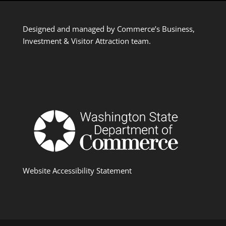
Designed and managed by Commerce’s Business,
Investment & Visitor Attraction team.
Website Accessibility Statement