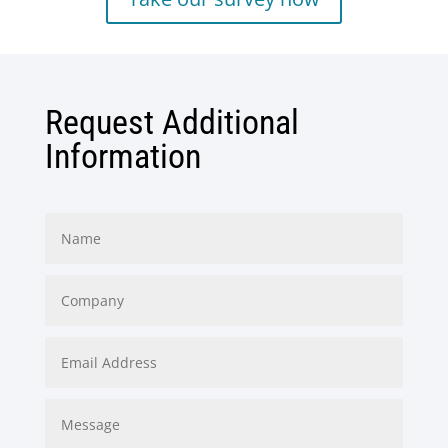
Request Additional
Information