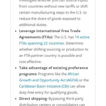
Investigate whether you can source inputs
from countries without new tariffs or shift
certain manufacturing steps to the U.S. to
reduce the share of goods exposed to
additional duties.
Leverage international Free Trade
Agreements (FTAs):
The U.S. has
14 active
FTAs spanning 22 countries
. Determine
whether shifting sourcing or production to
an FTA-partner country is possible and
cost-effective.
Take advantage of existing preference
programs:
Programs like the
African
Growth and Opportunity Act (AGOA)
or the
Caribbean Basin Initiative (CBI)
can allow
duty-free entry for qualifying goods.
Direct shipping:
Bypassing third-party
distribution centers or consolidators can