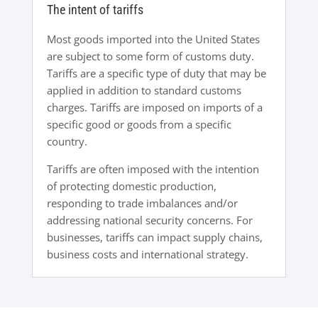
The intent of tariffs
Most goods imported into the United States
are subject to some form of customs duty.
Tariffs are a specific type of duty that may be
applied in addition to standard customs
charges. Tariffs are imposed on imports of a
specific good or goods from a specific
country.
Tariffs are often imposed with the intention
of protecting domestic production,
responding to trade imbalances and/or
addressing national security concerns. For
businesses, tariffs can impact supply chains,
business costs and international strategy.