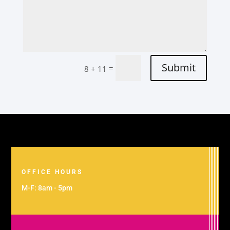
Submit
=
8 + 11
OFFICE HOURS
M-F: 8am - 5pm