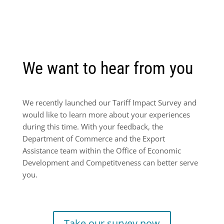
We want to hear from you
We recently launched our Tariff Impact Survey and
would like to learn more about your experiences
during this time. With your feedback, the
Department of Commerce and the Export
Assistance team within the Office of Economic
Development and Competitveness can better serve
you.
Take our survey now