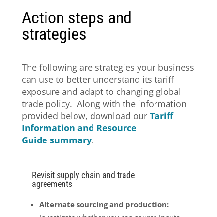
Action steps and
strategies
The following are strategies your business
can use to better understand its tariff
exposure and adapt to changing global
trade policy. Along with the information
provided below, download our
Tariff
Information and Resource
Guide summary
.
Revisit supply chain and trade
agreements
Alternate sourcing and production: