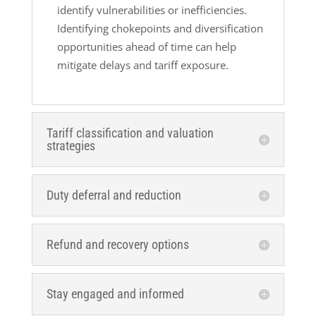
identify vulnerabilities or inefficiencies.
Identifying chokepoints and diversification
opportunities ahead of time can help
mitigate delays and tariff exposure.
Tariff classification and valuation
strategies
Duty deferral and reduction
Refund and recovery options
Stay engaged and informed