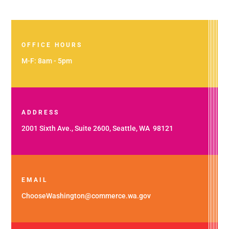
OFFICE HOURS
M-F: 8am - 5pm
ADDRESS
2001 Sixth Ave., Suite 2600, Seattle, WA 98121
EMAIL
ChooseWashington@commerce.wa.gov