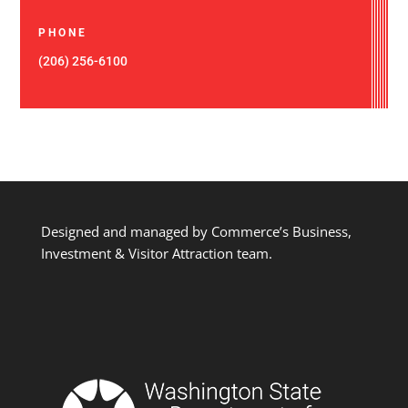
PHONE
(206) 256-6100
Designed and managed by Commerce’s Business,
Investment & Visitor Attraction team.