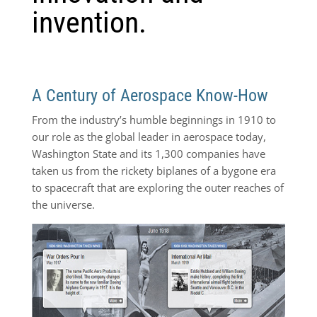
invention.
A Century of Aerospace Know-How
From the industry’s humble beginnings in 1910 to
our role as the global leader in aerospace today,
Washington State and its 1,300 companies have
taken us from the rickety biplanes of a bygone era
to spacecraft that are exploring the outer reaches of
the universe.