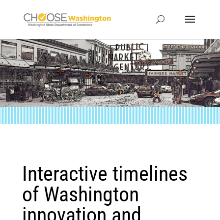
Interactive timelines
of Washington
innovation and