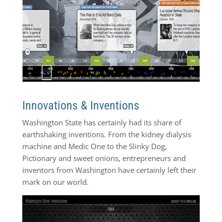
Innovations & Inventions
Washington State has certainly had its share of
earthshaking inventions. From the kidney dialysis
machine and Medic One to the Slinky Dog,
Pictionary and sweet onions, entrepreneurs and
inventors from Washington have certainly left their
mark on our world.