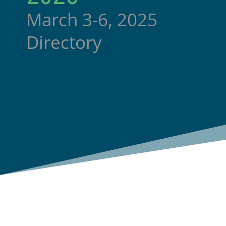
March 3-6, 2025
Directory