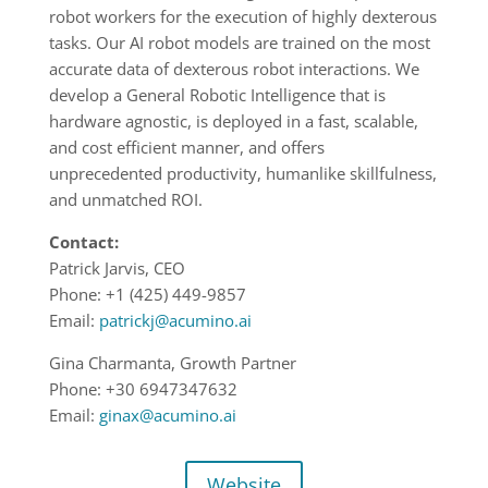
robot workers for the execution of highly dexterous
tasks. Our AI robot models are trained on the most
accurate data of dexterous robot interactions. We
develop a General Robotic Intelligence that is
hardware agnostic, is deployed in a fast, scalable,
and cost efficient manner, and offers
unprecedented productivity, humanlike skillfulness,
and unmatched ROI.
Contact:
Patrick Jarvis, CEO
Phone: +1 (425) 449-9857
Email:
patrickj@acumino.ai
Gina Charmanta, Growth Partner
Phone: +30 6947347632
Email:
ginax@acumino.ai
Website