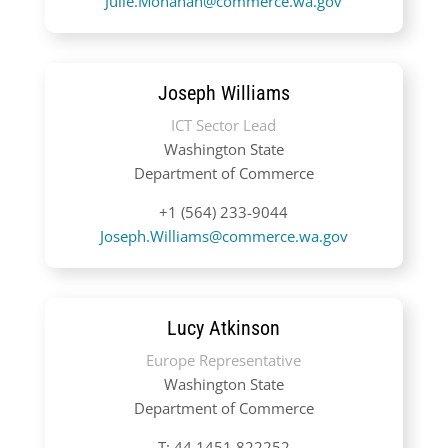
Julie.Monahan@commerce.wa.gov
Joseph Williams
ICT Sector Lead
Washington State
Department of Commerce
+1 (564) 233-9044
Joseph.Williams@commerce.wa.gov
Lucy Atkinson
Europe Representative
Washington State
Department of Commerce
T:
44 1451 822252