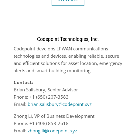
Codepoint Technologies, Inc.
Codepoint develops LPWAN communications
technologies and devices, enabling reliable, secure
and efficient solutions for asset location, emergency
alerts and smart building monitoring.
Contact:
Brian Salisbury, Senior Advisor
Phone: +1 (650) 207-3583
Email:
brian.salisbury@codepoint.xyz
Zhong Li, VP of Business Development
Phone: +1 (408) 858-2618
Email:
zhong.li@codepoint.xyz