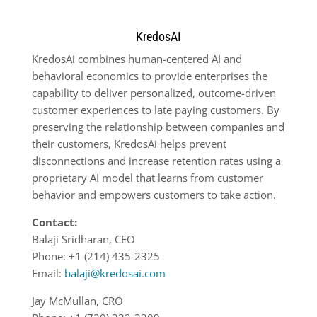
KredosAI
KredosAi combines human-centered AI and
behavioral economics to provide enterprises the
capability to deliver personalized, outcome-driven
customer experiences to late paying customers. By
preserving the relationship between companies and
their customers, KredosAi helps prevent
disconnections and increase retention rates using a
proprietary AI model that learns from customer
behavior and empowers customers to take action.
Contact:
Balaji Sridharan, CEO
Phone: +1 (214) 435-2325
Email:
balaji@kredosai.com
Jay McMullan, CRO