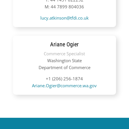
M: 44 7899 804036
lucy.atkinson@tfdi.co.uk
Ariane Ogier
Commerce Specialist
Washington State
Department of Commerce
+1 (206) 256-1874
Ariane.Ogier@commerce.wa.gov