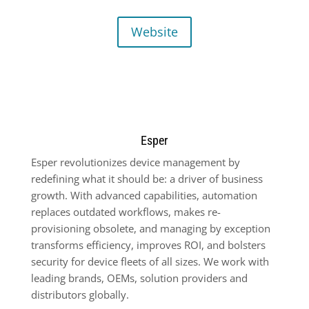
Website
Esper
Esper revolutionizes device management by
redefining what it should be: a driver of business
growth. With advanced capabilities, automation
replaces outdated workflows, makes re-
provisioning obsolete, and managing by exception
transforms efficiency, improves ROI, and bolsters
security for device fleets of all sizes. We work with
leading brands, OEMs, solution providers and
distributors globally.