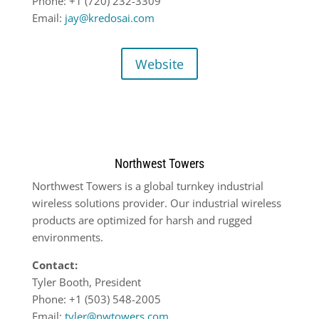
Phone: +1 (720) 232-3309
Email:
jay@kredosai.com
Website
Northwest Towers
Northwest Towers is a global turnkey industrial
wireless solutions provider. Our industrial wireless
products are optimized for harsh and rugged
environments.
Contact:
Tyler Booth, President
Phone: +1 (503) 548-2005
Email:
tyler@nwtowers.com