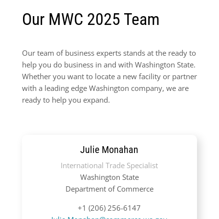
Our MWC 2025 Team
Our team of business experts stands at the ready to
help you do business in and with Washington State.
Whether you want to locate a new facility or partner
with a leading edge Washington company, we are
ready to help you expand.
Julie Monahan
International Trade Specialist
Washington State
Department of Commerce
+1 (206) 256-6147