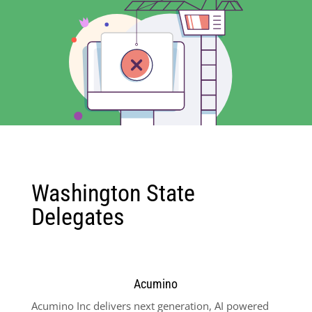
Washington State
Delegates
Acumino
Acumino Inc delivers next generation, AI powered