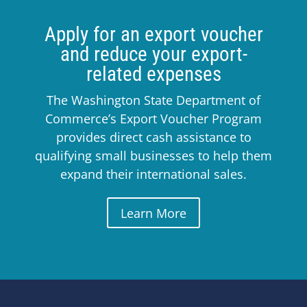
Apply for an export voucher
and reduce your export-
related expenses
The Washington State Department of
Commerce’s Export Voucher Program
provides direct cash assistance to
qualifying small businesses to help them
expand their international sales.
Learn More