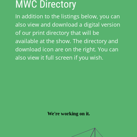
MWC Directory
In addition to the listings below, you can
also view and download a digital version
of our print directory that will be
available at the show. The directory and
download icon are on the right. You can
also view it full screen if you wish.