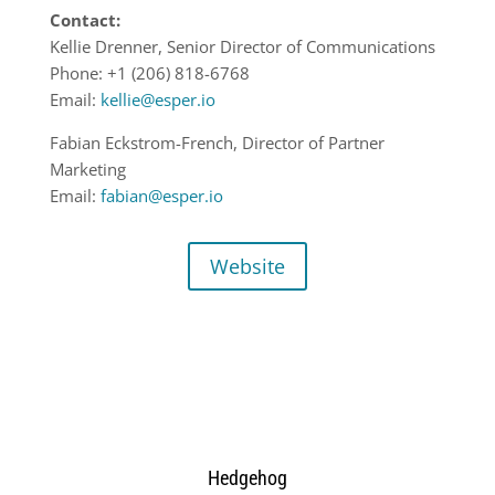
Contact:
Kellie Drenner, Senior Director of Communications
Phone: +1 (206) 818-6768
Email:
kellie@esper.io
Fabian Eckstrom-French, Director of Partner
Marketing
Email:
fabian@esper.io
Website
Hedgehog