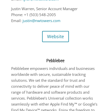
Justin Warren, Senior Account Manager
Phone: +1 (503) 548-2005
Email:
justin@nwtowers.com
Website
Pebblebee
Pebblebee empowers individuals and businesses
worldwide with secure, sustainable tracking
solutions. We set the standard for trust and
connectivity to deliver peace of mind with our
range of hardware and software products and
services. Pebblebee’s Universal collection works
seamlessly with either Apple Find My™ or Google’s
Find My Device™ networks. Enjoy the freedom to