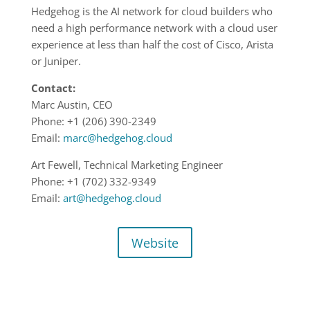
Hedgehog is the AI network for cloud builders who
need a high performance network with a cloud user
experience at less than half the cost of Cisco, Arista
or Juniper.
Contact:
Marc Austin, CEO
Phone: +1 (206) 390-2349
Email:
marc@hedgehog.cloud
Art Fewell, Technical Marketing Engineer
Phone: +1 (702) 332-9349
Email:
art@hedgehog.cloud
Website