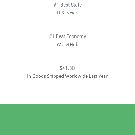
#1 Best State
U.S. News
#1 Best Economy
WalletHub
$41.3B
In Goods Shipped Worldwide Last Year