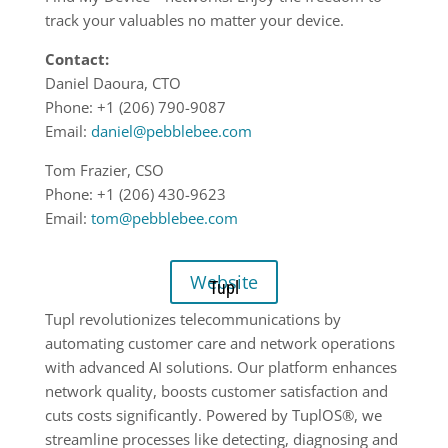
track your valuables no matter your device.
Contact:
Daniel Daoura, CTO
Phone: +1 (206) 790-9087
Email:
daniel@pebblebee.com
Tom Frazier, CSO
Phone: +1 (206) 430-9623
Email:
tom@pebblebee.com
Website
Tupl
Tupl revolutionizes telecommunications by
automating customer care and network operations
with advanced AI solutions. Our platform enhances
network quality, boosts customer satisfaction and
cuts costs significantly. Powered by TuplOS®, we
streamline processes like detecting, diagnosing and