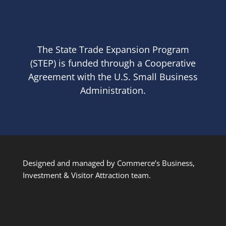
The State Trade Expansion Program
(STEP) is funded through a Cooperative
Agreement with the U.S. Small Business
Administration.
Designed and managed by Commerce’s Business,
Investment & Visitor Attraction team.