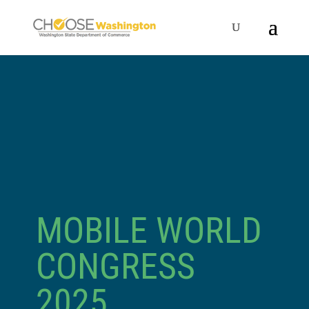
MOBILE WORLD
CONGRESS
2025