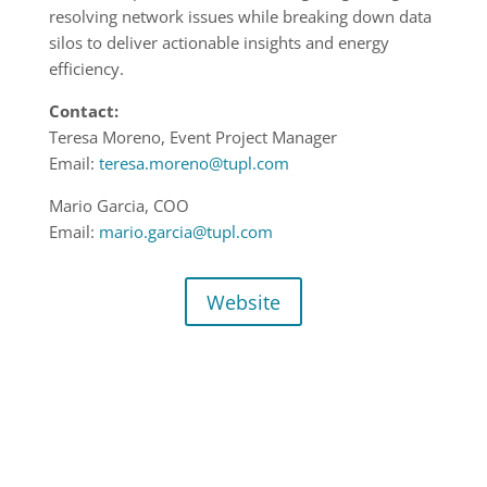
resolving network issues while breaking down data
silos to deliver actionable insights and energy
efficiency.
Contact:
Teresa Moreno, Event Project Manager
Email:
teresa.moreno@tupl.com
Mario Garcia, COO
Email:
mario.garcia@tupl.com
Website