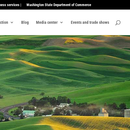
ness services |
Washington State Department of Commerce
ection
Blog
Media center
Events and trade shows