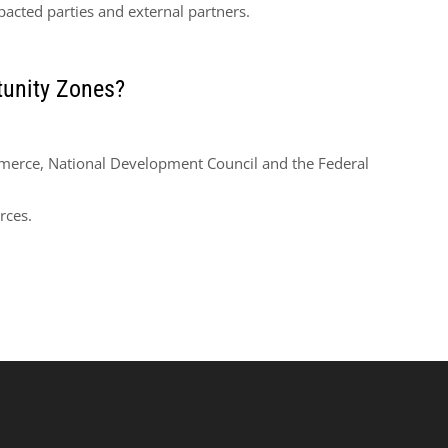
acted parties and external partners.
unity Zones?
erce, National Development Council and the Federal
rces.