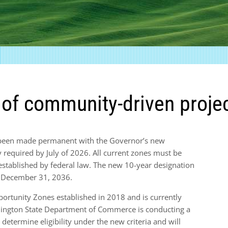
e of community-driven proje
 been made permanent with the Governor’s new
y required by July of 2026. All current zones must be
a established by federal law. The new 10-year designation
h December 31, 2036.
ortunity Zones established in 2018 and is currently
ington State Department of Commerce is conducting a
 determine eligibility under the new criteria and will