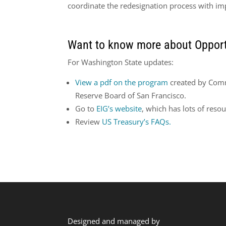
coordinate the redesignation process with imp
Want to know more about Opport
For Washington State updates:
View a pdf on the program
created by Comm
Reserve Board of San Francisco.
Go to
EIG’s website
, which has lots of resou
Review
US Treasury’s FAQs.
Designed and managed by