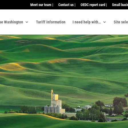
Meet our team |
Contact us |
OEDC report card |
Small busi
se Washington
Tariff information
I need help with…
Site sel