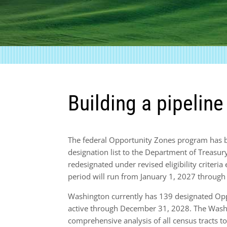
Building a pipelin
The federal Opportunity Zones program has
designation list to the Department of Treasur
redesignated under revised eligibility criteri
period will run from January 1, 2027 throug
Washington currently has 139 designated Opp
active through December 31, 2028. The Wash
comprehensive analysis of all census tracts to