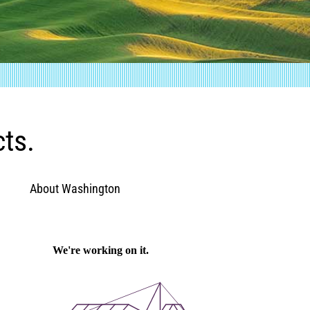
cts.
About Washington