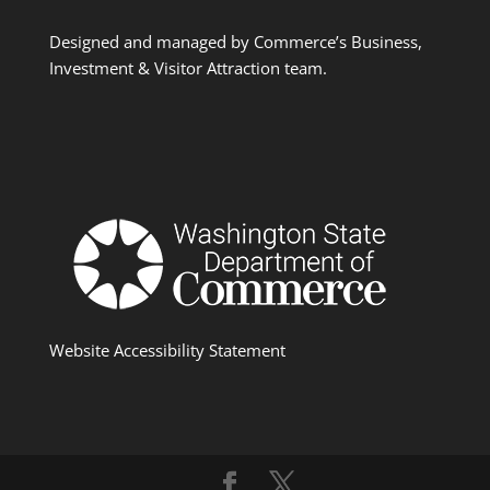
Designed and managed by Commerce’s Business,
Investment & Visitor Attraction team.
Website Accessibility Statement