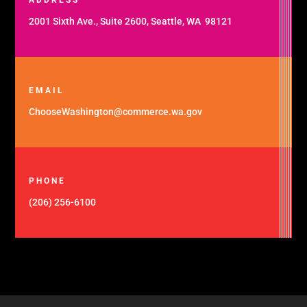
2001 Sixth Ave., Suite 2600, Seattle, WA 98121
EMAIL
ChooseWashington@commerce.wa.gov
PHONE
(206) 256-6100