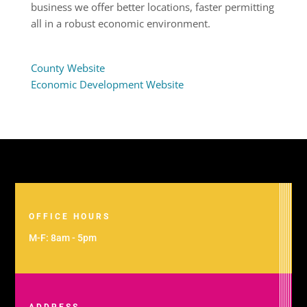
business we offer better locations, faster permitting
all in a robust economic environment.
County Website
Economic Development Website
OFFICE HOURS
M-F: 8am - 5pm
ADDRESS