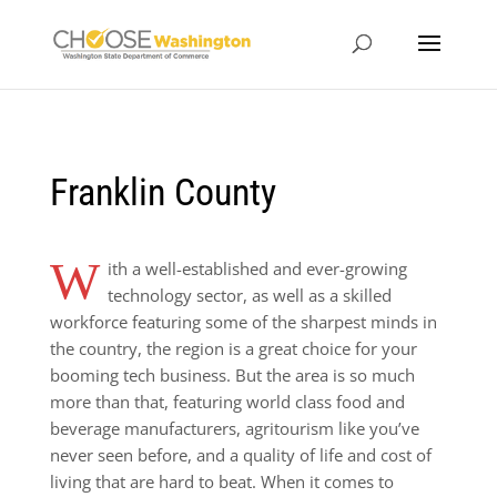
Franklin County
W
ith a well-established and ever-growing
technology sector, as well as a skilled
workforce featuring some of the sharpest minds in
the country, the region is a great choice for your
booming tech business. But the area is so much
more than that, featuring world class food and
beverage manufacturers, agritourism like you’ve
never seen before, and a quality of life and cost of
living that are hard to beat. When it comes to