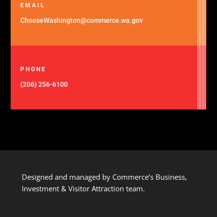
EMAIL
ChooseWashington@commerce.wa.gov
PHONE
(206) 256-6100
Designed and managed by Commerce’s Business,
Investment & Visitor Attraction team.