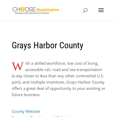
Grays Harbor County
W
ith a skilled workforce, low cost of living,
accessible rail, road and sea transportation
(a day closer to Asia than any other continental U.S.
port), and multiple incentives, Grays Harbor County
offers a great deal of opportunity to your existing or
future business.
County Website