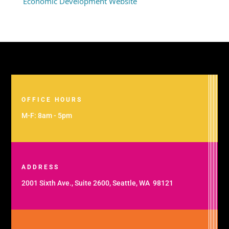
Economic Development Website
OFFICE HOURS
M-F: 8am - 5pm
ADDRESS
2001 Sixth Ave., Suite 2600, Seattle, WA 98121