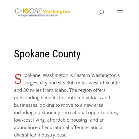
Spokane County
S
pokane, Washington is Eastern Washington’s
largest city and sits 300 miles west of Seattle
and 30 miles from Idaho. The region offers
outstanding benefits for both individuals and
businesses looking to move to a new area,
including outstanding recreational opportunities,
low-cost living, affordable housing, and an
abundance of educational offerings and a
diversified industry base.