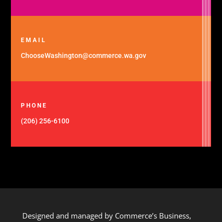
EMAIL
ChooseWashington@commerce.wa.gov
PHONE
(206) 256-6100
Designed and managed by Commerce’s Business,