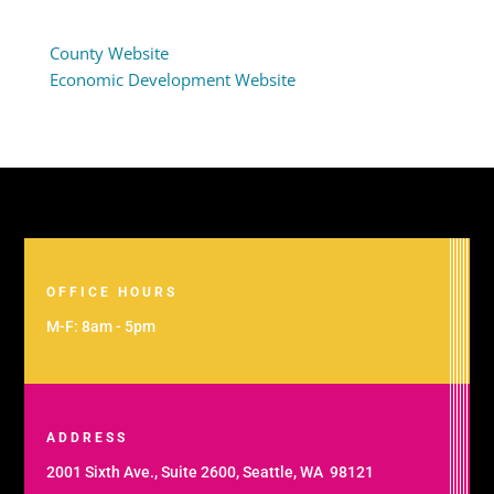
County Website
Economic Development Website
OFFICE HOURS
M-F: 8am - 5pm
ADDRESS
2001 Sixth Ave., Suite 2600, Seattle, WA 98121