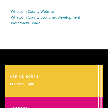
Whatcom County Website
Whatcom County Economic Development
Investment Board
OFFICE HOURS
M-F: 8am - 5pm