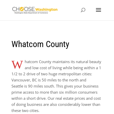
Whatcom County
W
hatcom County maintains its natural beauty
and low cost of living while being within a 1
1/2 to 2 drive of two huge metropolitan cities:
Vancouver, BC is 50 miles to the north and
Seattle is 90 miles south. This gives your business
prime access to more than six million consumers
within a short drive. Our real estate prices and cost
of doing business are also considerably lower than
these two cities.