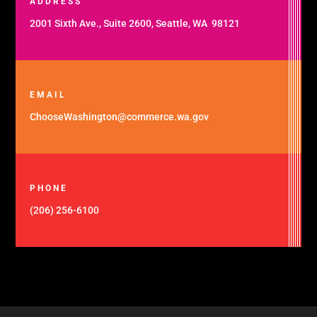
ADDRESS
2001 Sixth Ave., Suite 2600, Seattle, WA 98121
EMAIL
ChooseWashington@commerce.wa.gov
PHONE
(206) 256-6100