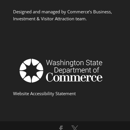
Designed and managed by Commerce’s Business,
Investment & Visitor Attraction team.
Website Accessibility Statement