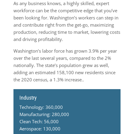
As any business knows, a highly skilled, expert
workforce can be the competitive edge that you’ve
been looking for. Washington’s workers can step in
and contribute right from the get-go, maximizing
production, reducing time to market, lowering costs
and driving profitability.
Washington’s labor force has grown 3.9% per year
over the last several years, compared to the 2%
nationally. The state’s population grew as well,
adding an estimated 158,100 new residents since
the 2020 census, a 1.3% increase..
Industry
Technology: 360,000
Manufacturing: 280,000
Clean Tech: 56,000
Aerospace: 130,000