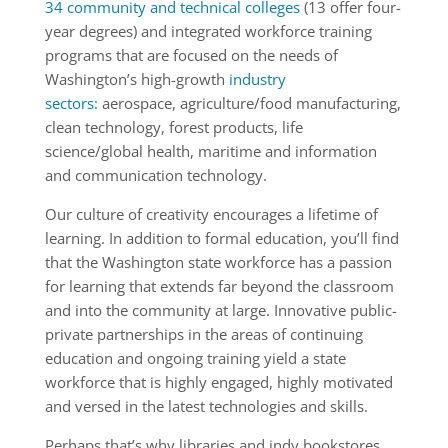
34 com­munity and technical colleges
(13 offer four-
year degrees) and integrated workforce training
programs that are focused on the needs of
Washington’s high-growth
industry
sectors:
aerospace, agriculture/food manufacturing,
clean technology, forest products, life
science/global health, maritime and information
and communication technology.
Our culture of creativity encourages a lifetime of
learning. In addition to formal education, you’ll find
that the Washington state workforce has a passion
for learning that extends far beyond the classroom
and into the community at large. Innovative public-
private partnerships in the areas of continuing
education and ongoing training yield a state
workforce that is highly engaged, highly motivated
and versed in the latest technologies and skills.
Perhaps that’s why libraries and indy bookstores