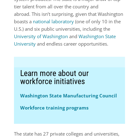
tier talent from all over the country and
abroad. This isn’t surprising, given that Washington
boasts a
national laboratory
(one of only 10 in the
U.S.) and six public universities, including the
University of Washington
and
Washington State
University
and endless career opportunities.
Learn more about our
workforce initiatives
Washington State Manufacturing Council
Workforce training programs
The state has 27 private colleges and universities,