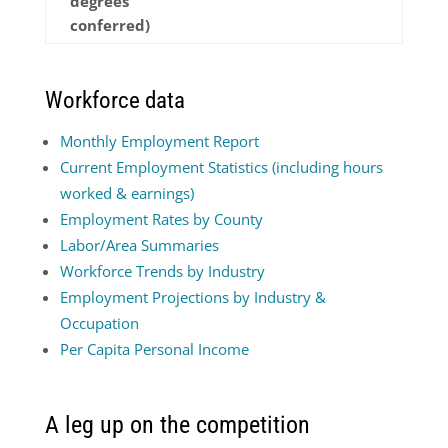
degrees
conferred)
Workforce data
Monthly Employment Report
Current Employment Statistics (including hours
worked & earnings)
Employment Rates by County
Labor/Area Summaries
Workforce Trends by Industry
Employment Projections by Industry &
Occupation
Per Capita Personal Income
A leg up on the competition