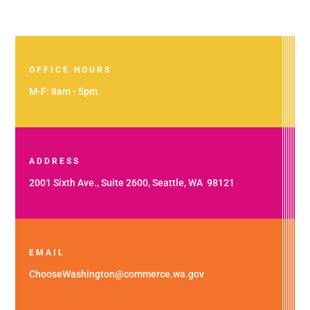
OFFICE HOURS
M-F: 8am - 5pm
ADDRESS
2001 Sixth Ave., Suite 2600, Seattle, WA 98121
EMAIL
ChooseWashington@commerce.wa.gov