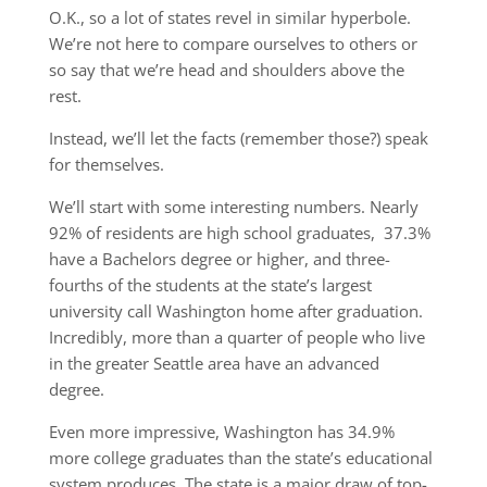
O.K., so a lot of states revel in similar hyperbole.
We’re not here to compare ourselves to others or
so say that we’re head and shoulders above the
rest.
Instead, we’ll let the facts (remember those?) speak
for themselves.
We’ll start with some interesting numbers. Nearly
92% of residents are high school graduates, 37.3%
have a Bachelors degree or higher, and three-
fourths of the students at the state’s largest
university call Washington home after graduation.
Incredibly, more than a quarter of people who live
in the greater Seattle area have an advanced
degree.
Even more impressive, Washington has 34.9%
more college graduates than the state’s educational
system produces. The state is a major draw of top-