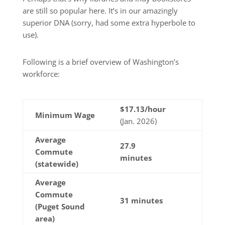
are still so popular here. It’s in our amazingly
superior DNA (sorry, had some extra hyperbole to
use).
Following is a brief overview of Washington’s
workforce:
$
17.13
/hour
Minimum Wage
(Jan. 2026)
Average
27.9
Commute
minutes
(statewide)
Average
Commute
31 minutes
(Puget Sound
area)