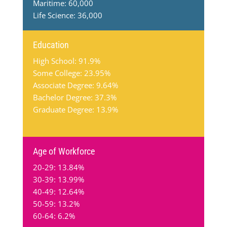
Maritime: 60,000
Life Science: 36,000
Education
High School: 91.9%
Some College: 23.95%
Associate Degree: 9.64%
Bachelor Degree: 37.3%
Graduate Degree: 13.9%
Age of Workforce
20-29: 13.84%
30-39: 13.99%
40-49: 12.64%
50-59: 13.2%
60-64: 6.2%