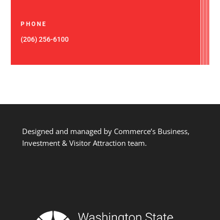
PHONE
(206) 256-6100
Designed and managed by Commerce’s Business,
Investment & Visitor Attraction team.