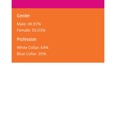
Gender
Male: 49.97%
Female: 50.03%
Profession
White Collar: 64%
Blue Collar: 35%