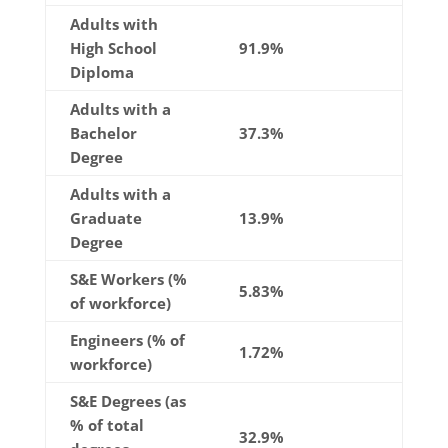
Adults with
High School
91.9%
Diploma
Adults with a
Bachelor
37.3%
Degree
Adults with a
Graduate
13.9%
Degree
S&E Workers (%
5.83%
of workforce)
Engineers (% of
1.72%
workforce)
S&E Degrees (as
% of total
32.9%