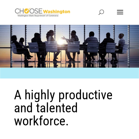
A highly productive
and talented
workforce.