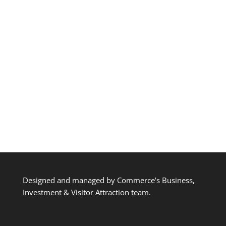
Designed and managed by Commerce’s Business,
Investment & Visitor Attraction team.