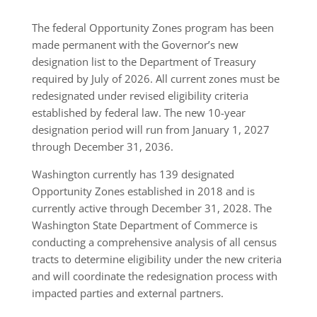
The federal Opportunity Zones program has been
made permanent with the Governor’s new
designation list to the Department of Treasury
required by July of 2026. All current zones must be
redesignated under revised eligibility criteria
established by federal law. The new 10-year
designation period will run from January 1, 2027
through December 31, 2036.
Washington currently has 139 designated
Opportunity Zones established in 2018 and is
currently active through December 31, 2028. The
Washington State Department of Commerce is
conducting a comprehensive analysis of all census
tracts to determine eligibility under the new criteria
and will coordinate the redesignation process with
impacted parties and external partners.