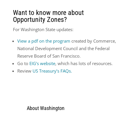
Want to know more about
Opportunity Zones?
For Washington State updates:
View a pdf on the program
created by Commerce,
National Development Council and the Federal
Reserve Board of San Francisco.
Go to
EIG’s website
, which has lots of resources.
Review
US Treasury’s FAQs.
About Washington