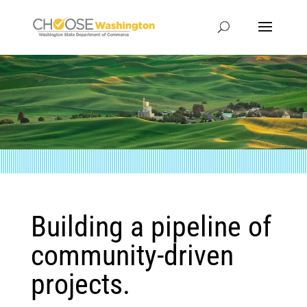
Building a pipeline of
community-driven
projects.