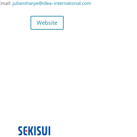
Email:
juliansharpe@idea
–
international.com
Website