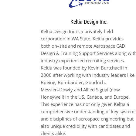
Keltia Design Inc.
Keltia Design Inc is a privately held
corporation in WA State. Keltia provides
both
on
–
site
and remote A
erospace
CAD
D
esign
& Training S
upport
S
ervices along wit
industry experienced recruiting services.
Keltia was founded
by Kevin Burtchaell in
2000
after
working with industry leaders like
Boeing, Bombardier, Goodrich,
Messier
–
Dowty and Allied Signal (now
Honeywell) in the US,
Canada,
and Europe.
This experience has not only given
Keltia a
comprehensive understanding of key system
and disciplines of aeros
pace engineering but
also unique
credibility with candidates and
clients alike.