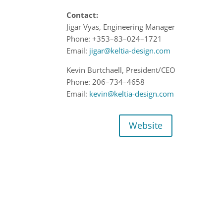
Contact:
Jigar Vyas,
Engineering
Manager
Phone:
+
353
–
83
–
024
–
1721
Email:
jigar@keltia-design.com
Kevin Burtchaell,
President
/CEO
Phone:
206
–
734
–
4658
Email:
kevin@keltia-design.com
Website