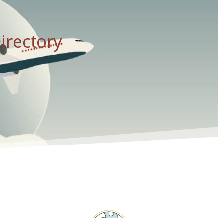
irectory