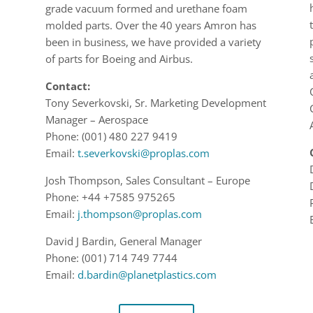
grade vacuum formed and urethane fo
am
molded parts.
Over the 40 years Amron has
been in business
,
we have provided
a variety
of
parts for Boeing
and Airbus.
Contact:
Tony Severkovski,
Sr. Marketing Development
Manager
–
Aerospace
Phone:
(
001
)
480 227 9419
Email:
t.severkovski
@proplas.com
Josh Thompson,
Sales Consultant – Europe
Phone:
+44 +7585 975265
Email:
j.thompson@proplas.com
David J Bardin,
General Manager
Phone: (001) 714 749 7744
Email:
d.bardin@planetplastics.com