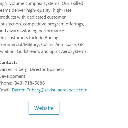
high
–
volume complex systems. Our skilled
teams deliver
high
–
quality,
high
–
rate
product
s
with dedicated customer
satisfaction, competitive program offerings,
and award
–
winning
performance.
Our
c
ustomers include Boeing
Commercial
/
Military, Collins Aerospace, GE
Aviation, Gulfstream,
and
Spirit AeroSystems.
Contact:
Darren Friberg,
Director
Business
Development
Phone:
(843) 718
–
5886
Email:
Darren.Friberg@sekisuiaerospace.com
Website