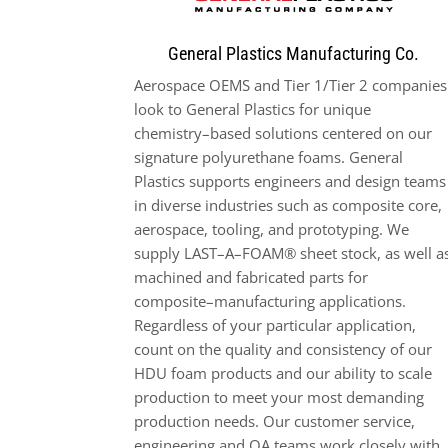
General Plastics Manufacturing Co.
Aerospace
OEMS and Tier 1/Tier 2 companies
look to General Plastics for unique
chemistry
–
based solutions
centered on our
signature polyurethane foams. General
Plastics supports engineers and design teams
in diverse
industries such as composite core,
aerospace, tool
ing, and prototyping. We
supply LAST
–
A
–
FOAM® sheet stock, as
well a
machined and fabricated parts for
composite
–
manufacturing applications.
Regardless of your particular application
,
count on the quality and consistency of our
HDU foam products and our ab
ility to scale
production to
meet your most demanding
production needs. Our customer service,
engineering and QA teams work closely with