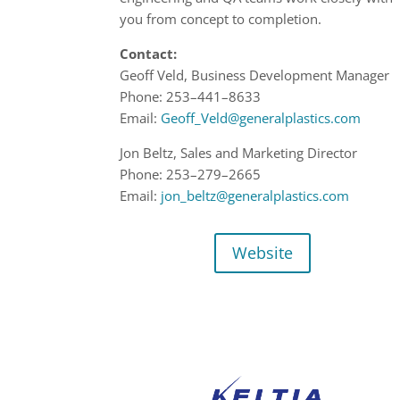
you from concept to completion.
Contact:
Geoff Veld, Business Development Manager
Phone:
253
–
441
–
8633
Email:
Geoff_Veld@generalplastics.com
Jon Beltz, Sales and Marketing Director
Phone:
253
–
279
–
2665
Email:
jon_beltz@generalplastics.com
Website