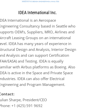
IDEA International Inc.
IDEA International is an
Aerospace
Engineering Consultancy based in Seattle who
supports OEM’s, Suppliers, MRO,
Airlines and
Aircraft Leasing Groups on an international
level. IDEA has many years of experience in
Structural
Design and Analysis, Interior Design
and Analysis and ca
n support Certification
(FAA/EASA) and Testing. IDEA is
equally
familiar with Airbus platforms as Boeing. Also
IDEA is active in the Space and Private Space
Industries. IDEA
can also offer Electrical
Engineering and Program Management.
Contact:
Julian Sharpe, President/CEO
Phone:
+1 (425) 591 9692