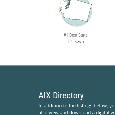
#1 Best State
U.S. News
AIX Directory
In addition to the listings below, y
also view and download a digital ve