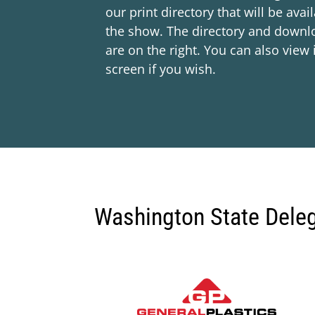
our print directory that will be avai
the show. The directory and downl
are on the right. You can also view i
screen if you wish.
Washington State Dele