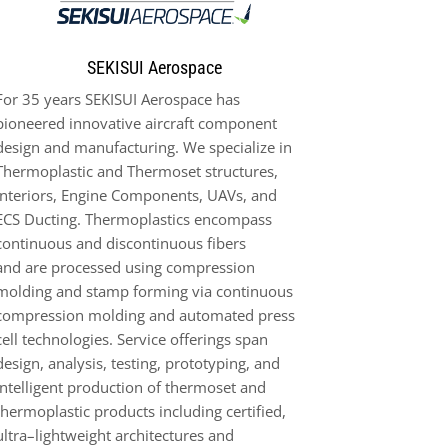
SEKISUI Aerospace
For 3
5
years SEKISUI Aerospace has
pioneered innovative aircraft compo
nent
design and manufacturing. We
specialize in
Thermoplastic
and
Thermoset
structures
,
Interiors, Engine
Components
, UAVs,
and
ECS
Ducting
.
Thermoplastic
s
encompass
continuous and discontinuous fibers
and
are
processed using compression
molding and
stamp
forming via
continuous
compression molding and automated press
cell technologies. Service offerings span
design, analysis,
testing,
prototyping, and
intelligent production of thermoset and
thermoplastic products including
certified,
ultra
–
lightweight arch
itectures and