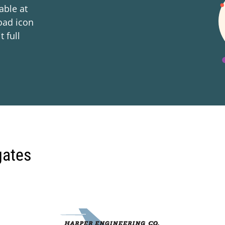
lable at
oad icon
t full
gates