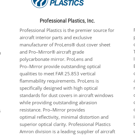
Professional Plastics, Inc.
Professional Plastics is the premier source for
aircraft interior
parts
and exclusive
manufacturer of ProLens® dust cover
sheet
and
Pro
–
Mirror
®
aircraft grade
h
polycarbonate
mirror
. ProLens and
Pro
–
Mirror provide outstanding optical
qualities
to
meet FAR 25.853 vertical
flammability
requirements
. ProLens is
specifically designed
with
high optical
standards for dust
covers in aircraft
windows
while providing outstanding abrasion
resistance.
Pro
–
Mirror
provides
s
optimal
reflectivity,
minimal distortion and
superior optical clarity.
Professional Plastics
Amron
division
is a
leading
supplier of aircraft