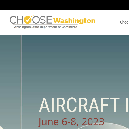
Choo
AIRCRAFT 
June 6-8, 2023