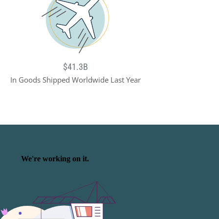
$41.3B
In Goods Shipped Worldwide Last Year