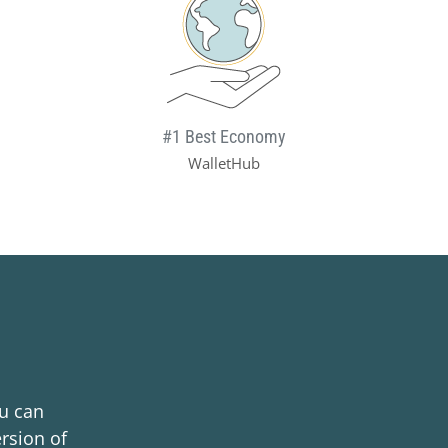
#1 Best Economy
WalletHub
ou can
rsion of