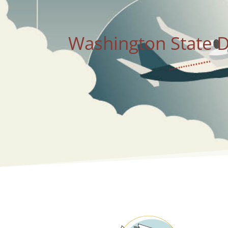
Washington State D