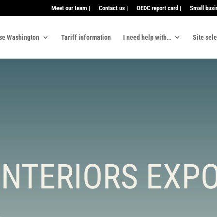
Meet our team |
Contact us |
OEDC report card |
Small busi
se Washington
Tariff information
I need help with…
Site sel
INTERIORS EXPO