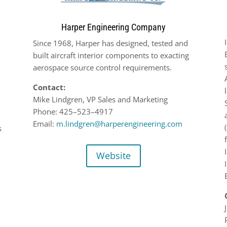
Harper Engineering Company
Since 1968, Harper has designed, tested and
built aircraft interior components to exacting
aerospace source
control requirements.
Contact:
Mike Lindgren, VP Sales and Marketing
Phone:
425
–
523
–
4917
Email:
m.lindgren@harperengineering.com
s
Website