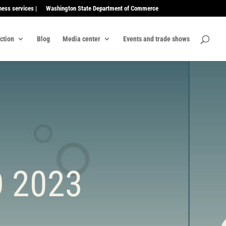
ness services |
Washington State Department of Commerce
ection
Blog
Media center
Events and trade shows
 2023