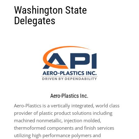
Washington State
Delegates
Aero-Plastics Inc.
Aero-Plastics is a vertically integrated, world class
provider of plastic product solutions including
machined nonmetallic, injection molded,
thermoformed components and finish services
utilizing high performance polymers and