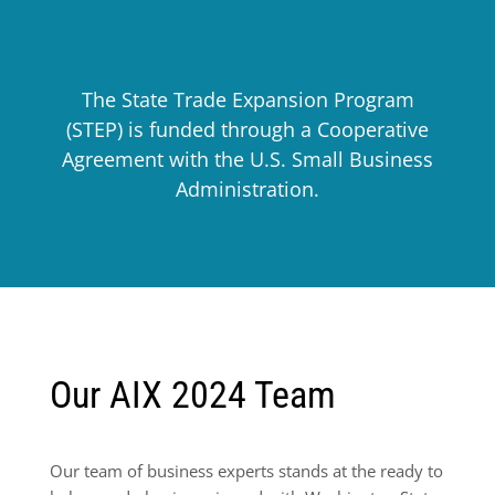
The State Trade Expansion Program
(STEP) is funded through a Cooperative
Agreement with the U.S. Small Business
Administration.
Our AIX 2024 Team
Our team of business experts stands at the ready to