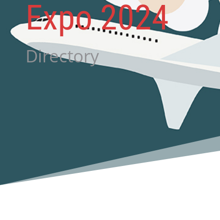
Expo 2024
Directory