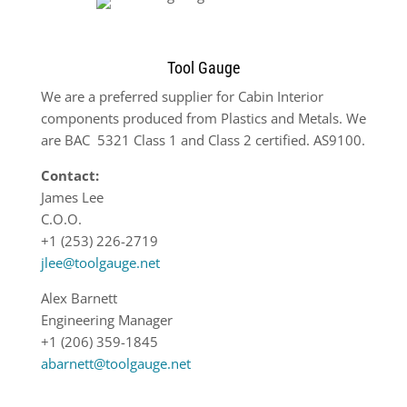
Tool Gauge
We are a preferred supplier for Cabin Interior
components produced from Plastics and Metals. We
are BAC
5321 Class 1 and Class 2 certified. AS9100.
Contact:
James Lee
C.O.O.
+1 (253) 226-2719
jlee@toolgauge.net
Alex Barnett
Engineering Manager
+1 (206) 359-1845
abarnett@toolgauge.net