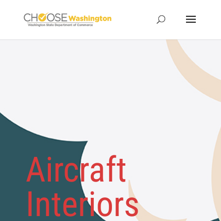
Aircraft
Interiors