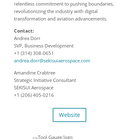
relentless commitment to pushing boundaries,
revolutionizing the industry with digital
transformation and aviation advancements.
Contact:
Andrea Dorr
SVP, Business Development
+1 (314) 308-0651
andrea.dorr@sekisuiaerospace.com
Amandine Crabtree
Strategic Initiative Consultant
SEKISUI Aerospace
+1 (206) 405-0216
Website