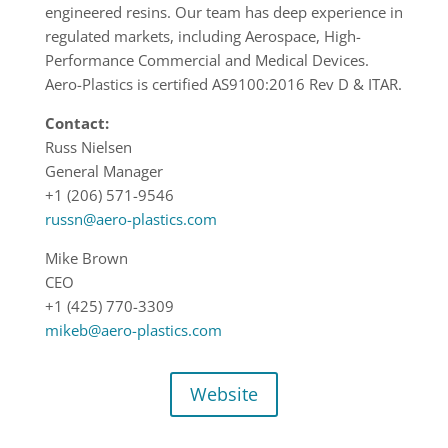
engineered resins. Our team has deep experience in
regulated markets, including Aerospace, High-
Performance Commercial and Medical Devices.
Aero-Plastics is certified AS9100:2016 Rev D & ITAR.
Contact:
Russ Nielsen
General Manager
+1 (206) 571-9546
russn@aero-plastics.com
Mike Brown
CEO
+1 (425) 770-3309
mikeb@aero-plastics.com
Website