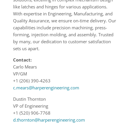
like latches and hinges for various applications.
With expertise in Engineering, Manufacturing, and
Quality Assurance, we ensure on-time delivery. Our
capabilities include precision machining, press-
forming, injection molding, and assembly. Trusted
by many, our dedication to customer satisfaction
sets us apart.
Contact:
Carlo Mears
VP/GM
+1 (206) 390-4263
c.mears@harperengineering.com
Dustin Thornton
VP of Engineering
+1 (520) 906-7768
d.thornton@harperengineering.com