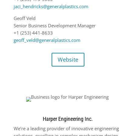
jaci_hendricks@generalplastics.com
Geoff Veld
Senior Business Development Manager
+1 (253) 441-8633
geoff_veld@generalplastics.com
Website
Harper Engineering Inc.
We’re a leading provider of innovative engineering
solutions, excelling in complex mechanism design