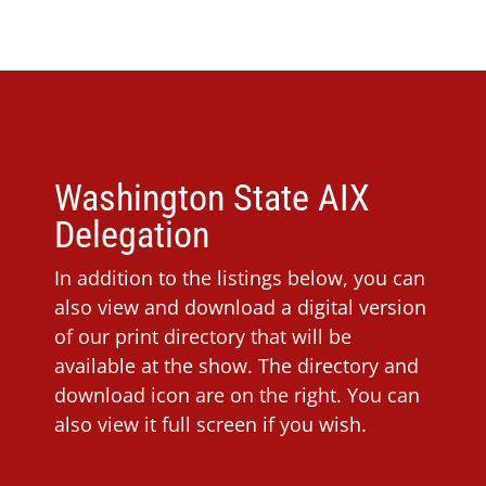
Washington State AIX
Delegation
In addition to the listings below, you can
also view and download a digital version
of our print directory that will be
available at the show. The directory and
download icon are on the right. You can
also view it full screen if you wish.