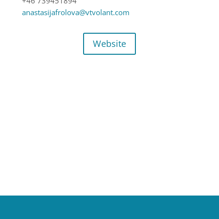
+46 739451894
anastasijafrolova@vtvolant.com
Website