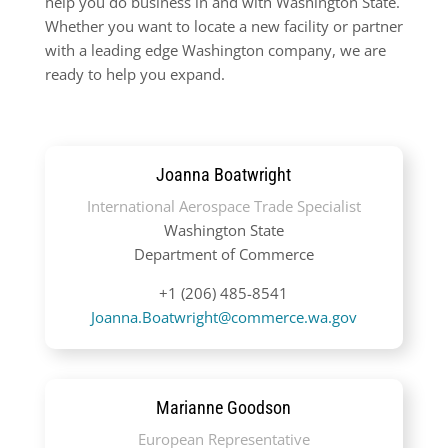
help you do business in and with Washington State.
Whether you want to locate a new facility or partner
with a leading edge Washington company, we are
ready to help you expand.
Joanna Boatwright
International Aerospace Trade Specialist
Washington State
Department of Commerce
+1 (206) 485-8541
Joanna.Boatwright@commerce.wa.gov
Marianne Goodson
European Representative