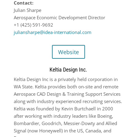
Contact:
Julian Sharpe
Aerospace Economic Development Director
+1 (425) 591-9692
juliansharpe@idea-international.com
Website
Keltia Design Inc.
Keltia Design Inc is a privately held corporation in
WA State. Keltia provides both on-site and remote
Aerospace CAD Design & Training Support Services
along with industry experienced recruiting services.
Keltia was founded by Kevin Burtchaell in 2000
after working with industry leaders like Boeing,
Bombardier, Goodrich, Messier-Dowty and Allied
Signal (now Honeywell) in the US, Canada, and