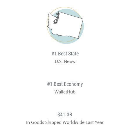
#1 Best State
U.S. News
#1 Best Economy
WalletHub
$41.3B
In Goods Shipped Worldwide Last Year