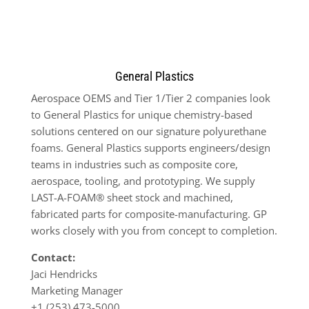
General Plastics
Aerospace OEMS and Tier 1/Tier 2 companies look
to General Plastics for unique chemistry-based
solutions centered on our signature polyurethane
foams. General Plastics supports engineers/design
teams in industries such as composite core,
aerospace, tooling, and prototyping. We supply
LAST-A-FOAM® sheet stock and machined,
fabricated parts for composite-manufacturing. GP
works closely with you from concept to completion.
Contact:
Jaci Hendricks
Marketing Manager
+1 (253) 473-5000