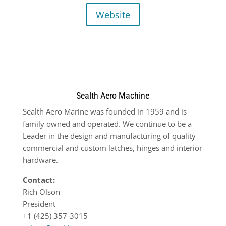
Website
Sealth Aero Machine
Sealth Aero Marine was founded in 1959 and is
family owned and operated. We continue to be a
Leader in the design and manufacturing of quality
commercial and custom latches, hinges and interior
hardware.
Contact:
Rich Olson
President
+1 (425) 357-3015