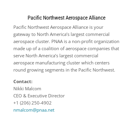
Pacific Northwest Aerospace Alliance
Pacific Northwest Aerospace Alliance is your
gateway to North America’s largest commercial
aerospace cluster. PNAA is a non-profit organization
made up of a coalition of aerospace companies that
serve North America’s largest commercial
aerospace manufacturing cluster which centers
round growing segments in the Pacific Northwest.
Contact:
Nikki Malcom
CEO & Executive Director
+1 (206) 250-4902
nmalcom@pnaa.net