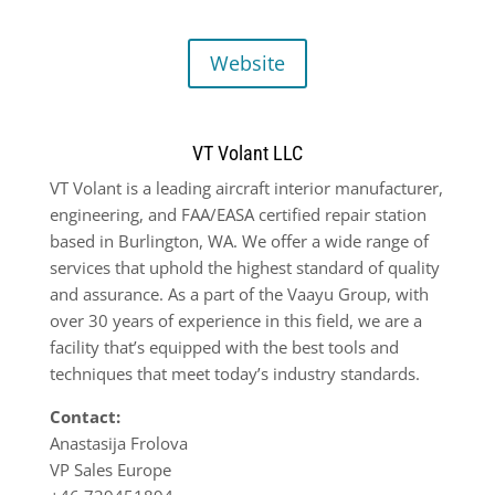
Website
VT Volant LLC
VT Volant is a leading aircraft interior manufacturer,
engineering, and FAA/EASA certified repair station
based in Burlington, WA. We offer a wide range of
services that uphold the highest standard of quality
and assurance. As a part of the Vaayu Group, with
over 30 years of experience in this field, we are a
facility that’s equipped with the best tools and
techniques that meet today’s industry standards.
Contact:
Anastasija Frolova
VP Sales Europe