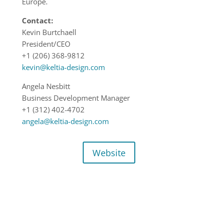
Europe.
Contact:
Kevin Burtchaell
President/CEO
+1 (206) 368-9812
kevin@keltia-design.com
Angela Nesbitt
Business Development Manager
+1 (312) 402-4702
angela@keltia-design.com
Website