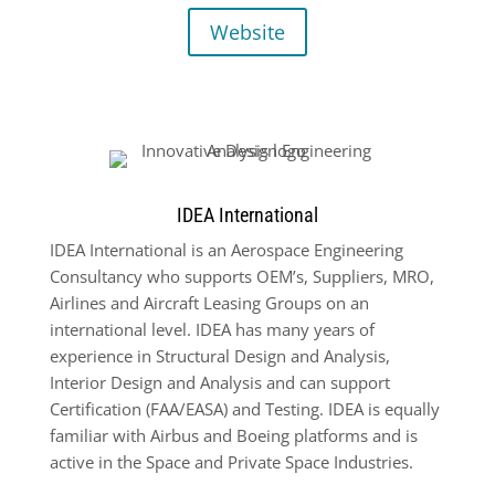
Website
IDEA International
IDEA International is an Aerospace Engineering
Consultancy who supports OEM’s, Suppliers, MRO,
Airlines and Aircraft Leasing Groups on an
international level. IDEA has many years of
experience in Structural Design and Analysis,
Interior Design and Analysis and can support
Certification (FAA/EASA) and Testing. IDEA is equally
familiar with Airbus and Boeing platforms and is
active in the Space and Private Space Industries.