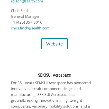
rolson@sealth.com
Chris Finch
General Manager
+1 (425) 357-3016
chris.finch@sealth.com
Website
SEKISUI Aerospace
For 35+ years SEKISUI Aerospace has pioneered
innovative aircraft component design and
manufacturing. SEKISUI Aerospace has
groundbreaking innovations in lightweight
composites, visionary mobility solutions, and a