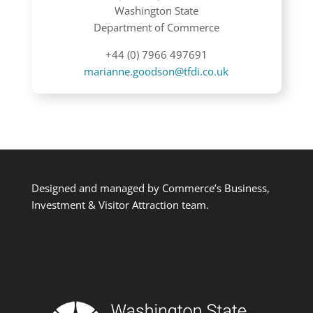
Washington State
Department of Commerce
+44 (0) 7966 497691
marianne.goodson@tfdi.co.uk
Designed and managed by Commerce’s Business,
Investment & Visitor Attraction team.