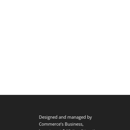
Designed and managed by
Commerce’s Business,