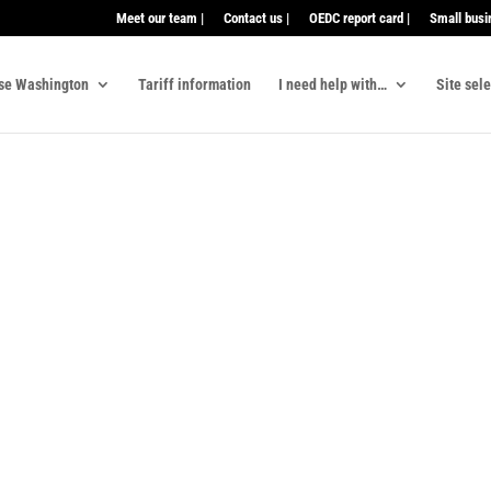
Meet our team |
Contact us |
OEDC report card |
Small busi
se Washington
Tariff information
I need help with…
Site sel