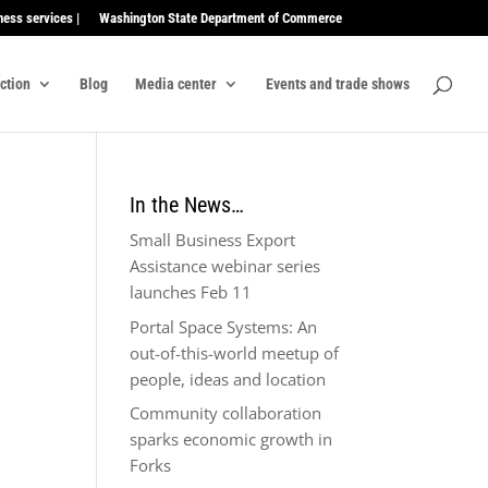
ness services |
Washington State Department of Commerce
ection
Blog
Media center
Events and trade shows
In the News…
Small Business Export
Assistance webinar series
launches Feb 11
Portal Space Systems: An
out-of-this-world meetup of
people, ideas and location
Community collaboration
sparks economic growth in
Forks