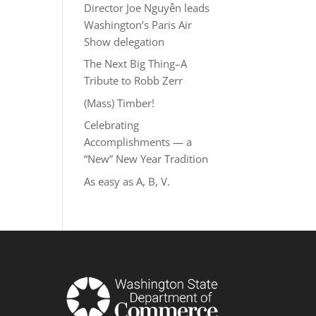
Director Joe Nguyễn leads
Washington’s Paris Air
Show delegation
The Next Big Thing–A
Tribute to Robb Zerr
(Mass) Timber!
Celebrating
Accomplishments — a
“New” New Year Tradition
As easy as A, B, V.