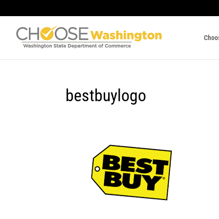
Choo
bestbuylogo