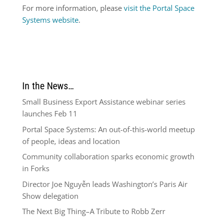
For more information, please
visit the Portal Space
Systems website
.
In the News…
Small Business Export Assistance webinar series
launches Feb 11
Portal Space Systems: An out-of-this-world meetup
of people, ideas and location
Community collaboration sparks economic growth
in Forks
Director Joe Nguyễn leads Washington’s Paris Air
Show delegation
The Next Big Thing–A Tribute to Robb Zerr