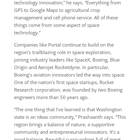
technology innovation,” he says. “Everything from
GPS to Google Maps to agricultural crop
management and cell phone service. All of these
things come from some aspect of space
technology.”
Companies like Portal continue to build on the
region’s trailblazing role in space exploration,
joining industry leaders like SpaceX, Boeing, Blue
Origin and Aerojet Rocketdyne. In particular,
Boeing’s aviation innovators led the way into space.
One of the nation’s first space startups, Rocket
Research corporation, was founded by two Boeing
engineers more than 50 years ago.
“The one thing that I’ve learned is that Washington
state is an ideas community,” Prashaanth says. “This
region brings a balance of nature, a supportive
community and entrepreneurial innovators. It’s a
good balance. Beautiful surroundings full of great