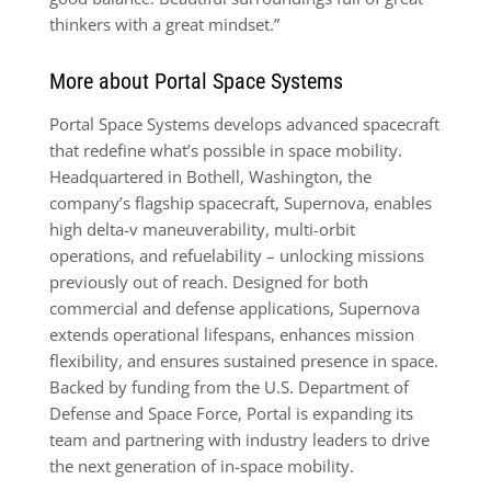
thinkers with a great mindset.”
More about Portal Space Systems
Portal Space Systems develops advanced spacecraft
that redefine what’s possible in space mobility.
Headquartered in Bothell, Washington, the
company’s flagship spacecraft, Supernova, enables
high delta-v maneuverability, multi-orbit
operations, and refuelability – unlocking missions
previously out of reach. Designed for both
commercial and defense applications, Supernova
extends operational lifespans, enhances mission
flexibility, and ensures sustained presence in space.
Backed by funding from the U.S. Department of
Defense and Space Force, Portal is expanding its
team and partnering with industry leaders to drive
the next generation of in-space mobility.