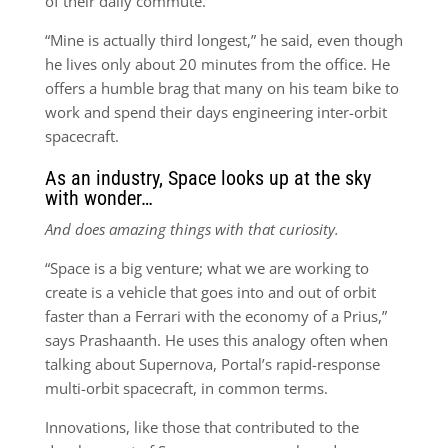
of their daily commute.
“Mine is actually third longest,” he said, even though
he lives only about 20 minutes from the office. He
offers a humble brag that many on his team bike to
work and spend their days engineering inter-orbit
spacecraft.
As an industry, Space looks up at the sky
with wonder…
And does amazing things with that curiosity.
“Space is a big venture; what we are working to
create is a vehicle that goes into and out of orbit
faster than a Ferrari with the economy of a Prius,”
says Prashaanth. He uses this analogy often when
talking about Supernova, Portal’s rapid-response
multi-orbit spacecraft, in common terms.
Innovations, like those that contributed to the