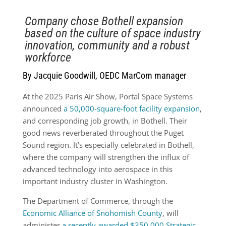
Company chose Bothell expansion
based on the culture of space industry
innovation, community and a robust
workforce
By Jacquie Goodwill, OEDC MarCom manager
At the 2025 Paris Air Show, Portal Space Systems
announced
a 50,000-square-foot facility expansion
,
and corresponding job growth, in Bothell. Their
good news reverberated throughout the Puget
Sound region. It’s especially celebrated in Bothell,
where the company will strengthen the influx of
advanced technology into aerospace in this
important industry cluster in Washington.
The Department of Commerce, through the
Economic Alliance of Snohomish County
, will
administer
a recently awarded $350,000 Strategic