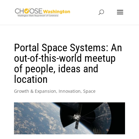
Portal Space Systems: An
out-of-this-world meetup
of people, ideas and
location
Growth & Expansion
,
Innovation
,
Space