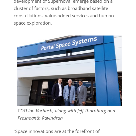
development of Supernova, emerge based on a
cluster of factors, such as broadband satellite
constellations, value-added services and human
space exploration.
COO Ian Vorbach, along with Jeff Thornburg and
Prashaanth Ravindran
“Space innovations are at the forefront of