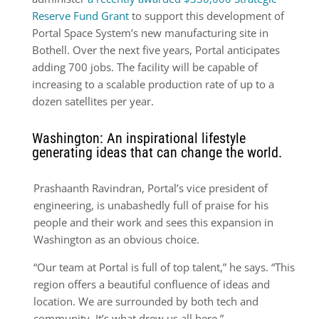
Reserve Fund Grant
to support this development of
Portal Space System’s new manufacturing site in
Bothell. Over the next five years, Portal anticipates
adding 700 jobs. The facility will be capable of
increasing to a scalable production rate of up to a
dozen satellites per year.
Washington: An inspirational lifestyle
generating ideas that can change the world.
Prashaanth Ravindran, Portal’s vice president of
engineering, is unabashedly full of praise for his
people and their work and sees this expansion in
Washington as an obvious choice.
“Our team at Portal is full of top talent,” he says. “This
region offers a beautiful confluence of ideas and
location. We are surrounded by both tech and
community. It’s what drew us all here.”