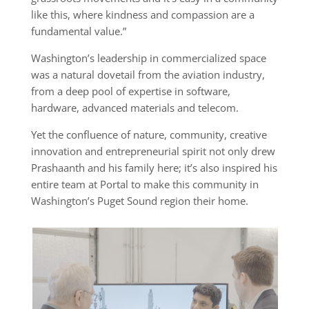
like this, where kindness and compassion are a
fundamental value.”
Washington’s leadership in commercialized space
was a natural dovetail from the aviation industry,
from a deep pool of expertise in software,
hardware, advanced materials and telecom.
Yet the confluence of nature, community, creative
innovation and entrepreneurial spirit not only drew
Prashaanth and his family here; it’s also inspired his
entire team at Portal to make this community in
Washington’s Puget Sound region their home.