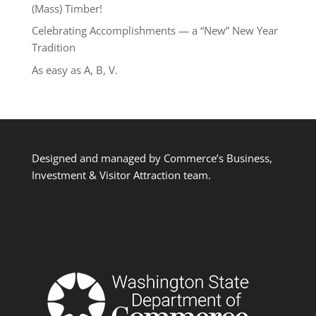
(Mass) Timber!
Celebrating Accomplishments — a “New” New Year
Tradition
As easy as A, B, V.
Designed and managed by Commerce’s Business,
Investment & Visitor Attraction team.