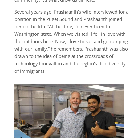
Several years ago, Prashaanth’s wife interviewed for a
position in the Puget Sound and Prashaanth joined
her on the trip. “At the time, I’d never been to
Washington state. When we visited, I fell in love with
the outdoors here. Now, I love to sail and go camping
with our family,” he remembers. Prashaanth was also
drawn to the idea of being at the crossroads of
technology innovation and the region’s rich diversity
of immigrants.