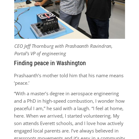
CEO Jeff Thornburg with Prashaanth Ravindran,
Portal’s VP of engineering
Finding peace in Washington
Prashaanth’s mother told him that his name means
‘peace.’
“With a master’s degree in aerospace engineering
and a PhD in high-speed combustion, I wonder how
peaceful I am,” he said with a laugh. “I feel at home,
here. When we arrived, I started volunteering. My
son attends Everett schools, and I love how actively
engaged local parents are. I’ve always believed in
grassroots movements and it’s easy in a community