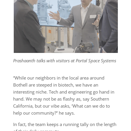
Prashaanth talks with visitors at Portal Space Systems
“While our neighbors in the local area around
Bothell are steeped in biotech, we have an
interesting niche. Tech and engineering go hand in
hand. We may not be as flashy as, say Southern
California, but our vibe asks, ‘What can we do to
help our community?” he says.
In fact, the team keeps a running tally on the length