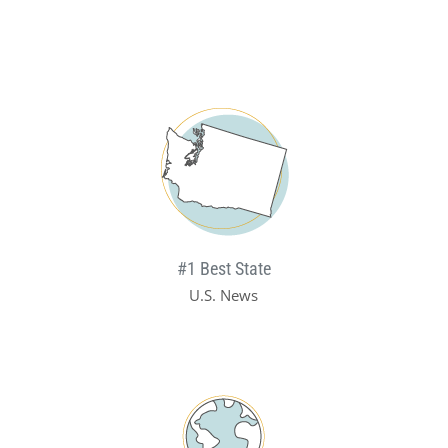
#1 Best State
U.S. News