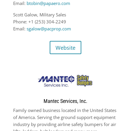
Email:
btobin@papaero.com
Scott Galow, Military Sales
Phone: +1 (253) 304-2249
Email:
sgalow@pacprop.com
Website
Mantec Services, Inc.
Family owned business located in the United States
of America. Serving the ground support equipment
industry by providing airline safety bumpers for air