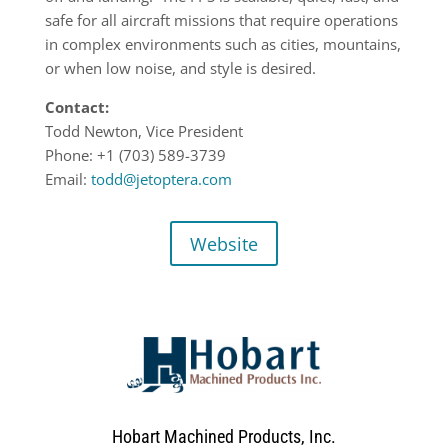
safe for all aircraft missions that require operations
in complex environments such as cities, mountains,
or when low noise, and style is desired.
Contact:
Todd Newton, Vice President
Phone: +1 (703) 589-3739
Email:
todd@jetoptera.com
Website
Hobart Machined Products, Inc.