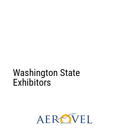
Washington State
Exhibitors