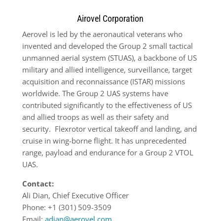
Airovel Corporation
Aerovel is led by the aeronautical veterans who
invented and developed the Group 2 small tactical
unmanned aerial system (STUAS), a backbone of US
military and allied intelligence, surveillance, target
acquisition and reconnaissance (ISTAR) missions
worldwide. The Group 2 UAS systems have
contributed significantly to the effectiveness of US
and allied troops as well as their safety and
security.
Flexrotor vertical takeoff and landing, and
cruise in wing-borne flight. It has unprecedented
range, payload and endurance for a Group 2 VTOL
UAS.
Contact:
Ali Dian
, Chief Executive Officer
Phone: +1 (301) 509-3509
Email:
adian@aerovel.com