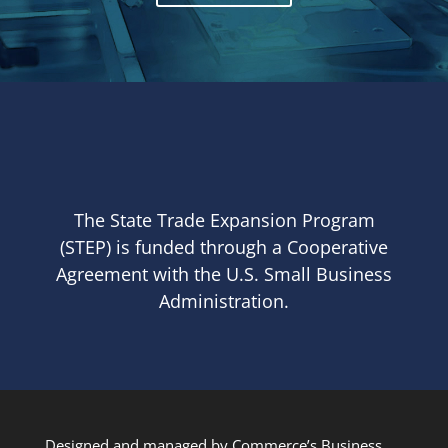
The State Trade Expansion Program
(STEP) is funded through a Cooperative
Agreement with the U.S. Small Business
Administration.
Designed and managed by Commerce’s Business,