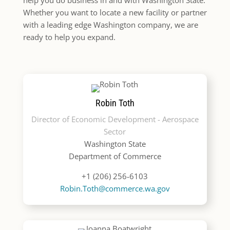
Whether you want to locate a new facility or partner
with a leading edge Washington company, we are
ready to help you expand.
Robin Toth
Director of Economic Development - Aerospace
Sector
Washington State
Department of Commerce
+1 (206) 256-6103
Robin.Toth@commerce.wa.gov