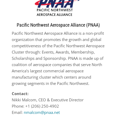
Pacific Northwest Aerospace Alliance (PNAA)
Pacific Northwest Aerospace Alliance is a non-profit
organization that promotes the growth and global
competitiveness of the Pacific Northwest Aerospace
Cluster through: Events, Awards, Membership,
Scholarships and Sponsorship. PNAA is made up of
coalition of aerospace companies that serve North
America’s largest commercial aerospace
manufacturing cluster which centers around
growing segments in the Pacific Northwest.
Contact:
Nikki Malcom, CEO & Executive Director
Phone: +1 (206) 250-4902
Email:
nmalcom@pnaa.net