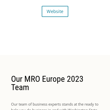
Website
Our MRO Europe 2023
Team
Our team of business experts stands at the ready to
help you do business in and with Washington State.