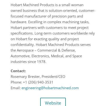
Hobart Machined Products is a small woman
owned business that is solution-oriented, customer-
focused manufacturer of precision parts and
hardware. Excelling in complex machining tasks,
Hobart partners with customers to meet project
specifications. Long-term customers worldwide rely
on Hobart for exacting quality and project
confidentiality. Hobart Machined Products serves
the Aerospace – Commercial & Defense,
Automotive, Electronics, Medical, and Space
industries since 1978.
Contact:
Rosemary Brester, President/CEO
Phone: +1
(206) 940-3531
Email:
engineering@hobartmachined.com
Website