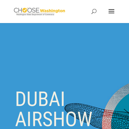
DUBAI
AIRSHOW