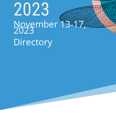
2023
November 13-17,
2023
Directory