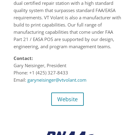
dual certified repair station with a high standard
quality system that surpasses standard FAA/EASA
requirements. VT Volant is also a manufacturer with
build to print capabilities. Our full range of
manufacturing capabilities that come under FAA
Part 21 / EASA POS are supported by our design,
engineering, and program management teams.
Contact:
Gary Neisinger, President
Phone: +1 (425) 327-8433
Email:
garyneisinger@vtvolant.com
Website