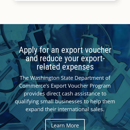
Apply for an export voucher
and reduce your export-
related expenses
The Washington State Department of
Commerce’s Export Voucher Program
provides direct cash assistance to
qualifying small businesses to help them
expand their international sales.
Learn More