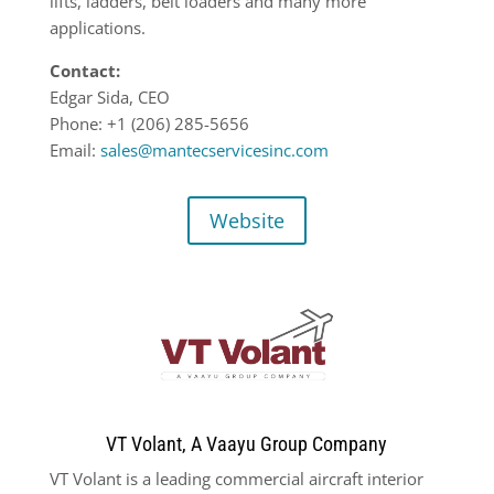
lifts, ladders, belt loaders and many more
applications.
Contact:
Edgar Sida, CEO
Phone: +1 (206) 285-5656
Email:
sales@mantecservicesinc.com
Website
VT Volant, A Vaayu Group Company
VT Volant is a leading commercial aircraft interior