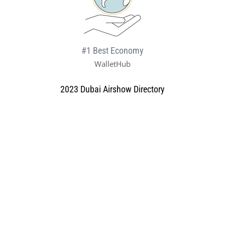
#1 Best Economy
WalletHub
2023 Dubai Airshow Directory