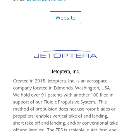
Website
Jetoptera, Inc.
Created in 2015, Jetoptera, Inc. is an aerospace
company located in Edmonds, Washington, USA.
We hold over 91 patents with another 100 filed in
support of our Fluidic Propulsive System.
This
method of propulsion does not use rotor blades or
propellers; enables vertical take of and landing,
short take off and landing, and/or conventional take
off and landing.
The FPS is scalable, quiet, fast, and