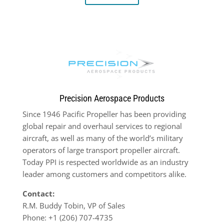
Precision Aerospace Products
Since 1946 Pacific Propeller has been providing
global repair and overhaul services to regional
aircraft, as well as many of the world’s military
operators of large transport propeller aircraft.
Today PPI is respected worldwide as an industry
leader among customers and competitors alike.
Contact:
R.M. Buddy Tobin, VP of Sales
Phone: +1 (206) 707-4735