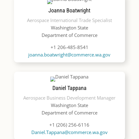
Joanna Boatwright
Aerospace International Trade Specialist
Washington State
Department of Commerce
+1 206-485-8541
joanna.boatwright@commerce.wa.gov
Daniel Tappana
Aerospace Business Development Manager
Washington State
Department of Commerce
+1 (206) 256-6116
Daniel.Tappana@commerce.wa.gov