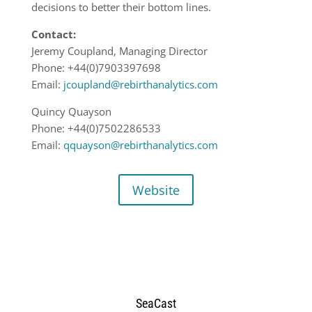
decisions to better their bottom lines.
Contact:
Jeremy Coupland, Managing Director
Phone: +44(0)7903397698
Email:
jcoupland@rebirthanalytics.com
Quincy Quayson
Phone: +44(0)7502286533
Email:
qquayson@rebirthanalytics.com
Website
SeaCast