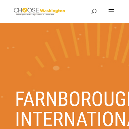
FARNBOROUG
INTERNATION