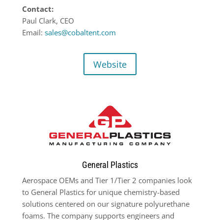
Contact:
Paul Clark, CEO
Email:
sales@cobaltent.com
Website
General Plastics
Aerospace OEMs and Tier 1/Tier 2 companies look
to General Plastics for unique chemistry-based
solutions centered on our signature polyurethane
foams. The company supports engineers and