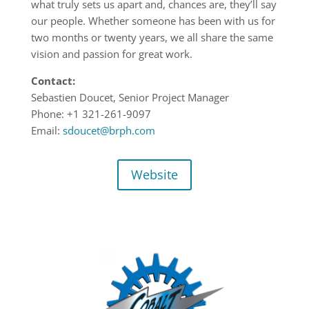
what truly sets us apart and, chances are, they’ll say
our people. Whether someone has been with us for
two months or twenty years, we all share the same
vision and passion for great work.
Contact:
Sebastien Doucet, Senior Project Manager
Phone: +1 321-261-9097
Email:
sdoucet@brph.com
Website