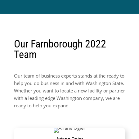
Our Farnborough 2022
Team
Our team of business experts stands at the ready to
help you do business in and with Washington State.
Whether you want to locate a new facility or partner
with a leading edge Washington company, we are
ready to help you expand.