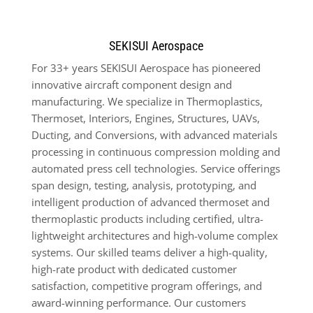
SEKISUI Aerospace
For 33+ years SEKISUI Aerospace has pioneered
innovative aircraft component design and
manufacturing. We specialize in Thermoplastics,
Thermoset, Interiors, Engines, Structures, UAVs,
Ducting, and Conversions, with advanced materials
processing in continuous compression molding and
automated press cell technologies. Service offerings
span design, testing, analysis, prototyping, and
intelligent production of advanced thermoset and
thermoplastic products including certified, ultra-
lightweight architectures and high-volume complex
systems. Our skilled teams deliver a high-quality,
high-rate product with dedicated customer
satisfaction, competitive program offerings,
and
award-winning performance. Our customers