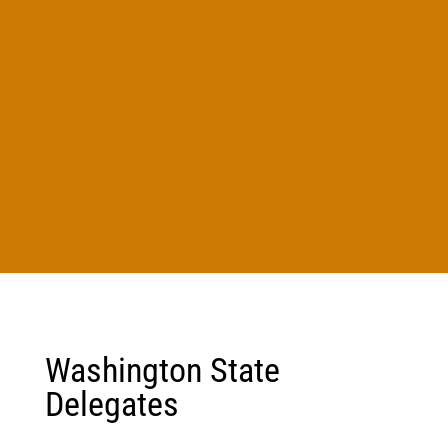
Washington State
Delegates