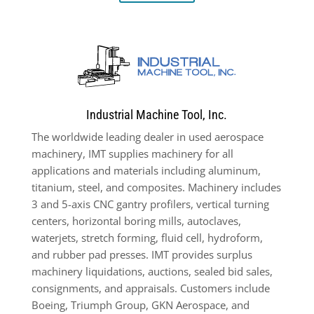
Industrial Machine Tool, Inc.
The worldwide leading dealer in used aerospace
machinery, IMT supplies machinery for all
applications and materials including aluminum,
titanium, steel, and composites. Machinery includes
3 and 5-axis CNC gantry profilers, vertical turning
centers, horizontal boring mills, autoclaves,
waterjets, stretch forming, fluid cell, hydroform,
and rubber pad presses. IMT provides surplus
machinery liquidations, auctions, sealed bid sales,
consignments, and appraisals. Customers include
Boeing, Triumph Group, GKN Aerospace, and