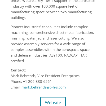
prices. We are a key Tier 1 supplier in the aerospace
industry with over 100,000 square feet of
manufacturing space between two manufacturing
buildings.
Pioneer Industries’ capabilities include complex
machining, comprehensive sheet metal fabrication,
finishing, water jet, and laser cutting. We also
provide assembly services for a wide range of
complex assemblies within the aerospace, space,
and defense industries. AS9100, NADCAP, ITAR
certified.
Contact:
Mark Behrends, Vice President Enterprises
Phone: +1 206-330-6261
Email:
mark.behrends@p-h-s.com
Website