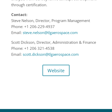
through certification.
Contact:
Steve Nelson, Director, Program Management
Phone: +1 206-229-4937
Email:
steve.nelson@tlgaerospace.com
Scott Dickson, Director, Administration & Finance
Phone: +1 206 321-4538
Email:
scott.dickson@tlgaerospace.com
Website