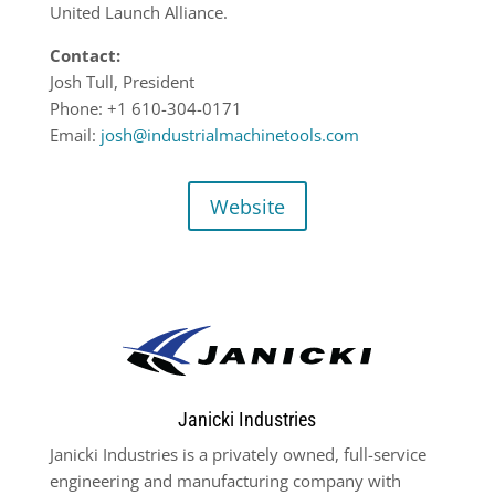
United Launch Alliance.
Contact:
Josh Tull, President
Phone: +1 610-304-0171
Email:
josh@industrialmachinetools.com
Website
Janicki Industries
Janicki Industries is a privately owned, full-service
engineering and manufacturing company with