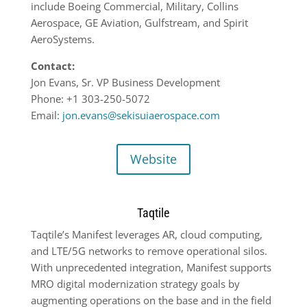
include Boeing Commercial, Military, Collins
Aerospace, GE Aviation, Gulfstream, and Spirit
AeroSystems.
Contact:
Jon Evans, Sr. VP Business Development
Phone: +1 303-250-5072
Email:
jon.evans@sekisuiaerospace.com
Website
Taqtile
Taqtile’s Manifest leverages AR, cloud computing,
and LTE/5G networks to remove operational silos.
With unprecedented integration, Manifest supports
MRO digital modernization strategy goals by
augmenting operations on the base and in the field