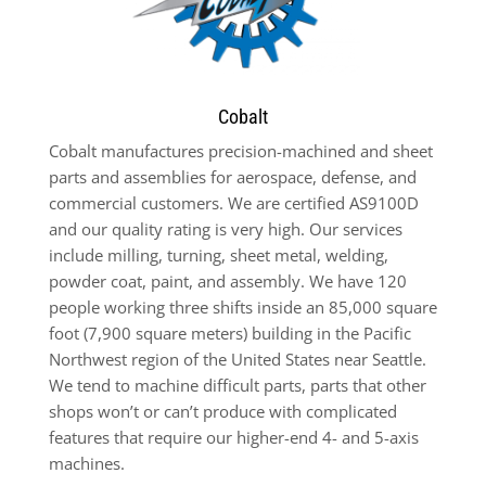
Cobalt
Cobalt manufactures precision-machined and sheet
parts and assemblies for aerospace, defense, and
commercial customers. We are certified AS9100D
and our quality rating is very high. Our services
include milling, turning, sheet metal, welding,
powder coat, paint, and assembly. We have 120
people working three shifts inside an 85,000 square
foot (7,900 square meters) building in the Pacific
Northwest region of the United States near Seattle.
We tend to machine difficult parts, parts that other
shops won’t or can’t produce with complicated
features that require our higher-end 4- and 5-axis
machines.