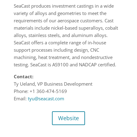
SeaCast produces investment castings in a wide
variety of alloys and geometries to meet the
requirements of our aerospace customers. Cast
materials include nickel-based superalloys, cobalt
alloys, stainless steels, and aluminum alloys.
SeaCast offers a complete range of in-house
support processes including design, CNC
machining, heat treatment, and nondestructive
testing. SeaCast is AS9100 and NADCAP certified.
Contact:
Ty Ueland, VP Business Development
Phone: +1 360-474-5169
Email:
tyu@seacast.com
Website