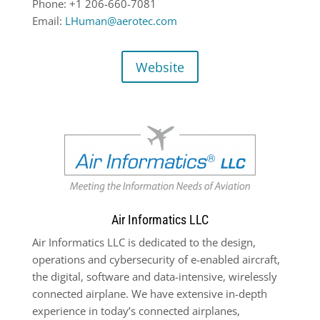
Phone: +1 206-660-7081
Email:
LHuman@aerotec.com
Website
Air Informatics LLC
Air Informatics LLC is dedicated to the design,
operations and cybersecurity of e-enabled aircraft,
the digital, software and data-intensive, wirelessly
connected airplane. We have extensive in-depth
experience in today’s connected airplanes,