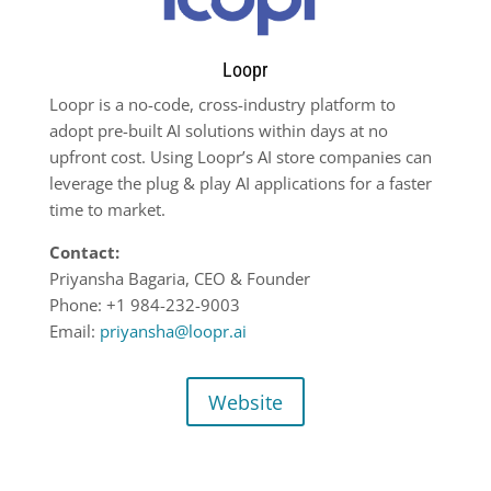
Loopr
Loopr is a no-code, cross-industry platform to
adopt pre-built AI solutions within days at no
upfront cost. Using Loopr’s AI store companies can
leverage the plug & play AI applications for a faster
time to market.
Contact:
Priyansha Bagaria, CEO & Founder
Phone: +1 984-232-9003
Email:
priyansha@loopr.ai
Website