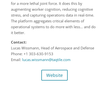
for a more lethal joint force. It does this by
augmenting worker cognition, reducing cognitive
stress, and capturing operations data in real-time.
The platform aggregates critical elements of
operational systems to do more with less… and do
it better.
Contact:
Lucas Wissmann, Head of Aerospace and Defense
Phone: +1 303-630-9153
Email:
lucas.wissmann@taqtile.com
Website