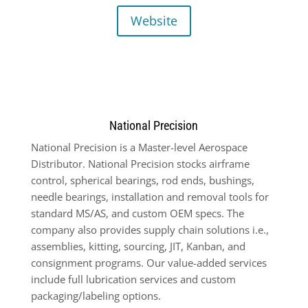
Website
National Precision
National Precision is a Master-level Aerospace
Distributor. National Precision stocks airframe
control, spherical bearings, rod ends, bushings,
needle bearings, installation and removal tools for
standard MS/AS, and custom OEM specs. The
company also provides supply chain solutions i.e.,
assemblies, kitting, sourcing, JIT, Kanban, and
consignment programs. Our value-added services
include full lubrication services and custom
packaging/labeling options.