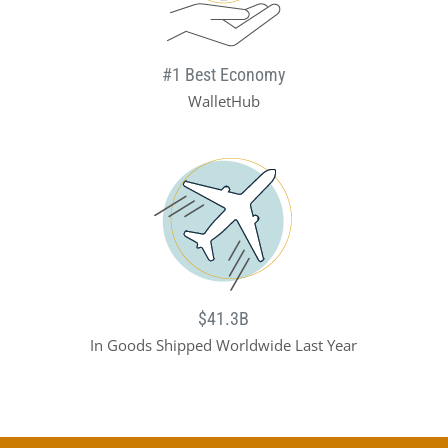
#1 Best Economy
WalletHub
$41.3B
In Goods Shipped Worldwide Last Year