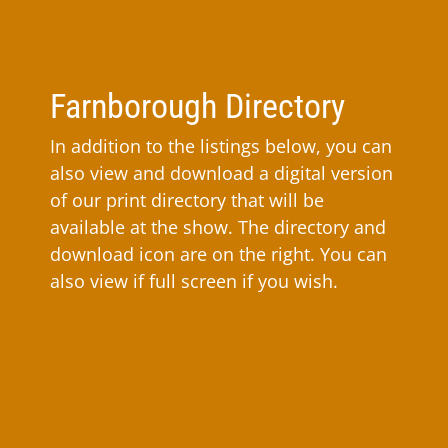
Farnborough Directory
In addition to the listings below, you can
also view and download a digital version
of our print directory that will be
available at the show. The directory and
download icon are on the right. You can
also view if full screen if you wish.