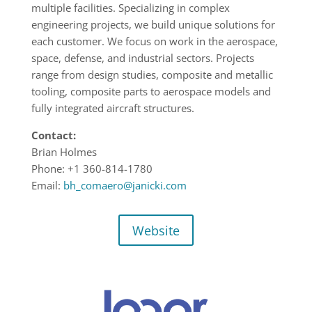
multiple facilities. Specializing in complex
engineering projects, we build unique solutions for
each customer. We focus on work in the aerospace,
space, defense, and industrial sectors. Projects
range from design studies, composite and metallic
tooling, composite parts to aerospace models and
fully integrated aircraft structures.
Contact:
Brian Holmes
Phone: +1 360-814-1780
Email:
bh_comaero@janicki.com
Website