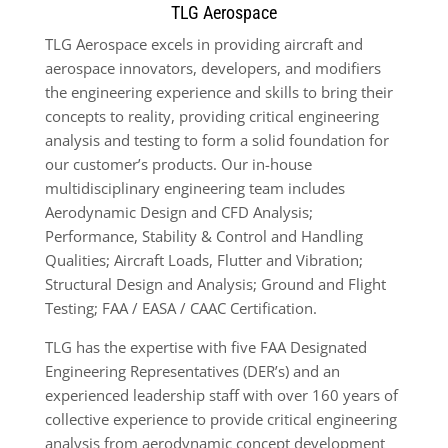
TLG Aerospace
TLG Aerospace excels in providing aircraft and
aerospace innovators, developers, and modifiers
the engineering experience and skills to bring their
concepts to reality, providing critical engineering
analysis and testing to form a solid foundation for
our customer’s products. Our in-house
multidisciplinary engineering team includes
Aerodynamic Design and CFD Analysis;
Performance, Stability & Control and Handling
Qualities; Aircraft Loads, Flutter and Vibration;
Structural Design and Analysis; Ground and Flight
Testing; FAA / EASA / CAAC Certification.
TLG has the expertise with five FAA Designated
Engineering Representatives (DER’s) and an
experienced leadership staff with over 160 years of
collective experience to provide critical engineering
analysis from aerodynamic concept development