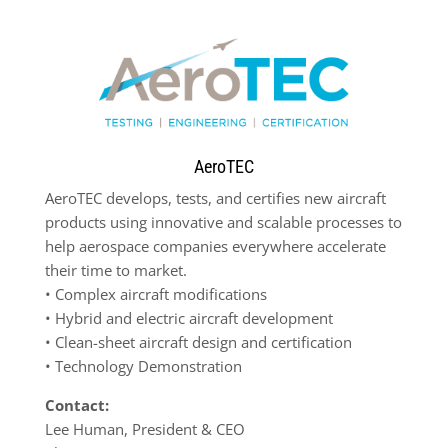
AeroTEC
AeroTEC develops, tests, and certifies new aircraft
products using innovative and scalable processes to
help aerospace companies everywhere accelerate
their time to market.
•
Complex aircraft modifications
•
Hybrid and electric aircraft development
•
Clean-sheet aircraft design and certification
•
Technology Demonstration
Contact:
Lee Human, President & CEO