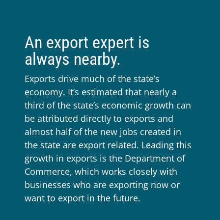
An export expert is
always nearby.
Exports drive much of the state’s
economy. It’s estimated that nearly a
third of the state’s economic growth can
be attributed directly to exports and
almost half of the new jobs created in
the state are export related. Leading this
growth in exports is the Department of
Commerce, which works closely with
businesses who are exporting now or
want to export in the future.