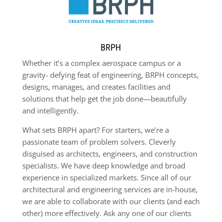
BRPH
Whether it’s a complex aerospace campus or a
gravity- defying feat of engineering, BRPH concepts,
designs, manages, and creates facilities and
solutions that help get the job done—beautifully
and intelligently.
What sets BRPH apart? For starters, we’re a
passionate team of problem solvers. Cleverly
disguised as architects, engineers, and construction
specialists. We have deep knowledge and broad
experience in specialized markets. Since all of our
architectural and engineering services are in-house,
we are able to collaborate with our clients (and each
other) more effectively. Ask any one of our clients