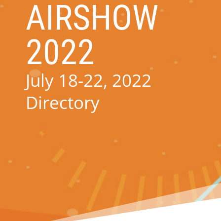
AIRSHOW
2022
July 18-22, 2022
Directory