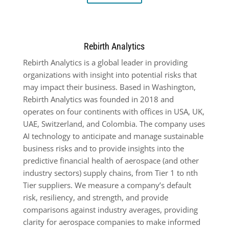
Rebirth Analytics
Rebirth Analytics is a global leader in providing
organizations with insight into potential risks that
may impact their business. Based in Washington,
Rebirth Analytics was founded in 2018 and
operates on four continents with offices in USA, UK,
UAE, Switzerland, and Colombia. The company uses
AI technology to anticipate and manage sustainable
business risks and to provide insights into the
predictive financial health of aerospace (and other
industry sectors) supply chains, from Tier 1 to nth
Tier suppliers. We measure a company’s default
risk, resiliency, and strength, and provide
comparisons against industry averages, providing
clarity for aerospace companies to make informed