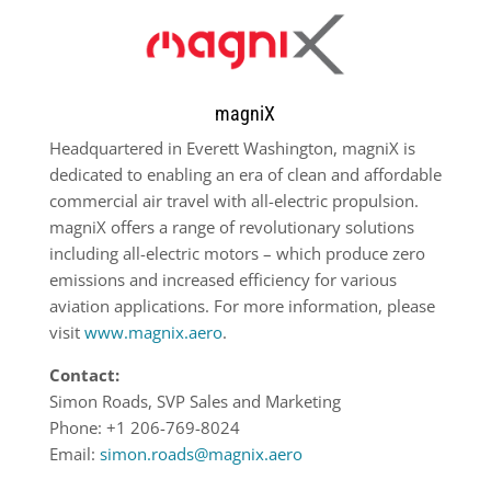
magniX
Headquartered in Everett Washington, magniX is
dedicated to enabling an era of clean and affordable
commercial air travel with all-electric propulsion.
magniX offers a range of revolutionary solutions
including all-electric motors – which produce zero
emissions and increased efficiency for various
aviation applications. For more information, please
visit
www.magnix.aero
.
Contact:
Simon Roads, SVP Sales and Marketing
Phone: +1 206-769-8024
Email:
simon.roads@magnix.aero