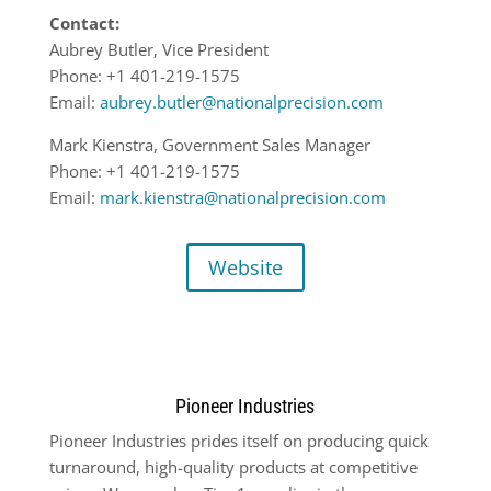
Contact:
Aubrey Butler, Vice President
Phone: +1 401-219-1575
Email:
aubrey.butler@nationalprecision.com
Mark Kienstra, Government Sales Manager
Phone: +1 401-219-1575
Email:
mark.kienstra@nationalprecision.com
Website
Pioneer Industries
Pioneer Industries prides itself on producing quick
turnaround, high-quality products at competitive