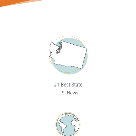
#1 Best State
U.S. News