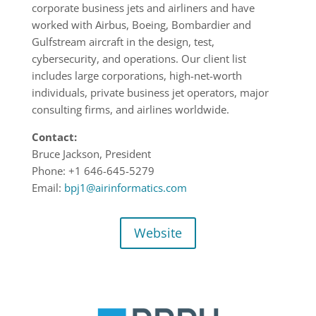
corporate business jets and airliners and have
worked with Airbus, Boeing, Bombardier and
Gulfstream aircraft in the design, test,
cybersecurity, and operations. Our client list
includes large corporations, high-net-worth
individuals, private business jet operators, major
consulting firms, and airlines worldwide.
Contact:
Bruce Jackson, President
Phone: +1 646-645-5279
Email:
bpj1@airinformatics.com
Website