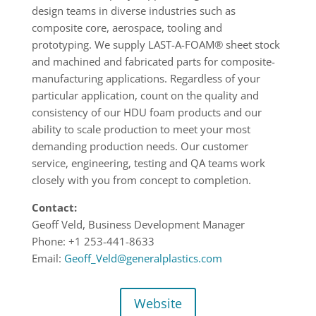
design teams in diverse industries such as
composite core, aerospace, tooling and
prototyping. We supply LAST-A-FOAM® sheet stock
and machined and fabricated parts for composite-
manufacturing applications. Regardless of your
particular application, count on the quality and
consistency of our HDU foam products and our
ability to scale production to meet your most
demanding production needs. Our customer
service, engineering, testing and QA teams work
closely with you from concept to completion.
Contact:
Geoff Veld, Business Development Manager
Phone: +1 253-441-8633
Email:
Geoff_Veld@generalplastics.com
Website