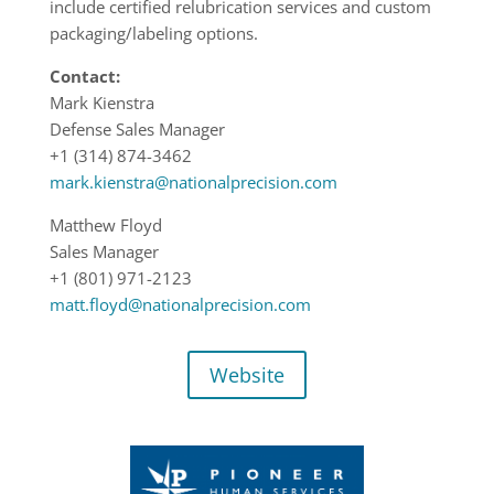
include certified relubrication services and custom
packaging/labeling options.
Contact:
Mark Kienstra
Defense Sales Manager
+1 (314) 874-3462
mark.kienstra@nationalprecision.com
Matthew Floyd
Sales Manager
+1 (801) 971-2123
matt.floyd@nationalprecision.com
Website