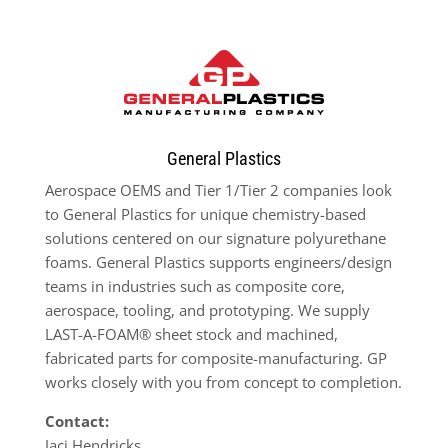
General Plastics
Aerospace OEMS and Tier 1/Tier 2 companies look
to General Plastics for unique chemistry-based
solutions centered on our signature polyurethane
foams. General Plastics supports engineers/design
teams in industries such as composite core,
aerospace, tooling, and prototyping. We supply
LAST-A-FOAM® sheet stock and machined,
fabricated parts for composite-manufacturing. GP
works closely with you from concept to completion.
Contact:
Jaci Hendricks