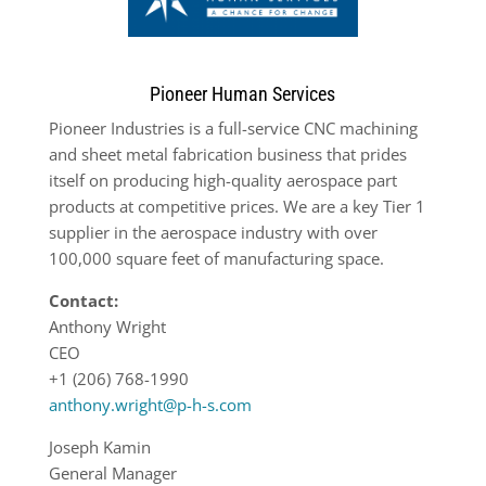
Pioneer Human Services
Pioneer Industries is a full-service CNC machining
and sheet metal fabrication business that prides
itself on producing high-quality aerospace part
products at competitive prices. We are a key Tier 1
supplier in the aerospace industry with over
100,000 square feet of manufacturing space.
Contact:
Anthony Wright
CEO
+1 (206) 768-1990
anthony.wright@p-h-s.com
Joseph Kamin
General Manager