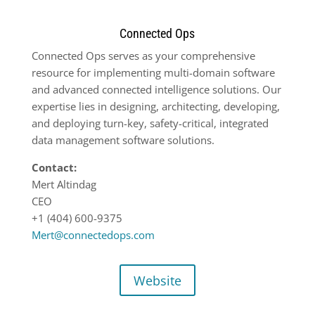
Connected Ops
Connected Ops serves as your comprehensive
resource for implementing multi-domain software
and advanced connected intelligence solutions. Our
expertise lies in designing, architecting, developing,
and deploying turn-key, safety-critical, integrated
data management software solutions.
Contact:
Mert Altindag
CEO
+1 (404) 600-9375
Mert@connectedops.com
Website