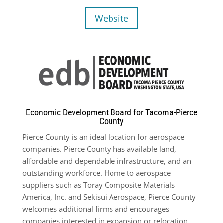
Website
Economic Development Board for Tacoma-Pierce
County
Pierce County is an ideal location for aerospace
companies. Pierce County has available land,
affordable and dependable infrastructure, and an
outstanding workforce. Home to aerospace
suppliers such as Toray Composite Materials
America, Inc. and Sekisui Aerospace, Pierce County
welcomes additional firms and encourages
companies interested in expansion or relocation.