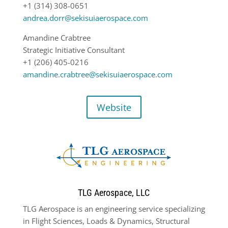
+1 (314) 308-0651
andrea.dorr@sekisuiaerospace.com
Amandine Crabtree
Strategic Initiative Consultant
+1 (206) 405-0216
amandine.crabtree@sekisuiaerospace.com
Website
TLG Aerospace, LLC
TLG Aerospace is an engineering service specializing
in Flight Sciences, Loads & Dynamics, Structural