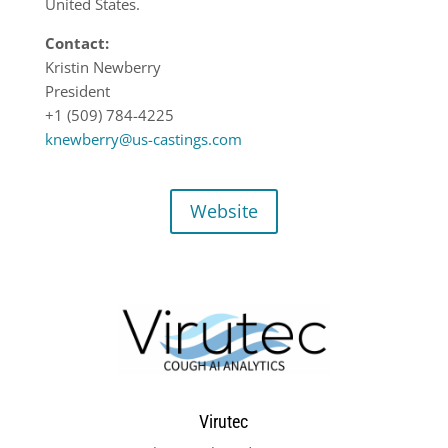
United States.
Contact:
Kristin Newberry
President
+1 (509) 784-4225
knewberry@us-castings.com
Website
Virutec