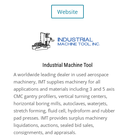
Website
Industrial Machine Tool
A worldwide leading dealer in used aerospace
machinery, IMT supplies machinery for all
applications and materials including 3 and 5 axis
CMC gantry profilers, vertical turning centers,
horizontal boring mills, autoclaves, waterjets,
stretch forming, fluid cell, hydroform and rubber
pad presses. IMT provides surplus machinery
liquidations, auctions, sealed bid sales,
consignments, and appraisals.