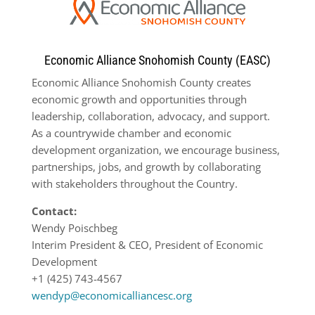
Economic Alliance Snohomish County (EASC)
Economic Alliance Snohomish County creates
economic growth and opportunities through
leadership, collaboration, advocacy, and support.
As a countrywide chamber and economic
development organization, we encourage business,
partnerships, jobs, and growth by collaborating
with stakeholders throughout the Country.
Contact:
Wendy Poischbeg
Interim President & CEO, President of Economic
Development
+1 (425) 743-4567
wendyp@economicalliancesc.org