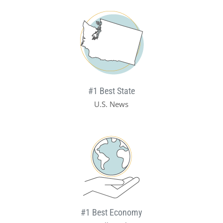
#1 Best State
U.S. News
#1 Best Economy