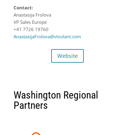
Contact:
Anastasija Frolova
VP Sales Europe
+41 7726 19760
AnastasijaFrolova@vtvolant.com
Website
Washington Regional
Partners