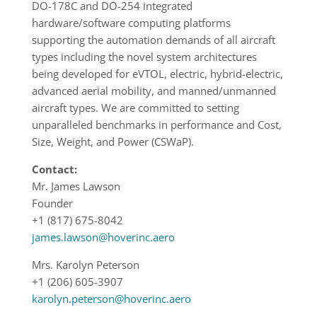
DO-178C and DO-254 integrated
hardware/software computing platforms
supporting the automation demands of all aircraft
types including the novel system architectures
being developed for eVTOL, electric, hybrid-electric,
advanced aerial mobility, and manned/unmanned
aircraft types. We are committed to setting
unparalleled benchmarks in performance and Cost,
Size, Weight, and Power (CSWaP).
Contact:
Mr. James Lawson
Founder
+1 (817) 675-8042
james.lawson@hoverinc.aero
Mrs. Karolyn Peterson
+1 (206) 605-3907
karolyn.peterson@hoverinc.aero