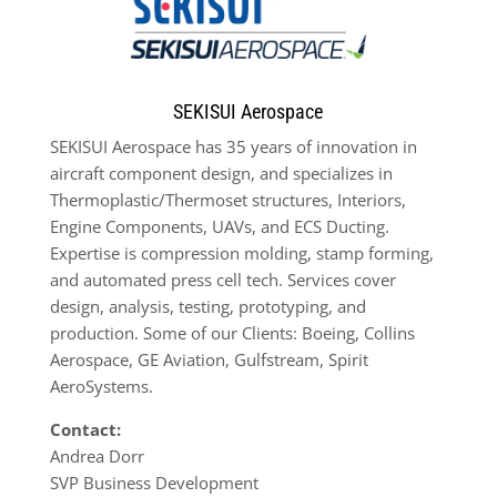
SEKISUI Aerospace
SEKISUI Aerospace has 35 years of innovation in
aircraft component design, and specializes in
Thermoplastic/Thermoset structures, Interiors,
Engine Components, UAVs, and ECS Ducting.
Expertise is compression molding, stamp forming,
and automated press cell tech. Services cover
design, analysis, testing, prototyping, and
production. Some of our Clients: Boeing, Collins
Aerospace, GE Aviation, Gulfstream, Spirit
AeroSystems.
Contact:
Andrea Dorr
SVP Business Development