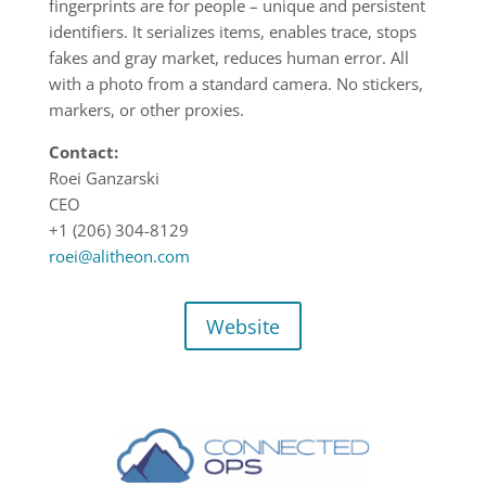
fingerprints are for people – unique and persistent
identifiers. It serializes items, enables trace, stops
fakes and gray market, reduces human error. All
with a photo from a standard camera. No stickers,
markers, or other proxies.
Contact:
Roei Ganzarski
CEO
+1 (206) 304-8129
roei@alitheon.com
Website