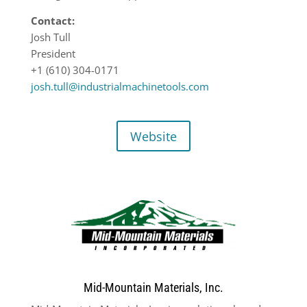
Contact:
Josh Tull
President
+1 (610) 304-0171
josh.tull@industrialmachinetools.com
Website
Mid-Mountain Materials, Inc.