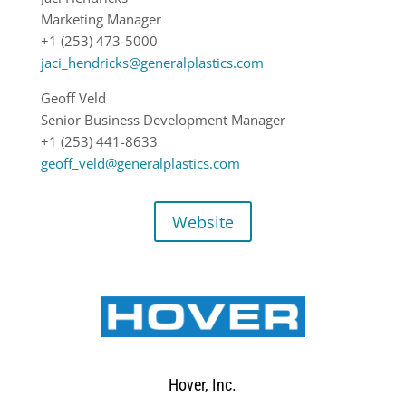
Marketing Manager
+1 (253) 473-5000
jaci_hendricks@generalplastics.com
Geoff Veld
Senior Business Development Manager
+1 (253) 441-8633
geoff_veld@generalplastics.com
Website
Hover, Inc.