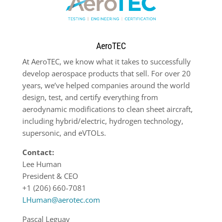
AeroTEC
At AeroTEC, we know what it takes to successfully
develop aerospace products that sell. For over 20
years, we’ve helped companies around the world
design, test, and certify everything from
aerodynamic modifications to clean sheet aircraft,
including hybrid/electric, hydrogen technology,
supersonic, and eVTOLs.
Contact:
Lee Human
President & CEO
+1 (206) 660-7081
LHuman@aerotec.com
Pascal Leguay