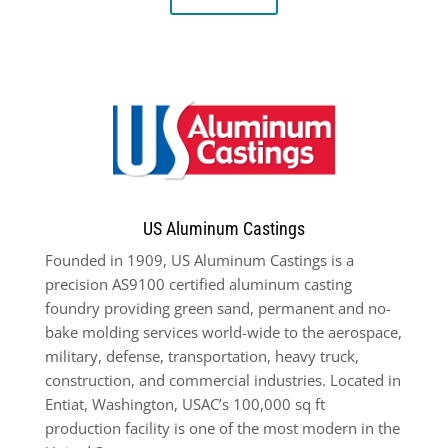
US Aluminum Castings
Founded in 1909, US Aluminum Castings is a
precision AS9100 certified aluminum casting
foundry providing green sand, permanent and no-
bake molding services world-wide to the aerospace,
military, defense, transportation, heavy truck,
construction, and commercial industries. Located in
Entiat, Washington, USAC’s 100,000 sq ft
production facility is one of the most modern in the