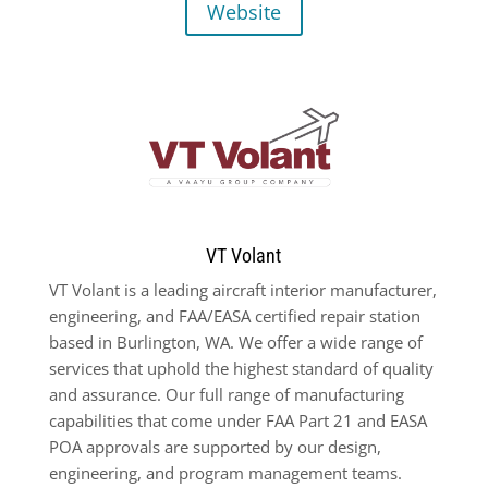
Website
VT Volant
VT Volant is a leading aircraft interior manufacturer,
engineering, and FAA/EASA certified repair station
based in Burlington, WA. We offer a wide range of
services that uphold the highest standard of quality
and assurance. Our full range of manufacturing
capabilities that come under FAA Part 21 and EASA
POA approvals are supported by our design,
engineering, and program management teams.