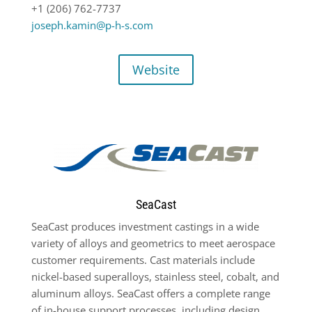
+1 (206) 762-7737
joseph.kamin@p-h-s.com
Website
SeaCast
SeaCast produces investment castings in a wide
variety of alloys and geometrics to meet aerospace
customer requirements. Cast materials include
nickel-based superalloys, stainless steel, cobalt, and
aluminum alloys. SeaCast offers a complete range
of in-house support processes, including design