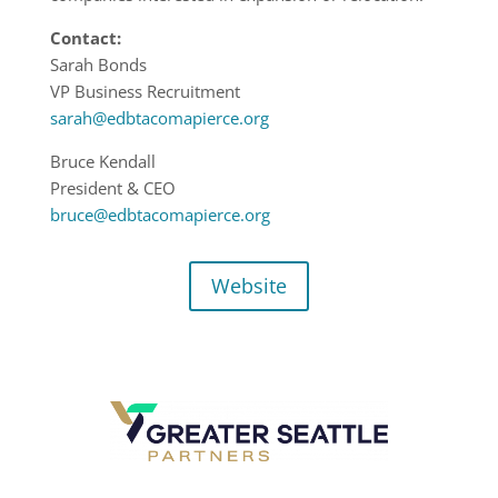
Contact:
Sarah Bonds
VP Business Recruitment
sarah@edbtacomapierce.org
Bruce Kendall
President & CEO
bruce@edbtacomapierce.org
Website