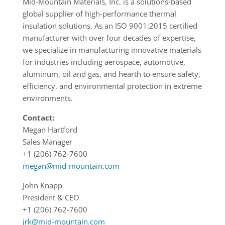
Mid-Mountain Materials, Inc. is a solutions-based
global supplier of high-performance thermal
insulation solutions. As an ISO 9001:2015 certified
manufacturer with over four decades of expertise,
we specialize in manufacturing innovative materials
for industries including aerospace, automotive,
aluminum, oil and gas, and hearth to ensure safety,
efficiency, and environmental protection in extreme
environments.
Contact:
Megan Hartford
Sales Manager
+1 (206) 762-7600
megan@mid-mountain.com
John Knapp
President & CEO
+1 (206) 762-7600
jrk@mid-mountain.com