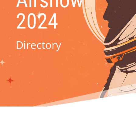
Airshow
2024
Directory