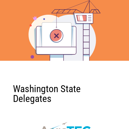
Washington State
Delegates