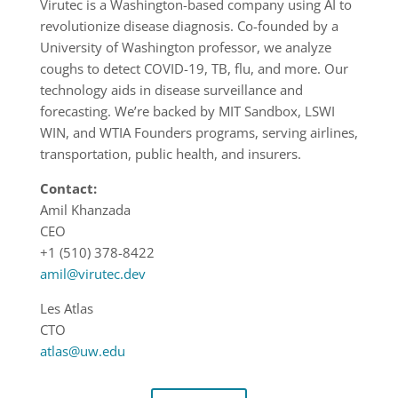
Virutec is a Washington-based company using AI to
revolutionize disease diagnosis. Co-founded by a
University of Washington professor, we analyze
coughs to detect COVID-19, TB, flu, and more. Our
technology aids in disease surveillance and
forecasting. We’re backed by MIT Sandbox, LSWI
WIN, and WTIA Founders programs, serving airlines,
transportation, public health, and insurers.
Contact:
Amil Khanzada
CEO
+1 (510) 378-8422
amil@virutec.dev
Les Atlas
CTO
atlas@uw.edu