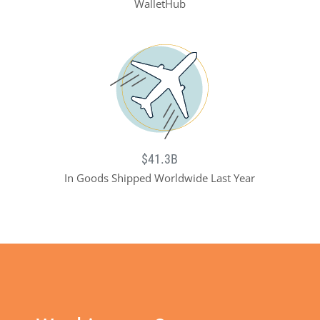
WalletHub
$41.3B
In Goods Shipped Worldwide Last Year