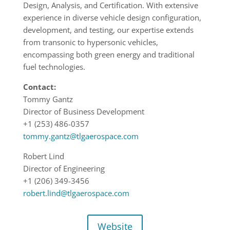
Design, Analysis, and Certification. With extensive
experience in diverse vehicle design configuration,
development, and testing, our expertise extends
from transonic to hypersonic vehicles,
encompassing both green energy and traditional
fuel technologies.
Contact:
Tommy Gantz
Director of Business Development
+1 (253) 486-0357
tommy.gantz@tlgaerospace.com
Robert Lind
Director of Engineering
+1 (206) 349-3456
robert.lind@tlgaerospace.com
Website