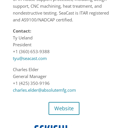
support, CNC machining, heat treatment, and
nondestructive testing. SeaCast is ITAR registered
and AS9100/NADCAP certified.
Contact:
Ty Ueland
President
+1 (360) 653-9388
tyu@seacast.com
Charles Elder
General Manager
+1 (425) 350-9196
charles.elder@absolutemfg.com
Website