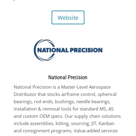
Website
National Precision
National Precision is a Master-Level Aerospace
Distributor that stocks airframe control, spherical
bearings, rod ends, bushings, needle bearings,
installation & removal tools for standard MS, AS
and custom OEM specs. Our supply chain solutions
include assemblies, kitting, sourcing, JIT, Kanban
and consignment programs. Value-added services