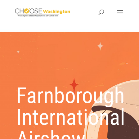
Farnborough
International