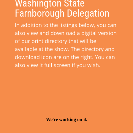
Washington State
Farnborough Delegation
In addition to the listings below, you can
also view and download a digital version
of our print directory that will be
available at the show. The directory and
download icon are on the right. You can
also view it full screen if you wish.