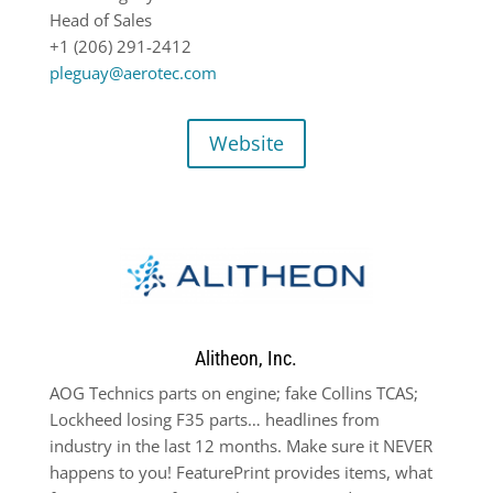
Head of Sales
+1 (206) 291-2412
pleguay@aerotec.com
Website
Alitheon, Inc.
AOG Technics parts on engine; fake Collins TCAS;
Lockheed losing F35 parts… headlines from
industry in the last 12 months. Make sure it NEVER
happens to you! FeaturePrint provides items, what