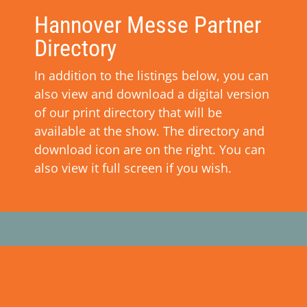
Hannover Messe Partner
Directory
In addition to the listings below, you can
also view and download a digital version
of our print directory that will be
available at the show. The directory and
download icon are on the right. You can
also view it full screen if you wish.