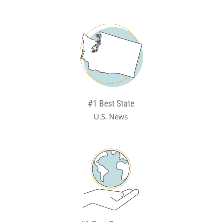
#1 Best State
U.S. News