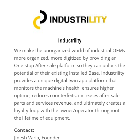
Industrility
We make the unorganized world of industrial OEMs
more organized, more digitized by providing an
One-stop After-sale platform so they can unlock the
potential of their existing Installed Base. Industrility
provides a unique digital twin app platform that
monitors the machine’s health, ensures higher
uptime, reduces counterfeits, increases after-sale
parts and services revenue, and ultimately creates a
loyalty loop with the owner/operator throughout
the lifetime of equipment.
Contact:
Jinesh Varia, Founder