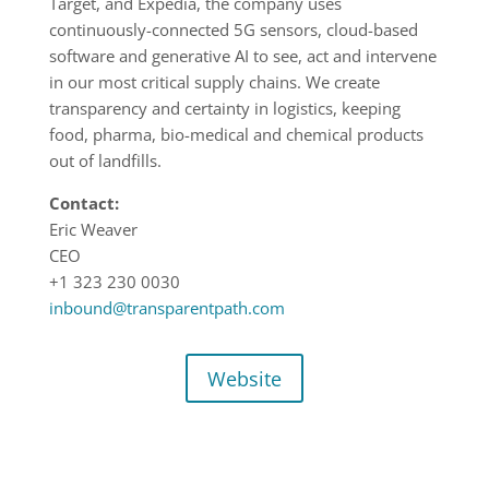
Target, and Expedia, the company uses
continuously-connected 5G sensors, cloud-based
software and generative AI to see, act and intervene
in our most critical supply chains. We create
transparency and certainty in logistics, keeping
food, pharma, bio-medical and chemical products
out of landfills.
Contact:
Eric Weaver
CEO
+1 323 230 0030
inbound@transparentpath.com
Website