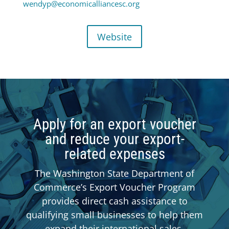
wendyp@economicalliancesc.org
Website
Apply for an export voucher
and reduce your export-
related expenses
The Washington State Department of
Commerce’s Export Voucher Program
provides direct cash assistance to
qualifying small businesses to help them
expand their international sales.