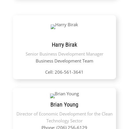
Harry Birak
Senior Business Development Manager
Business Development Team
Cell: 206-561-3641
Brian Young
Director of Economic Development for the Clean
Technology Sector
Phone: (206) 256-6129