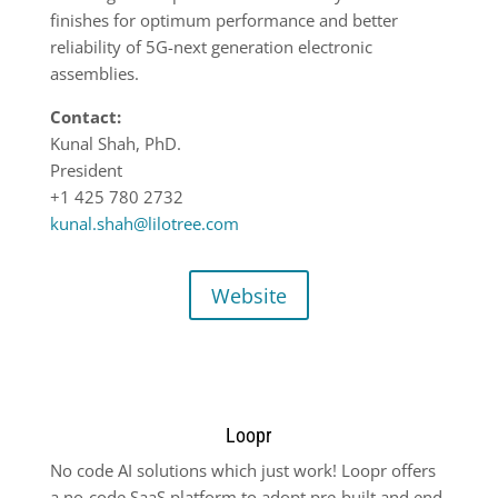
finishes for optimum performance and better
reliability of 5G-next generation electronic
assemblies.
Contact:
Kunal Shah, PhD.
President
+1 425 780 2732
kunal.shah@lilotree.com
Website
Loopr
No code AI solutions which just work! Loopr offers
a no-code SaaS platform to adopt pre-built and end-