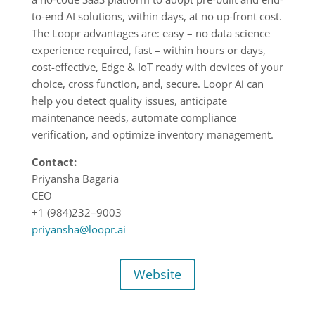
to-end AI solutions, within days, at no up-front cost.
The Loopr advantages are: easy – no data science
experience required, fast – within hours or days,
cost-effective, Edge & IoT ready with devices of your
choice, cross function, and, secure. Loopr Ai can
help you detect quality issues, anticipate
maintenance needs, automate compliance
verification, and optimize inventory management.
Contact:
Priyansha Bagaria
CEO
+1 (984)232
–
9003
priyansha@loopr.ai
Website