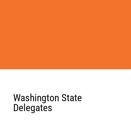
Washington State
Delegates