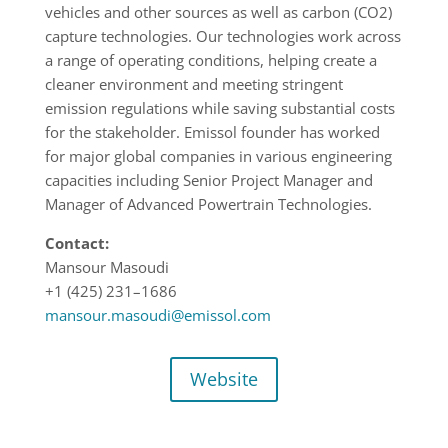
vehicles and other sources as well as carbon (CO2)
capture technologies. Our technologies work across
a range of operating conditions, helping create a
cleaner environment and meeting stringent
emission regulations while saving substantial costs
for the stakeholder. Emissol founder has worked
for major global companies in various engineering
capacities including Senior Project Manager and
Manager of Advanced Powertrain Technologies.
Contact:
Mansour Masoudi
+1 (425) 231
–
1686
mansour.masoudi@emissol.com
Website