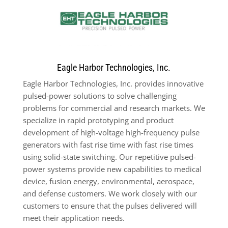
Eagle Harbor Technologies, Inc.
Eagle Harbor Technologies, Inc. provides innovative
pulsed-power solutions to solve challenging
problems for commercial and research markets. We
specialize in rapid prototyping and product
development of high-voltage high-frequency pulse
generators with fast rise time with fast rise times
using solid-state switching. Our repetitive pulsed-
power systems provide new capabilities to medical
device, fusion energy, environmental, aerospace,
and defense customers. We work closely with our
customers to ensure that the pulses delivered will
meet their application needs.