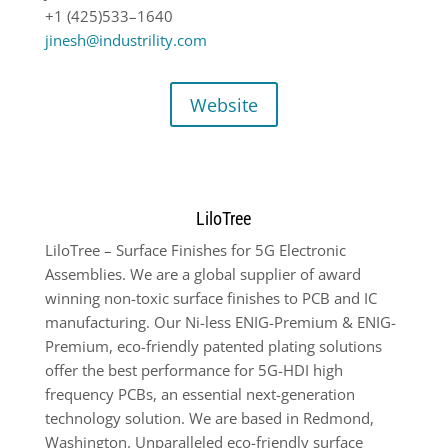
+1 (425)533
–
1640
jinesh@industrility.com
Website
LiloTree
LiloTree – Surface Finishes for 5G Electronic
Assemblies. We are a global supplier of award
winning non-toxic surface finishes to PCB and IC
manufacturing. Our Ni-less ENIG-Premium & ENIG-
Premium, eco-friendly patented plating solutions
offer the best performance for 5G-HDI high
frequency PCBs, an essential next-generation
technology solution. We are based in Redmond,
Washington. Unparalleled eco-friendly surface