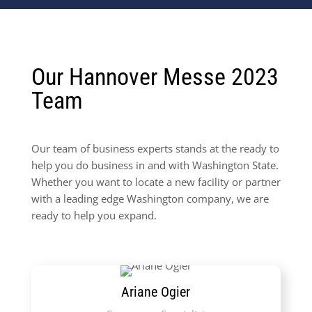
Our Hannover Messe 2023
Team
Our team of business experts stands at the ready to
help you do business in and with Washington State.
Whether you want to locate a new facility or partner
with a leading edge Washington company, we are
ready to help you expand.
Ariane Ogier