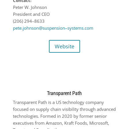
Contact:
Peter W. Johnson
President
and CEO
(206) 294
–
8633
pete.johnson@suspension
–
systems.com
Website
Transparent Path
Transparent Path is a US technology company
focused on supply chain visibility through advanced
technologies. Formed in 2020 by former senior
executives from Amazon, Kraft Foods, Microsoft,