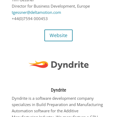
Director for Business Development, Europe
tgessner@deltamotion.com
+44(0)7594 000453
Website
Dyndrite
Dyndrite is a software development company
specializes in Build Preparation and Manufacturing
Automation software for the Additive