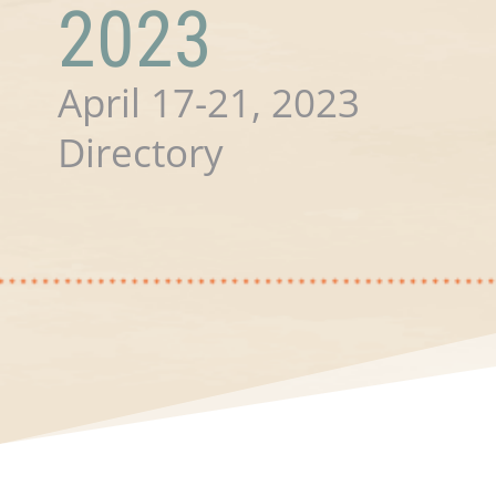
2023
April 17-21, 2023
Directory