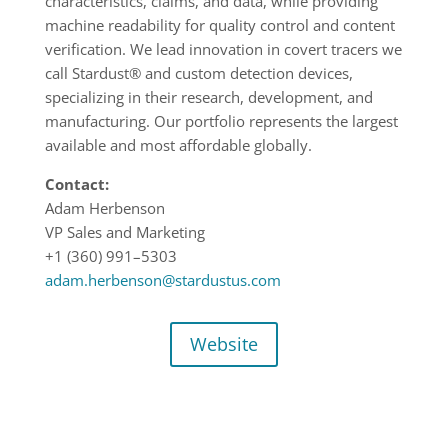
characteristics, claims, and data, while providing
machine readability for quality control and content
verification. We lead innovation in covert tracers we
call Stardust® and custom detection devices,
specializing in their research, development, and
manufacturing. Our portfolio represents the largest
available and most affordable globally.
Contact:
Adam Herbenson
VP Sales and Marketing
+1 (360) 991
–
5303
adam.herbenson@stardustus.com
Website