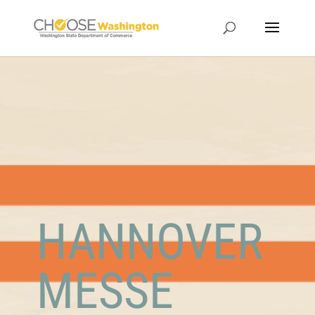
HANNOVER
MESSE