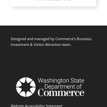
Designed and managed by Commerce’s Business,
Investment & Visitor Attraction team.
Website Accessibility Statement