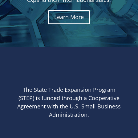
Learn More
The State Trade Expansion Program
(STEP) is funded through a Cooperative
Agreement with the U.S. Small Business
Administration.