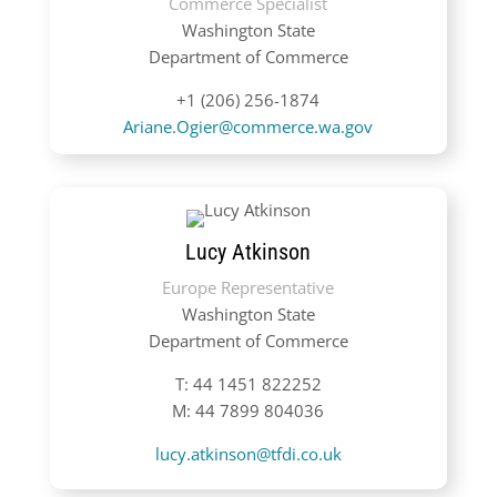
Commerce Specialist
Washington State
Department of Commerce
+1 (206) 256-1874
Ariane.Ogier@commerce.wa.gov
Lucy Atkinson
Europe Representative
Washington State
Department of Commerce
T:
44 1451 822252
M: 44 7899 804036
lucy.atkinson@tfdi.co.uk