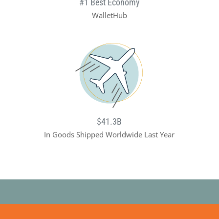
#1 Best Economy
WalletHub
$41.3B
In Goods Shipped Worldwide Last Year