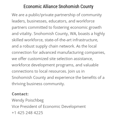
Economic Alliance Snohomish County
We are a public/private partnership of community
leaders, businesses, educators, and workforce
partners committed to fostering economic growth
and vitality. Snohomish County, WA, boasts a highly
skilled workforce, state-of-the-art infrastructure,
and a robust supply chain network. As the local
connection for advanced manufacturing companies,
we offer customized site selection assistance,
workforce development programs, and valuable
connections to local resources. Join us in
Snohomish County and experience the benefits of a
thriving business community.
Contact:
Wendy Poischbeg
Vice President of Economic Development
+1 425 248 4225