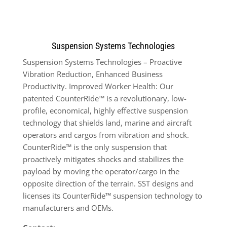
Suspension Systems Technologies
Suspension Systems Technologies – Proactive
Vibration Reduction, Enhanced Business
Productivity. Improved Worker Health: Our
patented CounterRide™ is a revolutionary, low-
profile, economical, highly effective suspension
technology that shields land, marine and aircraft
operators and cargos from vibration and shock.
CounterRide™ is the only suspension that
proactively mitigates shocks and stabilizes the
payload by moving the operator/cargo in the
opposite direction of the terrain. SST designs and
licenses its CounterRide™ suspension technology to
manufacturers and OEMs.