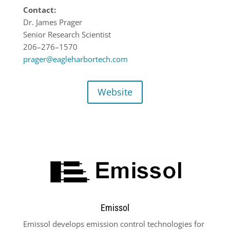
Contact:
Dr. James Prag
er
Senior Research Scientist
206
–
276
–
1570
prager@eagleharbortech.com
Website
Emissol
Emissol develops emission control technologies for