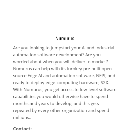
Numurus
Are you looking to jumpstart your AI and industrial
automation software development? Are you
worried about when you will deliver to market?
Numurus can help with its turnkey pre-built open-
source Edge AI and automation software, NEPI, and
ready to deploy edge-computing hardware, S2X.
With Numurus, you get access to low-level software
capabilities you would otherwise have to spend
months and years to develop, and this gets
repeated by every other organization and spend
millions..
Contact: