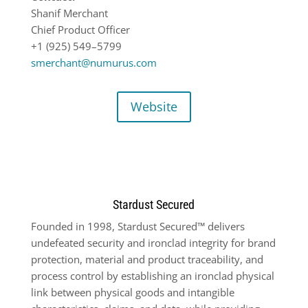
Shanif Merchant
Chief Product Officer
+1 (925) 549
–
5799
smerchant@numurus.com
Website
Stardust Secured
Founded in 1998, Stardust Secured™ delivers
undefeated security and ironclad integrity for brand
protection, material and product traceability, and
process control by establishing an ironclad physical
link between physical goods and intangible