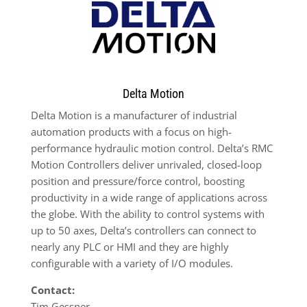
Delta Motion
Delta Motion is a manufacturer of industrial
automation products with a focus on high-
performance hydraulic motion control. Delta’s RMC
Motion Controllers deliver unrivaled, closed-loop
position and pressure/force control, boosting
productivity in a wide range of applications across
the globe. With the ability to control systems with
up to 50 axes, Delta’s controllers can connect to
nearly any PLC or HMI and they are highly
configurable with a variety of I/O modules.
Contact:
Tim Gessner