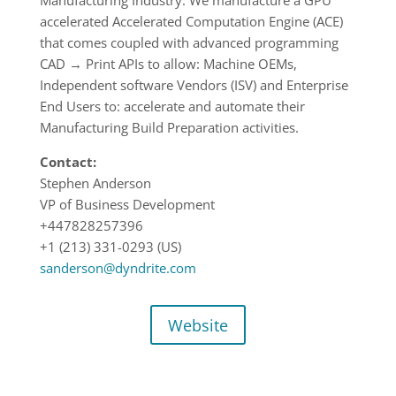
Manufacturing Industry. We manufacture a GPU
accelerated Accelerated Computation Engine (ACE)
that comes coupled with advanced programming
CAD → Print APIs to allow: Machine OEMs,
Independent software Vendors (ISV) and Enterprise
End Users to: accelerate and automate their
Manufacturing Build Preparation activities.
Contact:
Stephen Anderson
VP of Business Development
+447828257396
+1 (213) 331-0293 (US)
sanderson@dyndrite.com
Website