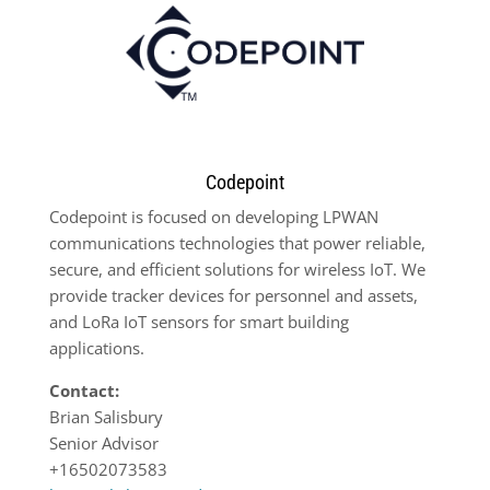
Codepoint
Codepoint is focused on developing LPWAN
communications technologies that power reliable,
secure, and efficient solutions for wireless IoT. We
provide tracker devices for personnel and assets,
and LoRa IoT sensors for smart building
applications.
Contact:
Brian Salisbury
Senior Advisor
+16502073583