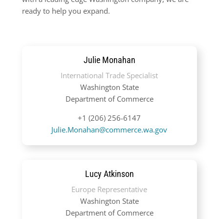
ready to help you expand.
Julie Monahan
International Trade Specialist
Washington State
Department of Commerce
+1 (206) 256-6147
Julie.Monahan@commerce.wa.gov
Lucy Atkinson
Europe Representative
Washington State
Department of Commerce