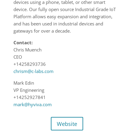
devices using a phone, tablet, or other smart
device. Our fully open source Industrial Grade IoT
Platform allows easy expansion and integration,
and has been used in industrial devices and
gateways for over a decade.
Contact:
Chris Muench
CEO
+14258293736
chrism@c-labs.com
Mark Edin
VP Engineering
+14252927841
mark@hyviva.com
Website