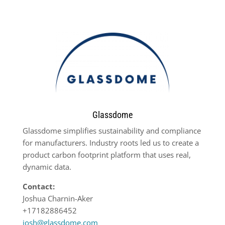
Glassdome
Glassdome simplifies sustainability and compliance
for manufacturers. Industry roots led us to create a
product carbon footprint platform that uses real,
dynamic data.
Contact:
Joshua Charnin-Aker
+17182886452
josh@glassdome.com