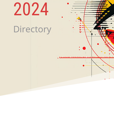
2024
Directory