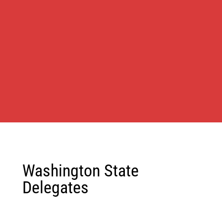
Washington State
Delegates