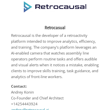
Retrocasual
Retrocausal is the developer of a retroactivity
platform intended to improve analytics, efficiency,
and training. The company’s platform leverages an
AI-enabled camera that watches assembly line
operators perform routine tasks and offers audible
and visual alerts when it notices a mistake, enabling
clients to improve skills training, task guidance, and
analytics of front-line workers.
Contact:
Andrey Konin
Co-Founder and Chief Architect
+14254443924
andrey@retrocausal.ai