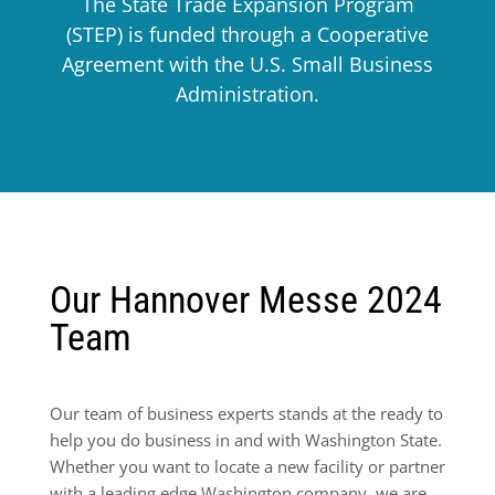
The State Trade Expansion Program
(STEP) is funded through a Cooperative
Agreement with the U.S. Small Business
Administration.
Our Hannover Messe 2024
Team
Our team of business experts stands at the ready to
help you do business in and with Washington State.
Whether you want to locate a new facility or partner
with a leading edge Washington company, we are