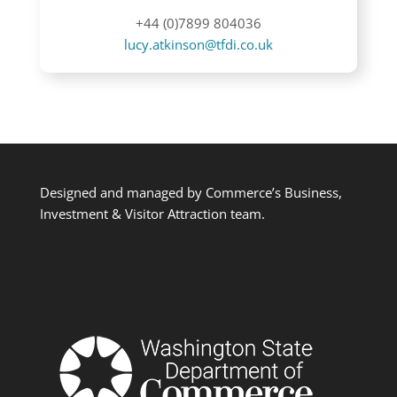
+44 (0)7899 804036
lucy.atkinson@tfdi.co.uk
Designed and managed by Commerce’s Business,
Investment & Visitor Attraction team.