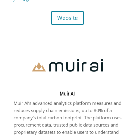
Website
Muir AI
Muir AI’s advanced analytics platform measures and
reduces supply chain emissions, up to 80% of a
company’s total carbon footprint. The platform uses
procurement data, trusted public data sources and
proprietary datasets to enable users to understand