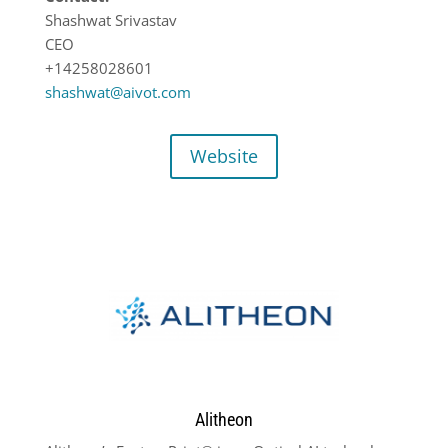
Shashwat Srivastav
CEO
+14258028601
shashwat@aivot.com
Website
Alitheon