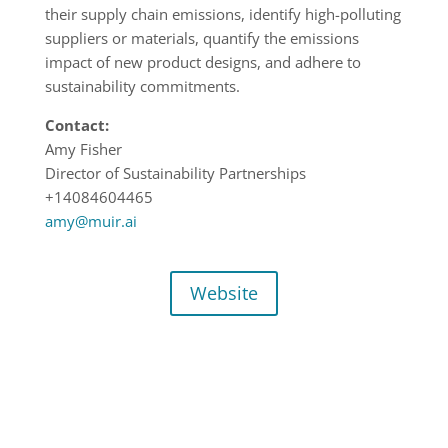
their supply chain emissions, identify high-polluting
suppliers or materials, quantify the emissions
impact of new product designs, and adhere to
sustainability commitments.
Contact:
Amy Fisher
Director of Sustainability Partnerships
+14084604465
amy@muir.ai
Website