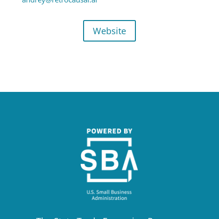
Website