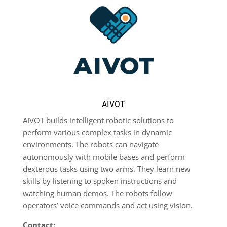
AIVOT
AIVOT builds intelligent robotic solutions to
perform various complex tasks in dynamic
environments. The robots can navigate
autonomously with mobile bases and perform
dexterous tasks using two arms. They learn new
skills by listening to spoken instructions and
watching human demos. The robots follow
operators’ voice commands and act using vision.
Contact: