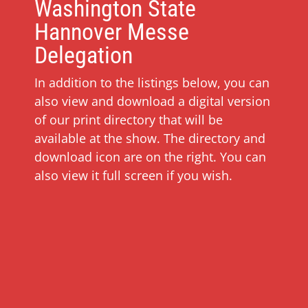
Washington State
Hannover Messe
Delegation
In addition to the listings below, you can
also view and download a digital version
of our print directory that will be
available at the show. The directory and
download icon are on the right. You can
also view it full screen if you wish.