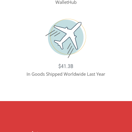
WalletHub
$41.3B
In Goods Shipped Worldwide Last Year