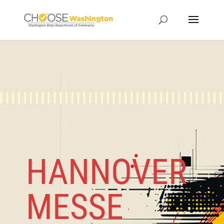
HANNOVER
MESSE