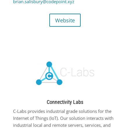
brian.salisbury@codepoint.xyz
Website
Connectivity Labs
C-Labs provides industrial grade solutions for the
Internet of Things (IoT). Our solution interacts with
industrial local and remote servers, services, and