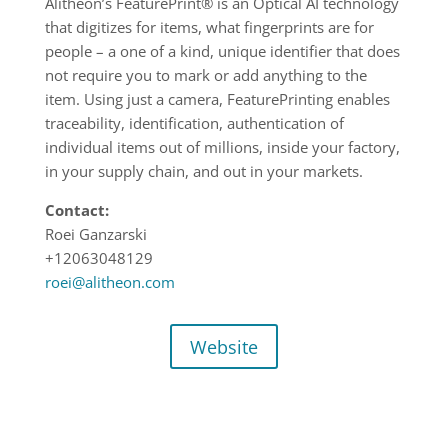
Alitheon’s FeaturePrint® is an Optical AI technology
that digitizes for items, what fingerprints are for
people – a one of a kind, unique identifier that does
not require you to mark or add anything to the
item. Using just a camera, FeaturePrinting enables
traceability, identification, authentication of
individual items out of millions, inside your factory,
in your supply chain, and out in your markets.
Contact:
Roei Ganzarski
+12063048129
roei@alitheon.com
Website