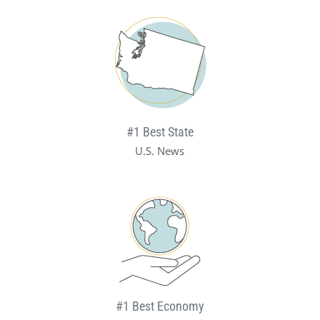
#1 Best State
U.S. News
#1 Best Economy