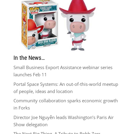
In the News…
Small Business Export Assistance webinar series
launches Feb 11
Portal Space Systems: An out-of-this-world meetup
of people, ideas and location
Community collaboration sparks economic growth
in Forks
Director Joe Nguyễn leads Washington’s Paris Air
Show delegation
The Next Big Thing–A Tribute to Robb Zerr