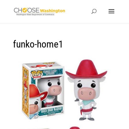
funko-home1