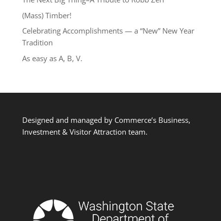
(Mass) Timber!
Celebrating Accomplishments — a “New” New Year
Tradition
As easy as A, B, V.
Designed and managed by Commerce’s Business,
Investment & Visitor Attraction team.