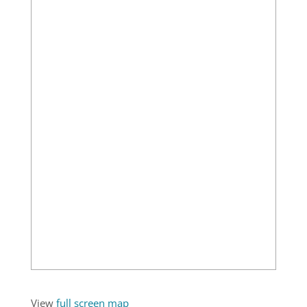
View
full screen map