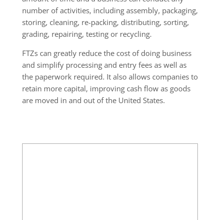
number of activities, including assembly, packaging,
storing, cleaning, re-packing, distributing, sorting,
grading, repairing, testing or recycling.
FTZs can greatly reduce the cost of doing business
and simplify processing and entry fees as well as
the paperwork required. It also allows companies to
retain more capital, improving cash flow as goods
are moved in and out of the United States.