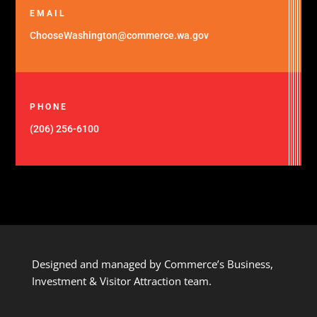
EMAIL
ChooseWashington@commerce.wa.gov
PHONE
(206) 256-6100
Designed and managed by Commerce’s Business,
Investment & Visitor Attraction team.