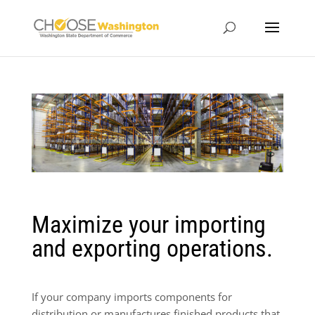
Maximize your importing
and exporting operations.
If your company imports components for
distribution or manufactures finished products that