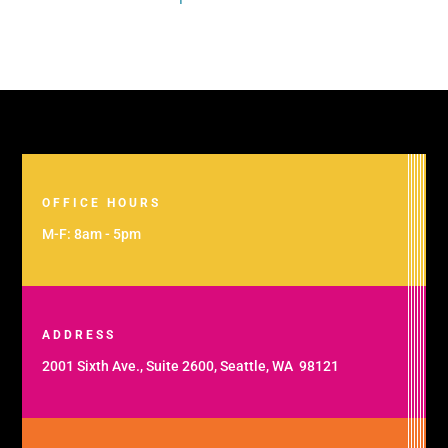
OFFICE HOURS
M-F: 8am - 5pm
ADDRESS
2001 Sixth Ave., Suite 2600, Seattle, WA 98121