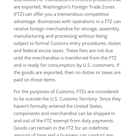
are exported, Washington’s Foreign Trade Zones
(FTZ) can offer you a tremendous competitive
advantage. Businesses with operations in a FTZ can
receive foreign merchandise for storage, assembly,
manufacturing and processing without being
subject to formal Customs entry procedures, duties
and federal excise taxes. These fees are not due
until the merchandise is transferred from the FTZ
and is ready for consumption by U.S. customers. If
the goods are exported, then no duties or taxes are
paid on those items.
For the purposes of Customs, FTZs are considered
to be outside the U.S. Customs Territory. Since they
haven’t formally entered the United States,
components and merchandise can be shipped in
and out of the FTZ exempt from duty payments.
Goods can remain in the FTZ for an indefinite
amount of time and a business can conduct any