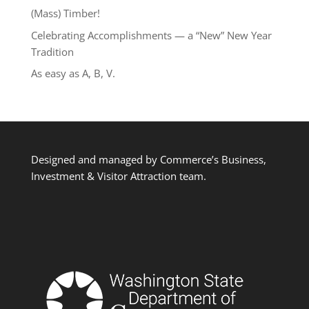
(Mass) Timber!
Celebrating Accomplishments — a “New” New Year
Tradition
As easy as A, B, V.
Designed and managed by Commerce’s Business,
Investment & Visitor Attraction team.