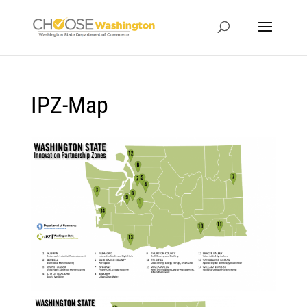
IPZ-Map