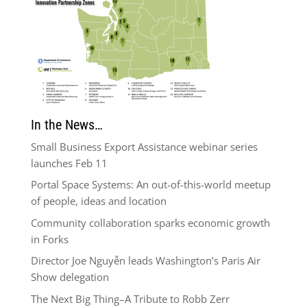
In the News…
Small Business Export Assistance webinar series
launches Feb 11
Portal Space Systems: An out-of-this-world meetup
of people, ideas and location
Community collaboration sparks economic growth
in Forks
Director Joe Nguyễn leads Washington’s Paris Air
Show delegation
The Next Big Thing–A Tribute to Robb Zerr