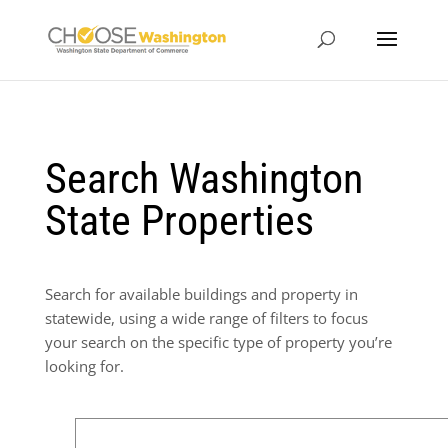
Search Washington
State Properties
Search for available buildings and property in
statewide, using a wide range of filters to focus
your search on the specific type of property you’re
looking for.