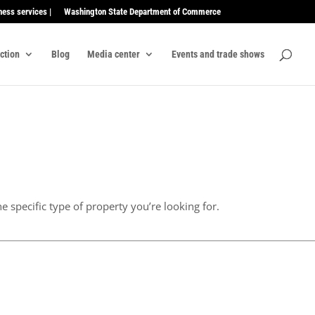
ness services |
Washington State Department of Commerce
ection
Blog
Media center
Events and trade shows
e specific type of property you’re looking for.