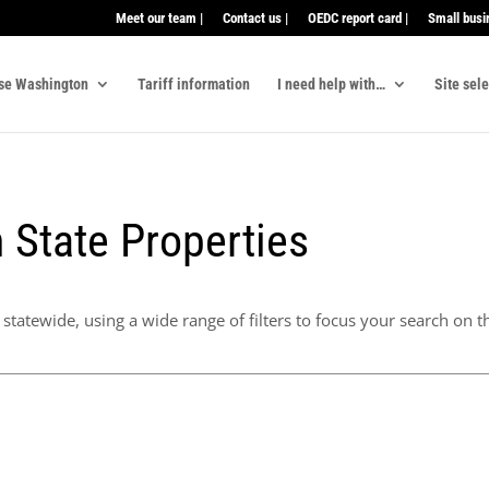
Meet our team |
Contact us |
OEDC report card |
Small busi
se Washington
Tariff information
I need help with…
Site sel
 State Properties
statewide, using a wide range of filters to focus your search on th