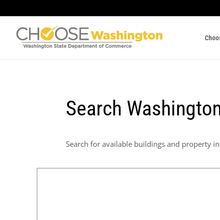
Choo
Search Washington
Search for available buildings and property in 