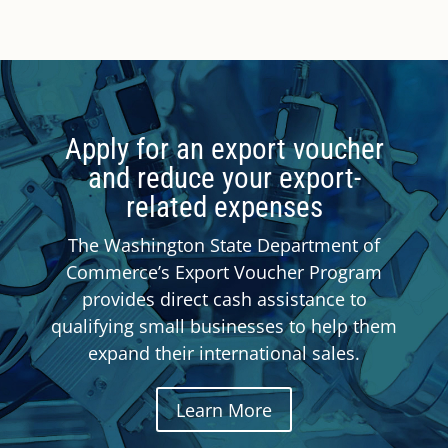
Apply for an export voucher
and reduce your export-
related expenses
The Washington State Department of
Commerce’s Export Voucher Program
provides direct cash assistance to
qualifying small businesses to help them
expand their international sales.
Learn More