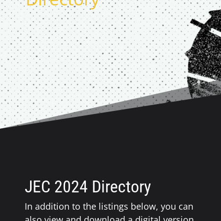
JEC 2024 Directory
In addition to the listings below, you can
also view and download a digital version