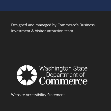
Designed and managed by Commerce’s Business,
Investment & Visitor Attraction team.
Website Accessibility Statement