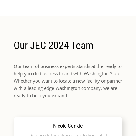
Our JEC 2024 Team
Our team of business experts stands at the ready to
help you do business in and with Washington State.
Whether you want to locate a new facility or partner
with a leading edge Washington company, we are
ready to help you expand.
Nicole Gunkle
Defense International Trade Specialist