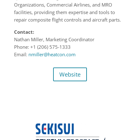
Organizations, Commercial Airlines, and MRO
facilities, providing them expertise and tools to
repair composite flight controls and aircraft parts.
Contact:
Nathan Miller, Marketing Coordinator
Phone: +1
(206) 575-1333
Email:
nmiller@heatcon.com
Website