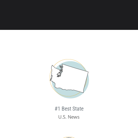
#1 Best State
U.S. News