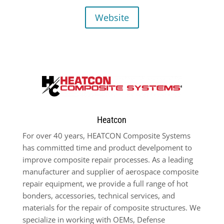
Website
Heatcon
For over 40 years, HEATCON Composite Systems
has committed time and product develpoment to
improve composite repair processes. As a leading
manufacturer and supplier of aerospace composite
repair equipment, we provide a full range of hot
bonders, accessories, technical services, and
materials for the repair of composite structures. We
specialize in working with OEMs, Defense