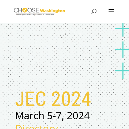
JEC 2024
March 5-7, 2024
Directory