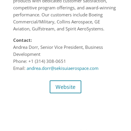
products with dedicated customer satisfaction,
competitive program offerings, and award-winning
performance. Our customers include Boeing
Commercial/Military, Collins Aerospace, GE
Aviation, Gulfstream, and Spirit AeroSystems.
Contact:
Andrea Dorr, Senior Vice President, Business
Development
Phone: +1 (314) 308-0651
Email:
andrea.dorr@sekisuiaerospace.com
Website