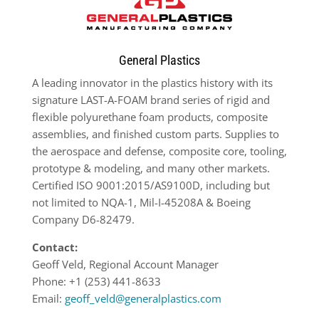
General Plastics
A leading innovator in the plastics history with its
signature LAST-A-FOAM brand series of rigid and
flexible polyurethane foam products, composite
assemblies, and finished custom parts. Supplies to
the aerospace and defense, composite core, tooling,
prototype & modeling, and many other markets.
Certified ISO 9001:2015/AS9100D, including but
not limited to NQA-1, Mil-I-45208A & Boeing
Company D6-82479.
Contact:
Geoff Veld, Regional Account Manager
Phone: +1 (253) 441-8633
Email:
geoff_veld@generalplastics.com