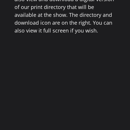
of our print directory that will be
available at the show. The directory and
download icon are on the right. You can
also view it full screen if you wish.