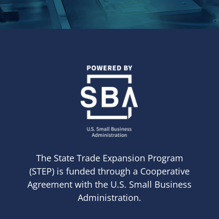
The State Trade Expansion Program
(STEP) is funded through a Cooperative
Agreement with the U.S. Small Business
Administration.