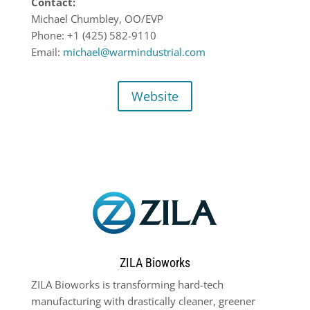
Contact:
Michael Chumbley, OO/EVP
Phone: +1 (425) 582-9110
Email:
michael@warmindustrial.com
Website
ZILA Bioworks
ZILA Bioworks is transforming hard-tech
manufacturing with drastically cleaner, greener