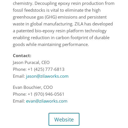
chemistry. Decoupling epoxy resin production from
fossil feedstocks is vital to eliminate the high
greenhouse gas (GHG) emissions and persistent
waste in global manufacturing. ZILA has developed
a patented bio-epoxy resin platform technology
enabling reduction in carbon footprint of durable
goods while maintaining performance.
Contact:
Jason Puracal, CEO
Phone: +1 (425) 777-6813
Email:
jason@zilaworks.com
Evan Bouchier, COO
Phone: +1 (970) 946-0561
Email:
evan@zilaworks.com
Website