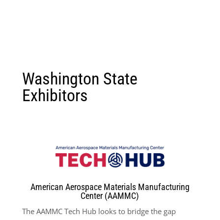
Washington State
Exhibitors
American Aerospace Materials Manufacturing
Center (AAMMC)
The AAMMC Tech Hub looks to bridge the gap