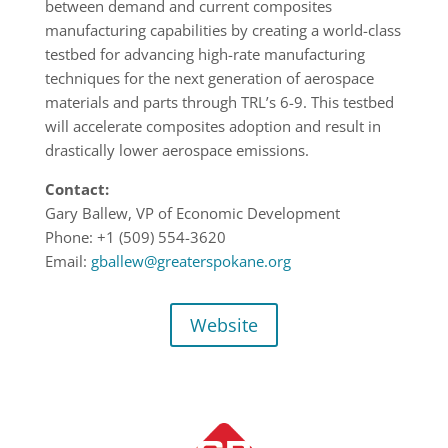
between demand and current composites
manufacturing capabilities by creating a world-class
testbed for advancing high-rate manufacturing
techniques for the next generation of aerospace
materials and parts through TRL’s 6-9. This testbed
will accelerate composites adoption and result in
drastically lower aerospace emissions.
Contact:
Gary Ballew
, VP of Economic Development
Phone: +1 (509) 554-3620
Email:
gballew@greaterspokane.org
Website