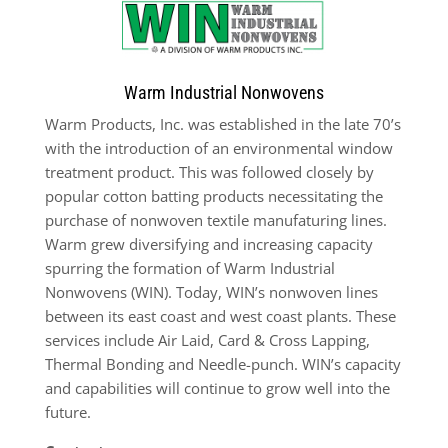
Warm Industrial Nonwovens
Warm Products, Inc. was established in the late 70’s
with the introduction of an environmental window
treatment product. This was followed closely by
popular cotton batting products necessitating the
purchase of nonwoven textile manufaturing lines.
Warm grew diversifying and increasing capacity
spurring the formation of Warm Industrial
Nonwovens (WIN). Today, WIN’s nonwoven lines
between its east coast and west coast plants. These
services include Air Laid, Card & Cross Lapping,
Thermal Bonding and Needle-punch. WIN’s capacity
and capabilities will continue to grow well into the
future.