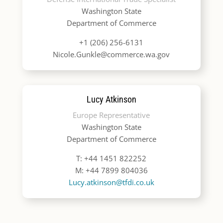
Washington State
Department of Commerce
+1 (206) 256-6131
Nicole.Gunkle@commerce.wa.gov
Lucy Atkinson
Europe Representative
Washington State
Department of Commerce
T: +44 1451 822252
M: +44 7899 804036
Lucy.atkinson@tfdi.co.uk