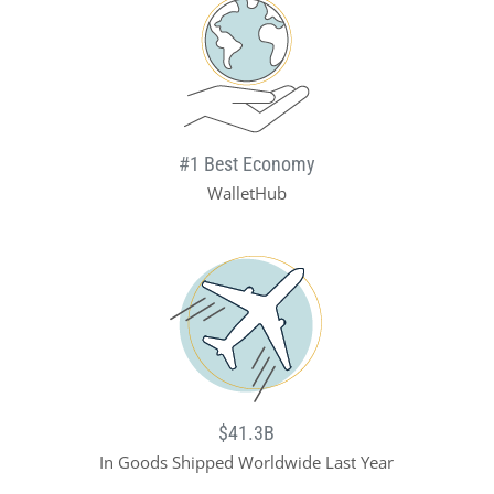
#1 Best Economy
WalletHub
$41.3B
In Goods Shipped Worldwide Last Year