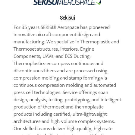
Sekisui
For 35 years SEKISUI Aerospace has pioneered
innovative aircraft component design and
manufacturing. We specialize in Thermoplastic and
Thermoset structures, Interiors, Engine
Components, UAVs, and ECS Ducting.
Thermoplastics encompass continuous and
discontinuous fibers and are processed using
compression molding and stamp forming via
continuous compression molding and automated
press cell technologies. Service offerings span
design, analysis, testing, prototyping, and intelligent
production of thermoset and thermoplastic
products including certified, ultra-lightweight
architectures and high-volume complex systems.
Our skilled teams deliver high-quality, high-rate