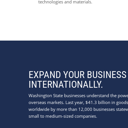
technologies and materials.
EXPAND YOUR BUSINESS
INTERNATIONALLY.
Washington State businesses understand the powe
overseas markets. Last year, $41.3 billion in goo
worldwide by more than 12,000 businesses statew
small to medium-sized companies.