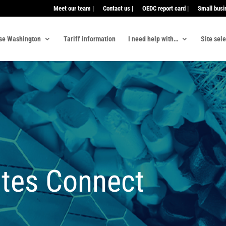
Meet our team |
Contact us |
OEDC report card |
Small busi
se Washington
Tariff information
I need help with…
Site sel
tes Connect