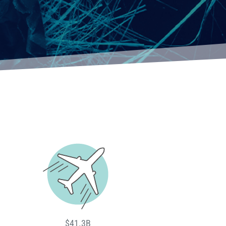
$41.3B