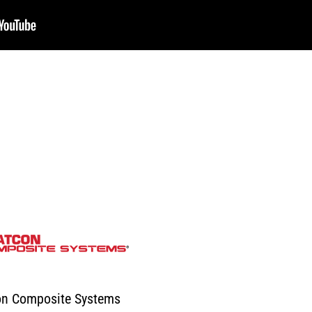
on Composite Systems