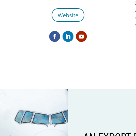
Website