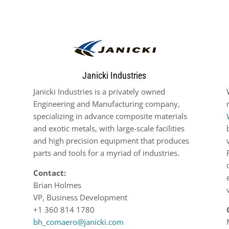
Janicki Industries
Janicki Industries is a privately owned
Engineering and Manufacturing company,
specializing in advance composite materials
and exotic metals, with large-scale facilities
and high precision equipment that produces
parts and tools for a myriad of industries.
Contact:
Brian Holmes
VP, Business Development
+1 360 814 1780
bh_comaero@janicki.com