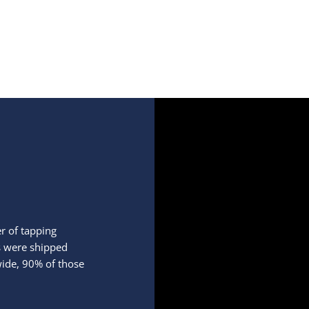
r of tapping
ds were shipped
ide, 90% of those