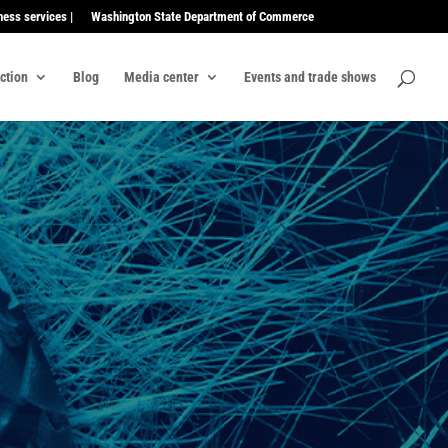
ness services |
Washington State Department of Commerce
ection
Blog
Media center
Events and trade shows