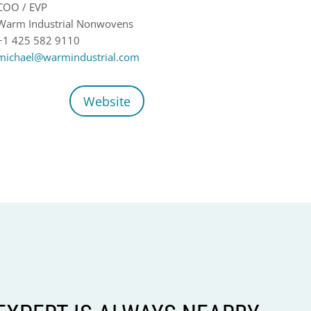
COO / EVP
Warm Industrial Nonwovens
+1 425 582 9110
michael@warmindustrial.com
Website