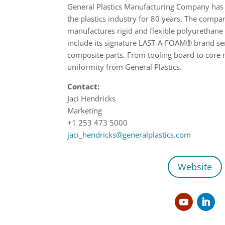
General Plastics Manufacturing Company has 
the plastics industry for 80 years. The comp
manufactures rigid and flexible polyurethan
include its signature LAST-A-FOAM® brand ser
composite parts. From tooling board to core m
uniformity from General Plastics.
Contact:
Jaci Hendricks
Marketing
+1 253 473 5000
jaci_hendricks@generalplastics.com
Website