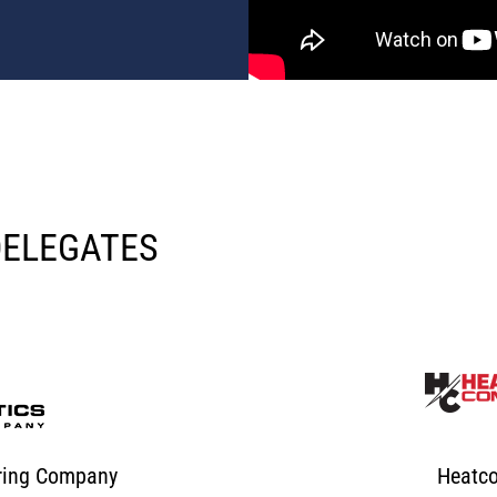
DELEGATES
uring Company
Heatc