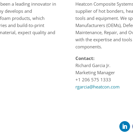
been a leading innovator in
Heatcon Composite Systems 
any develops and
supplier of hot bonders, hea
e foam products, which
tools and equipment. We spec
ies and build-to-print
Manufacturers (OEMs), Defen
aterial, expect quality and
Maintenance, Repair, and Ov
with the expertise and tools
components.
Contact:
Richard Garcia Jr.
Marketing Manager
+1 206 575 1333
rgarcia@heatcon.com