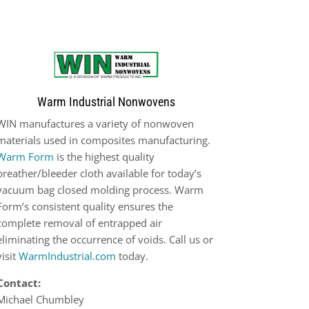
Warm Industrial Nonwovens
WIN manufactures a variety of nonwoven
materials used in composites manufacturing.
Warm Form
is the highest quality
breather/bleeder cloth available for today’s
vacuum bag closed molding process. Warm
Form’s consistent quality ensures the
complete removal of entrapped air
eliminating the occurrence of voids. Call us or
visit
WarmIndustrial.com
today.
Contact:
Michael Chumbley