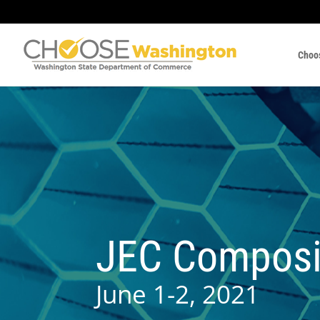
Choo
JEC Composi
June 1-2, 2021