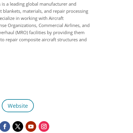
is a leading global manufacturer and
t blankets, materials, and repair processing
ialize in working with Aircraft
se Organizations, Commercial Airlines, and
erhaul (MRO) facilities by providing them
 to repair composite aircraft structures and
Website