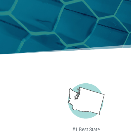
#1 Best State