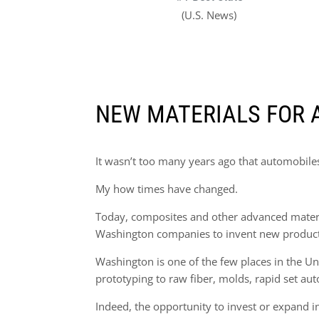
(U.S. News)
NEW MATERIALS FOR 
It wasn’t too many years ago that automobiles 
My how times have changed.
Today, composites and other advanced material
Washington companies to invent new products 
Washington is one of the few places in the Uni
prototyping to raw fiber, molds, rapid set aut
Indeed, the opportunity to invest or expand 