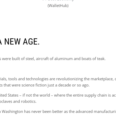
(WalletHub)
A NEW AGE.
were built of steel, aircraft of aluminum and boats of teak.
s, tools and technologies are revolutionizing the marketplace, cr
that were science fiction just a decade or so ago.
ted States – if not the world – where the entire supply chain is a
oclaves and robotics.
in Washington has never been better as the advanced manufacturi