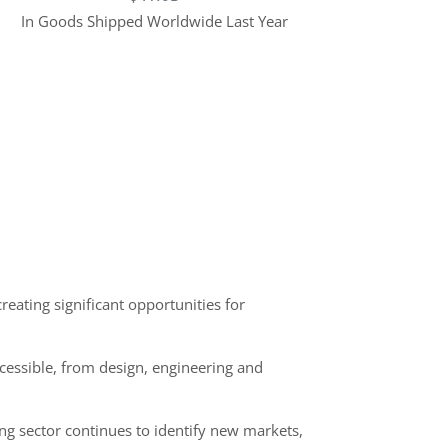
In Goods Shipped Worldwide Last Year
eating significant opportunities for
ccessible, from design, engineering and
ng sector continues to identify new markets,