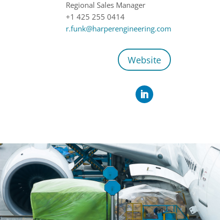
Regional Sales Manager
+1 425 255 0414
r.funk@harperengineering.com
Website