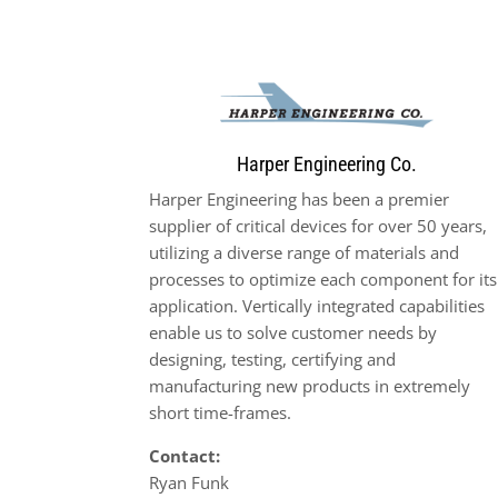
Harper Engineering Co.
Harper Engineering has been a premier
supplier of critical devices for over 50 years,
utilizing a diverse range of materials and
processes to optimize each component for its
application. Vertically integrated capabilities
enable us to solve customer needs by
designing, testing, certifying and
manufacturing new products in extremely
short time-frames.
Contact:
Ryan Funk