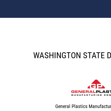
WASHINGTON STATE 
General Plastics Manufact