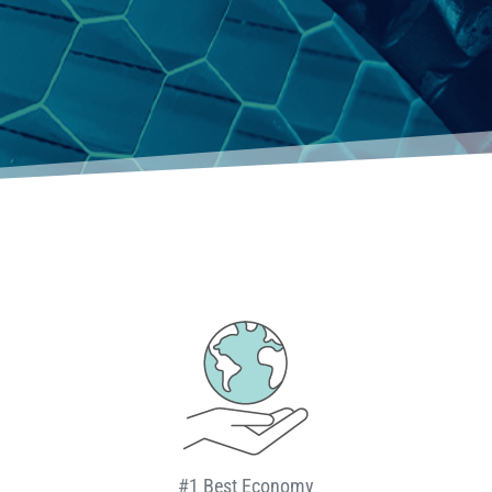
#1 Best Economy