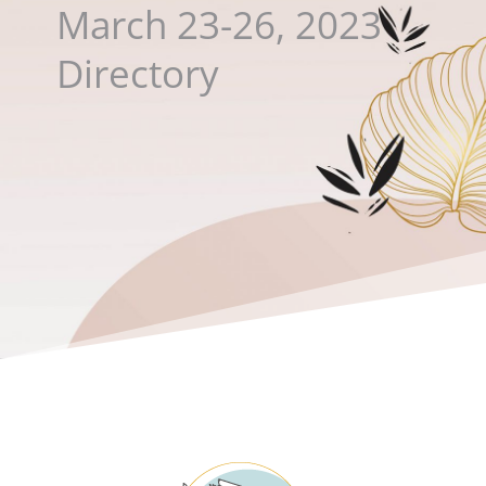
March 23-26, 2023
Directory