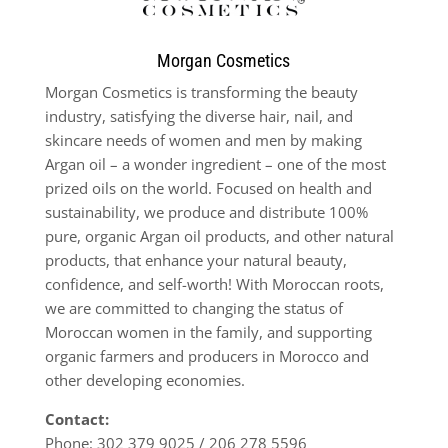
Morgan Cosmetics
Morgan Cosmetics is transforming the beauty
industry, satisfying the diverse hair, nail, and
skincare needs of women and men by making
Argan oil – a wonder ingredient – one of the most
prized oils on the world. Focused on health and
sustainability, we produce and distribute 100%
pure, organic Argan oil products, and other natural
products, that enhance your natural beauty,
confidence, and self-worth! With Moroccan roots,
we are committed to changing the status of
Moroccan women in the family, and supporting
organic farmers and producers in Morocco and
other developing economies.
Contact:
Phone:
302 379 9025 / 206 278 5596