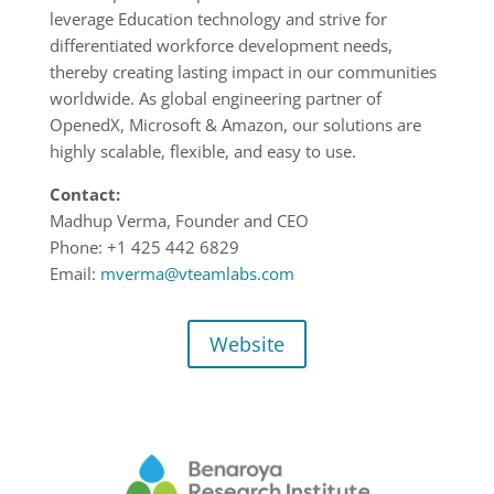
leverage Education technology and strive for
differentiated workforce development needs,
thereby creating lasting impact
in our communities
worldwide.
As global engineering partner of
OpenedX, Microsoft & Amazon, our solutions are
highly scalable,
flexible, and easy to use.
Contact:
Madhup Verma, Founder and CEO
Phone:
+1 425 442
6829
Email:
mverma@vteamlabs.com
Website