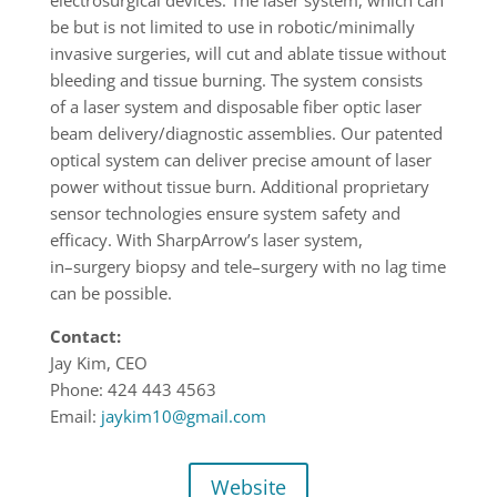
be but is not limited to use in robotic/minimally
invasive surgeries,
will cut and ablate tissue without
bleeding and tissue burning
.
The system consists
of
a
laser system and disposable fiber optic laser
beam delivery/diagnostic assemblies. Our
patented
optical system can deliver precise amount of laser
power without tiss
ue burn.
Additional proprietary
sensor technologies ensure system safety and
efficacy.
With
SharpArrow’s laser system,
in
–
surgery biopsy and tele
–
surgery with no lag time
can be
possible.
Contact:
Jay Kim, CEO
Phone: 424 443 4563
Email:
jaykim10@gmail.com
Website