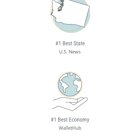
#1 Best State
U.S. News
#1 Best Economy
WalletHub