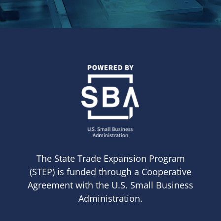
The State Trade Expansion Program
(STEP) is funded through a Cooperative
Agreement with the U.S. Small Business
Administration.