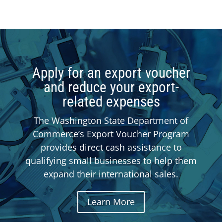
Apply for an export voucher
and reduce your export-
related expenses
The Washington State Department of
Commerce’s Export Voucher Program
provides direct cash assistance to
qualifying small businesses to help them
expand their international sales.
Learn More