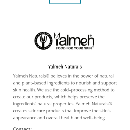
Yalmeh Naturals
Yalmeh Naturals® believes in the power of natural
and plant
–
based ingredients to nourish and support
skin health. We use the cold
–
processing method to
create our products, which helps preserve the
ingredients’ natural properties. Yalmeh Naturals®
creates
skincare products that improve the skin’s
appearance and overall health and well
–
being.
Contact: