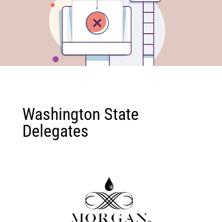
Washington State
Delegates