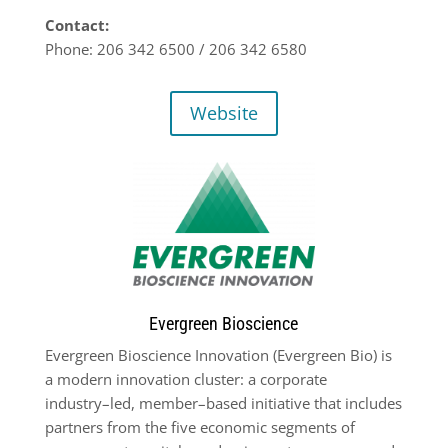
Contact:
Phone: 206 342 6500 / 206 342 6580
Website
Evergreen Bioscience
Evergreen Bioscience Innovation (Evergreen Bio) is
a modern innovation cluster: a
corporate
industry
–
led, member
–
based initiative that includes
partners from the five
economic segments of