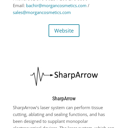
Email:
bachir@morgancosmetics.com
/
sales@morgancosmetics.com
Website
SharpArrow
SharpArrow’s laser system can perform tissue
cutting, ablating and sealing functions,
and has
been designed to supplant
monopolar
electrosurgical devices. The laser
system, which can