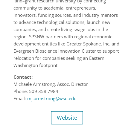
land
–
grant research
university by connecting
community to academia, entrepreneurs,
innovators,
funding sources, and industry mentors
to advance technological solutions, launch
new
companies, and create living
–
wage jobs in the
r
egion.
SP
3
NW
p
artners with regional economic
development entities like Greater
Spokane, Inc. and
Evergreen Bioscience Innovation Cluster to support
relocation for
companies seeking an Eastern
Washington footprint.
Contact:
Michaele Armstrong, Assoc. Director
Phone:
509 358
7984
Email:
mj.armstrong@wsu.edu
Website