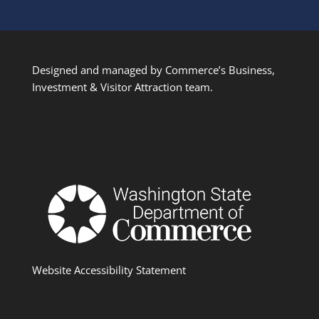
Designed and managed by Commerce’s Business,
Investment & Visitor Attraction team.
Website Accessibility Statement