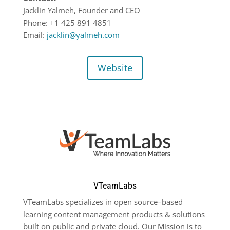
Jacklin Yalmeh, Founder and CEO
Phone:
+1 425 891
4851
Email:
jacklin@yalmeh.com
Website
VTeamLabs
VTeamLabs
specializes in open source
–
based
learning content management products & solutions
built
on public and private cloud. Our Mission is to