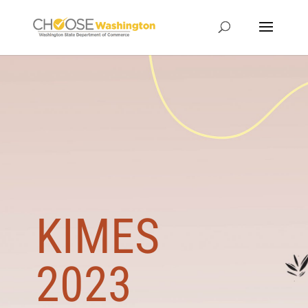
KIMES
2023