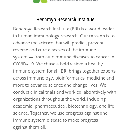
Benaroya Research Institute
Benaroya Research Institute (BRI) is a world leader
in human immunology research. Our mission
is to
advance the science that will predict, prevent,
reverse
and cure diseases of the immune
system
—
from autoimmune diseases to cancer to
COVID
–
19. We chase a bold vision: a healthy
immune system for all.
BRI brings together experts
across immunology, bioinformatics, medicine and
more to advance
science and chan
ge lives. We
conduct clinical trials and work collaboratively with
organizations
throughout the world, including
academia, pharmaceutical, biotechnology, and life
science.
Together, we use progress against one
immune system disease to make progress
against
them
all.