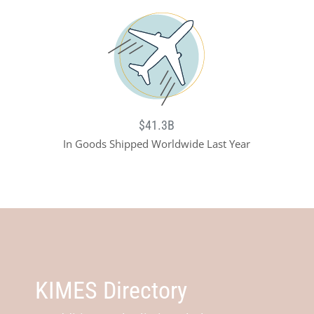
$41.3B
In Goods Shipped Worldwide Last Year
KIMES Directory