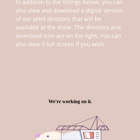
In addition to the listings below, you can
also view and download a digital version
of our print directory that will be
available at the show. The directory and
download icon are on the right. You can
also view it full screen if you wish.