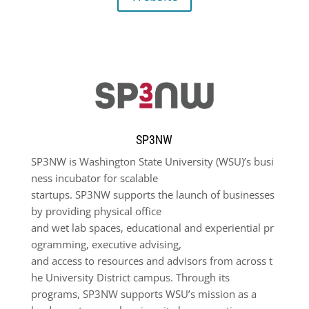
SP3NW
SP
3
NW
is
Washington
State
University
(WSU)
’s
busi
ness
incubator
for
scalable
startups.
SP
3
NW
supports
the
launch
of
businesses
by
providing
physical
office
and
wet
lab
spaces,
educational
and
experiential
pr
ogramming,
executive
advising,
and
access
to
resources
and
advisors
from
across
t
he
University
District
campus.
Through its
programs,
SP
3
NW
supports
WSU’s
mission
as a