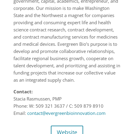
government, capital, academics, entrepreneur, and
corporate.
Our mission is to make Washington
State and the Northwest a magnet for companies
providing and consuming expert life and health
science contract research, contract
development,
and contract manufacturing services for medicines
and medical devices.
Evergree
n Bio’s purpose is to
develop and promote collaborative relationships,
facilitate
regional business growth, cooperate on
talent development, and prioritizing and
assisting in
funding projects that increase our collective value
as an integrated supply
chain
.
Contact:
Stacia Rasmussen, PMP
Phone:
W: 509 321
3637 /
C: 509 879
8910
Email:
contact@evergreenbioinnovation.com
Website