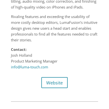
titling, audio mixing, color correction, and finishing
of high-quality video on iPhones and iPads.
Rivaling features and exceeding the usability of
more costly desktop editors, LumaFusion’s intuitive
design gives new users a head start and enables
professionals to find all the features needed to craft
their stories.
Contact:
Josh Holland
Product Marketing Manager
info@luma-touch.com
Website