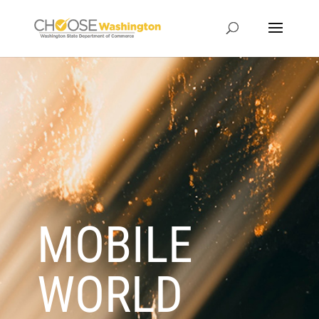
MOBILE
WORLD