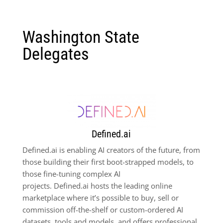
Washington State
Delegates
Defined.ai
Defined.ai is enabling AI creators of the future, from
those building their first boot-strapped models, to
those fine-tuning complex AI
projects. Defined.ai hosts the leading online
marketplace where it’s possible to buy, sell or
commission off-the-shelf or custom-ordered AI
datasets, tools and models, and offers professional