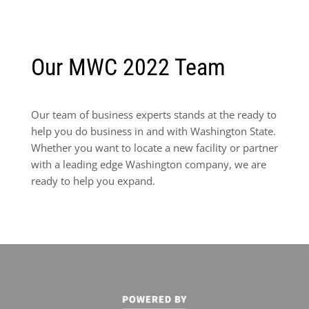
Our MWC 2022 Team
Our team of business experts stands at the ready to
help you do business in and with Washington State.
Whether you want to locate a new facility or partner
with a leading edge Washington company, we are
ready to help you expand.