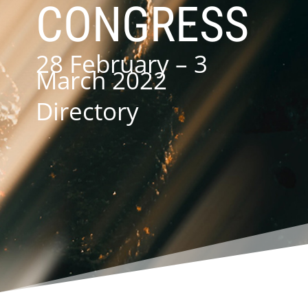
CONGRESS
28 February – 3
March 2022
Directory