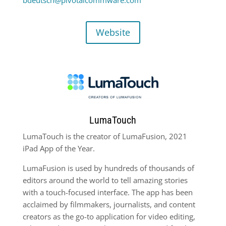
Website
LumaTouch
LumaTouch is the creator of LumaFusion, 2021
iPad App of the Year.
LumaFusion is used by hundreds of thousands of
editors around the world to tell amazing stories
with a touch-focused interface. The app has been
acclaimed by filmmakers, journalists, and content
creators as the go-to application for video editing,