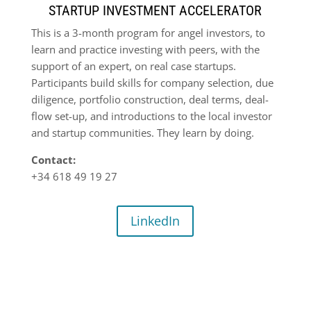
STARTUP INVESTMENT ACCELERATOR
This is a 3-month program for angel investors, to
learn and practice investing with peers, with the
support of an expert, on real case startups.
Participants build skills for company selection, due
diligence, portfolio construction, deal terms, deal-
flow set-up, and introductions to the local investor
and startup communities. They learn by doing.
Contact:
+34 618 49 19 27
LinkedIn