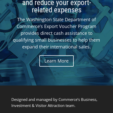
and reduce your export-
related expenses
The Washington State Department of
Commerce’s Export Voucher Program
provides direct cash assistance to
qualifying small businesses to help them
expand their international sales.
Learn More
Designed and managed by Commerce’s Business,
Investment & Visitor Attraction team.