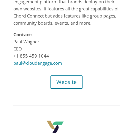
engagement platform that brands deploy on their
own websites. It features all the great capabilities of
Chord Connect but adds features like group pages,
community boards, events, and more.
Contact:
Paul Wagner
CEO
+1 855 459 1044
paul@cloudengage.com
Website