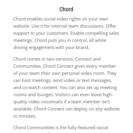
Chord
Chord enables social video rights on your own
website. Use it for internal team discussions. Offer
support to your customers. Enable compelling sales
meetings. Chord puts you in control, all while
driving engagement with your brand.
Chord comes in two versions: Connect and
Communities. Chord Connect gives every member
of your team their own personal video room. They
can host meetings, send video or text messages,
and co-watch content. You can also set up meeting
rooms and lounges. Visitors can even leave high-
quality video voicemails if a team member isn’t
available. Chord Connect can deploy on any website
in minutes.
Chord Communities is the fully-featured social