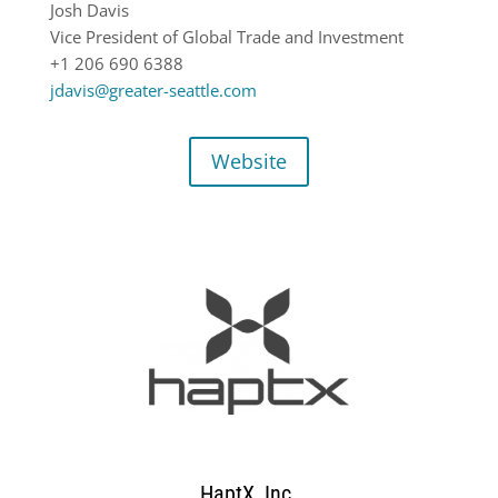
Josh Davis
Vice President of Global Trade and Investment
+1 206 690 6388
jdavis@greater-seattle.com
Website
HaptX, Inc.