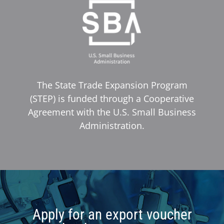
The State Trade Expansion Program
(STEP) is funded through a Cooperative
Agreement with the U.S. Small Business
Administration.
Apply for an export voucher