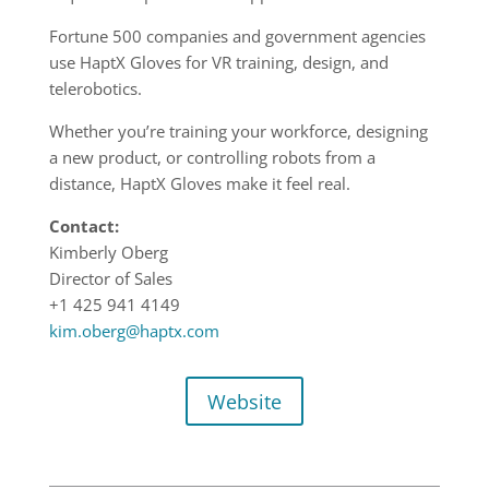
Fortune 500 companies and government agencies
use HaptX Gloves for VR training, design, and
telerobotics.
Whether you’re training your workforce, designing
a new product, or controlling robots from a
distance, HaptX Gloves make it feel real.
Contact:
Kimberly Oberg
Director of Sales
+1 425 941 4149
kim.oberg@haptx.com
Website