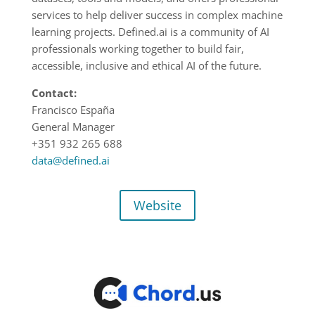
services to help deliver success in complex machine
learning projects. Defined.ai is a community of AI
professionals working together to build fair,
accessible, inclusive and ethical AI of the future.
Contact:
Francisco España
General Manager
+351 932 265 688
data@defined.ai
Website