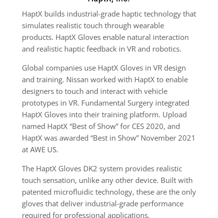
HaptX builds industrial-grade haptic technology that
simulates realistic touch through wearable
products. HaptX Gloves enable natural interaction
and realistic haptic feedback in VR and robotics.
Global companies use HaptX Gloves in VR design
and training. Nissan worked with HaptX to enable
designers to touch and interact with vehicle
prototypes in VR. Fundamental Surgery integrated
HaptX Gloves into their training platform. Upload
named HaptX “Best of Show” for CES 2020, and
HaptX was awarded “Best in Show” November 2021
at AWE US.
The HaptX Gloves DK2 system provides realistic
touch sensation, unlike any other device. Built with
patented microfluidic technology, these are the only
gloves that deliver industrial-grade performance
required for professional applications.