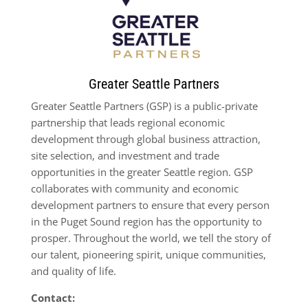
Greater Seattle Partners
Greater Seattle Partners (GSP) is a public-private
partnership that leads regional economic
development through global business attraction,
site selection, and investment and trade
opportunities in the greater Seattle region. GSP
collaborates with community and economic
development partners to ensure that every person
in the Puget Sound region has the opportunity to
prosper. Throughout the world, we tell the story of
our talent, pioneering spirit, unique communities,
and quality of life.
Contact: