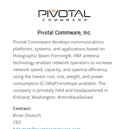
Pivotal Commware, Inc.
Pivotal Commware develops communications
platforms, systems, and applications based on
Holographic Beam Forming®. HBF antenna
technology enables network operators to increase
network speed, capacity, and spectral efficiency
using the lowest cost, size, weight, and power
consumption (C-SWaP) envelope available. The
company is privately held and headquartered in
Kirkland, Washington. #mmWaveSolved
Contact:
Brian Deutsch
CEO
bdeutsch@pivotalcommware.com