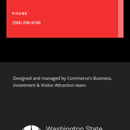
PHONE
(206) 256-6100
Designed and managed by Commerce’s Business,
Investment & Visitor Attraction team.