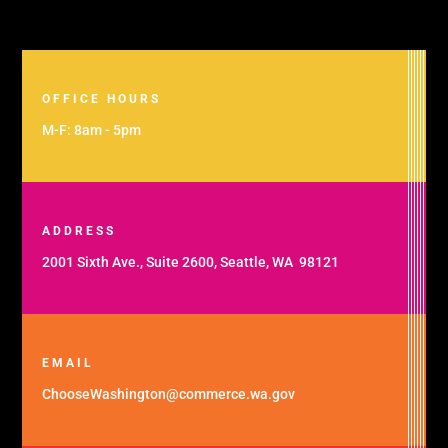
OFFICE HOURS
M-F: 8am - 5pm
ADDRESS
2001 Sixth Ave., Suite 2600, Seattle, WA 98121
EMAIL
ChooseWashington@commerce.wa.gov