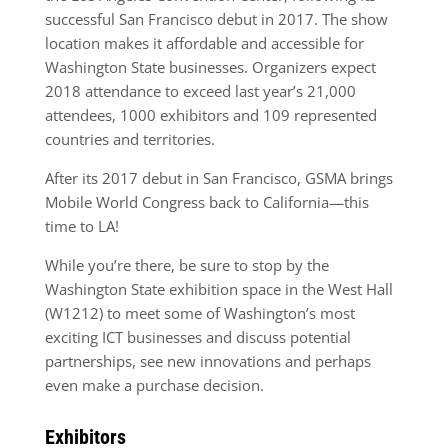
successful San Francisco debut in 2017. The show
location makes it affordable and accessible for
Washington State businesses. Organizers expect
2018 attendance to exceed last year’s 21,000
attendees, 1000 exhibitors and 109 represented
countries and territories.
After its 2017 debut in San Francisco, GSMA brings
Mobile World Congress back to California—this
time to LA!
While you’re there, be sure to stop by the
Washington State exhibition space in the West Hall
(W1212) to meet some of Washington’s most
exciting ICT businesses and discuss potential
partnerships, see new innovations and perhaps
even make a purchase decision.
Exhibitors