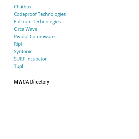
Chatbox
Codeproof Technologies
Fulcrum Technologies
Orca Wave
Pivotal Commware
Ripl
Syntonic
SURF Incubator
Tupl
MWCA Directory