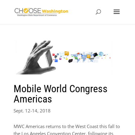
Mobile World Congress
Americas
Sept. 12-14, 2018
MWC Americas returns to the West Coast this fall to
the Los Angeles Convention Center, following its