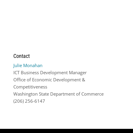
Contact
Julie Monahan
ICT Business Development Manager
Office of Economic Development &
Competitiveness
Washington State Department of Commerce
(206) 256-6147