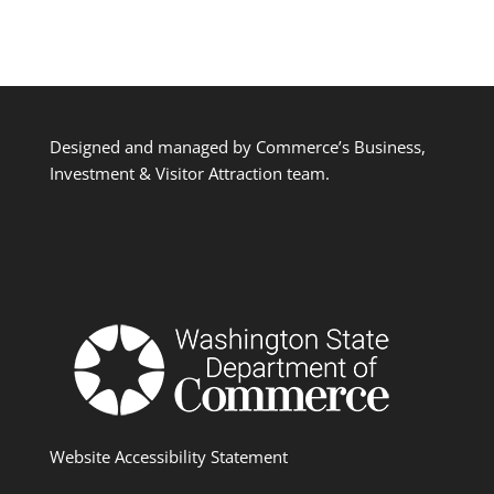
Designed and managed by Commerce’s Business,
Investment & Visitor Attraction team.
Website Accessibility Statement