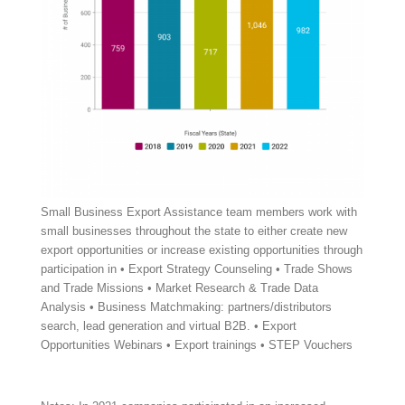
Small Business Export Assistance team members work with
small businesses throughout the state to either create new
export opportunities or increase existing opportunities through
participation in • Export Strategy Counseling • Trade Shows
and Trade Missions • Market Research & Trade Data
Analysis • Business Matchmaking: partners/distributors
search, lead generation and virtual B2B. • Export
Opportunities Webinars • Export trainings • STEP Vouchers