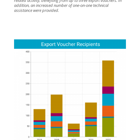
related activity, benefiting from up to three export vouchers. In
addition, an increased number of one-on-one technical
assistance were provided.