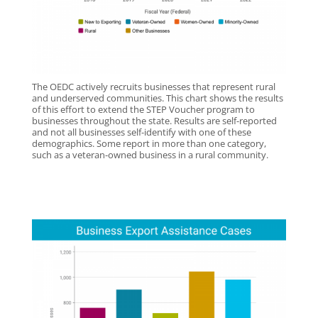
The OEDC actively recruits businesses that represent rural
and underserved communities. This chart shows the results
of this effort to extend the STEP Voucher program to
businesses throughout the state. Results are self-reported
and not all businesses self-identify with one of these
demographics. Some report in more than one category,
such as a veteran-owned business in a rural community.