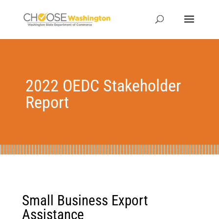
2022 OEDC Stakeholder
Report
Small Business Export
Assistance