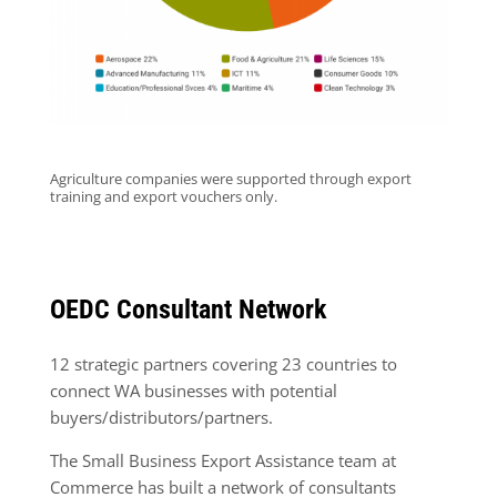
Agriculture companies were supported through export
training and export vouchers only.
OEDC Consultant Network
12 strategic partners covering 23 countries to
connect WA businesses with potential
buyers/distributors/partners.
The Small Business Export Assistance team at
Commerce has built a network of consultants