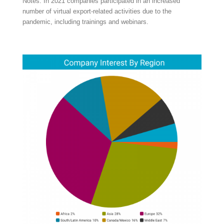
Notes: In 2021 companies participated in an increased
number of virtual export-related activities due to the
pandemic, including trainings and webinars.