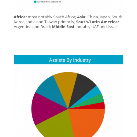
Africa:
most notably South Africa;
Asia:
China, Japan, South
Korea, India and Taiwan primarily;
South/Latin America:
Argentina and Brazil;
Middle East
, notably UAE and Israel.