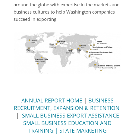
around the globe with expertise in the markets and
business cultures to help Washington companies
succeed in exporting.
ANNUAL REPORT HOME
|
BUSINESS
RECRUITMENT, EXPANSION & RETENTION
|
SMALL BUSINESS EXPORT ASSISTANCE
SMALL BUSINESS EDUCATION AND
TRAINING | STATE MARKETING