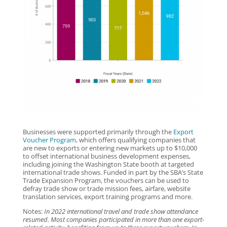
Businesses were supported primarily through the
Export
Voucher Program
, which offers qualifying companies that
are new to exports or entering new markets up to $10,000
to offset international business development expenses,
including joining the Washington State booth at targeted
international trade shows. Funded in part by the SBA’s State
Trade Expansion Program, the vouchers can be used to
defray trade show or trade mission fees, airfare, website
translation services, export training programs and more.
Notes:
In 2022 international travel and trade show attendance
resumed. Most companies participated in more than one export-