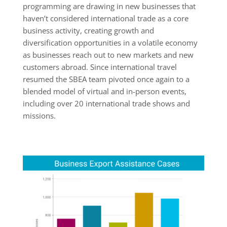
programming are drawing in new businesses that
haven’t considered international trade as a core
business activity, creating growth and
diversification opportunities in a volatile economy
as businesses reach out to new markets and new
customers abroad. Since international travel
resumed the SBEA team pivoted once again to a
blended model of virtual and in-person events,
including over 20 international trade shows and
missions.