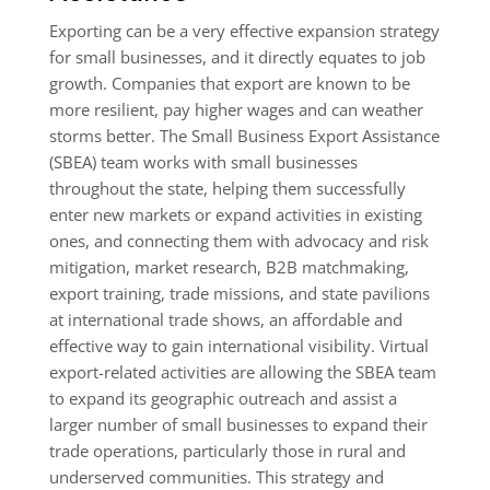
​Exporting can be a very effective expansion strategy
for small businesses, and it directly equates to job
growth. Companies that export are known to be
more resilient, pay higher wages and can weather
storms better. The Small Business Export Assistance
(SBEA) team works with small businesses
throughout the state, helping them successfully
enter new markets or expand activities in existing
ones, and connecting them with advocacy and risk
mitigation, market research, B2B matchmaking,
export training, trade missions, and state pavilions
at international trade shows, an affordable and
effective way to gain international visibility. Virtual
export-related activities are allowing the SBEA team
to expand its geographic outreach and assist a
larger number of small businesses to expand their
trade operations, particularly those in rural and
underserved communities. This strategy and