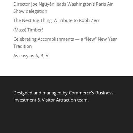
Director Joe Nguyễn leads Washington’s Paris Air
Show delegation
The Next Big Thing–A Tribute to Robb Zerr
(Mass) Timber!
Celebrating Accomplishments — a “New” New Year
Tradition
As easy as A, B, V.
Designed and managed by Commerce’s Business,
Investment & Visitor Attraction team.