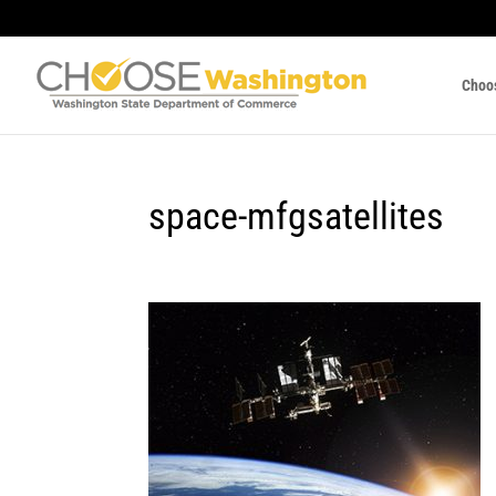
Choo
space-mfgsatellites