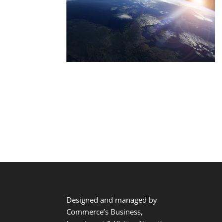
Designed and managed by
Commerce’s Business,