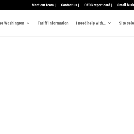
Meet our team |
Contact us |
OEDC report card |
Small busi
se Washington
Tariff information
I need help with…
Site sel