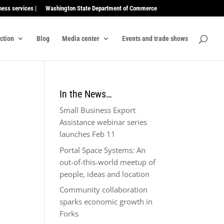
ness services |
Washington State Department of Commerce
ection
Blog
Media center
Events and trade shows
In the News…
Small Business Export
Assistance webinar series
launches Feb 11
Portal Space Systems: An
out-of-this-world meetup of
people, ideas and location
Community collaboration
sparks economic growth in
Forks