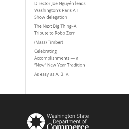
Director Joe Nguyễn leads
Washington’s Paris Air
Show delegation
The Next Big Thing–A
Tribute to Robb Zerr
(Mass) Timber!
Celebrating
Accomplishments — a
“New” New Year Tradition
As easy as A, B, V.