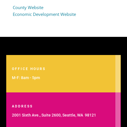
County Website
Economic Development Website
OFFICE HOURS
M-F: 8am - 5pm
ADDRESS
2001 Sixth Ave., Suite 2600, Seattle, WA 98121