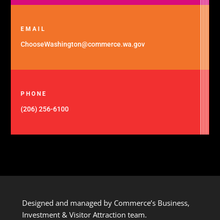
EMAIL
ChooseWashington@commerce.wa.gov
PHONE
(206) 256-6100
Designed and managed by Commerce’s Business,
Investment & Visitor Attraction team.