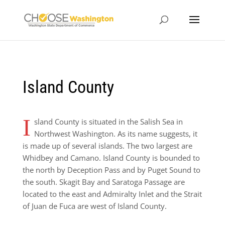
Island County
I
sland County is situated in the Salish Sea in
Northwest Washington. As its name suggests, it
is made up of several islands. The two largest are
Whidbey and Camano. Island County is bounded to
the north by Deception Pass and by Puget Sound to
the south. Skagit Bay and Saratoga Passage are
located to the east and Admiralty Inlet and the Strait
of Juan de Fuca are west of Island County.