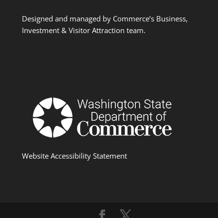
Designed and managed by Commerce’s Business,
Investment & Visitor Attraction team.
Website Accessibility Statement