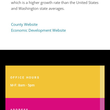
which is a higher growth rate than the United States
and Washington state averages.
County Website
Economic Development Website
OFFICE HOURS
M-F: 8am - 5pm
ADDRESS