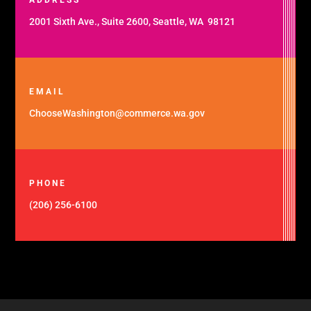
2001 Sixth Ave., Suite 2600, Seattle, WA 98121
EMAIL
ChooseWashington@commerce.wa.gov
PHONE
(206) 256-6100