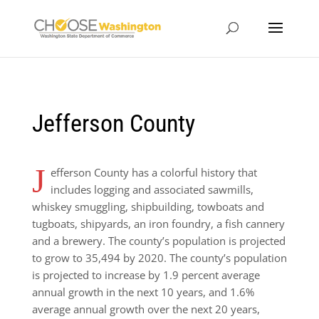
Jefferson County
J
efferson County has a colorful history
that
includes logging and associated sawmills,
whiskey smuggling, shipbuilding, towboats and
tugboats, shipyards, an iron foundry, a fish cannery
and a brewery. The county’s population is projected
to grow to 35,494 by 2020. The county’s population
is projected to increase by 1.9 percent average
annual growth in the next 10 years, and 1.6%
average annual growth over the next 20 years,