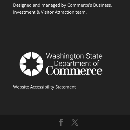
Designed and managed by Commerce’s Business,
Investment & Visitor Attraction team.
Website Accessibility Statement