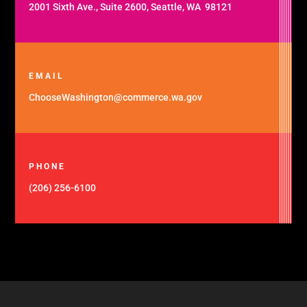
2001 Sixth Ave., Suite 2600, Seattle, WA 98121
EMAIL
ChooseWashington@commerce.wa.gov
PHONE
(206) 256-6100