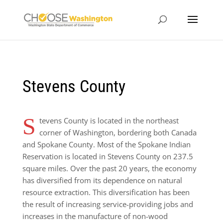
Stevens County
S
tevens County is located in the northeast
corner of Washington, bordering both Canada
and Spokane County. Most of the Spokane Indian
Reservation is located in Stevens County on 237.5
square miles. Over the past 20 years, the economy
has diversified from its dependence on natural
resource extraction. This diversification has been
the result of increasing service-providing jobs and
increases in the manufacture of non-wood