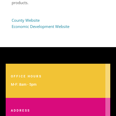
products.
County Website
Economic Development Website
OFFICE HOURS
M-F: 8am - 5pm
ADDRESS