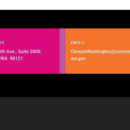
SS
EMAIL
th Ave., Suite 2600,
ChooseWashington@comme
, WA 98121
wa.gov