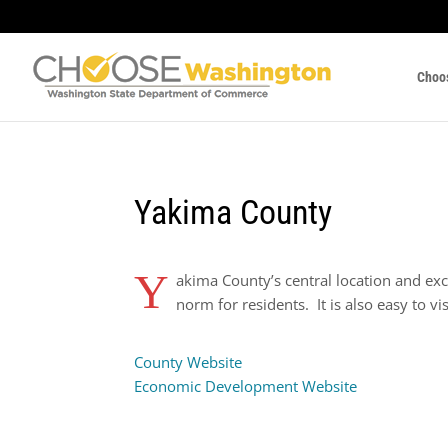
Choo
Yakima County
Y
akima County’s central location and exc
norm for residents. It is also easy to vi
County Website
Economic Development Website