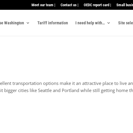
Meet our team |
Contact us |
OEDC report card |
Small busi
se Washington
Tariff information
I need help with…
Site sel
ellent transportation options make it an attractive place to live
sit bigger cities like Seattle and Portland while still getting home 