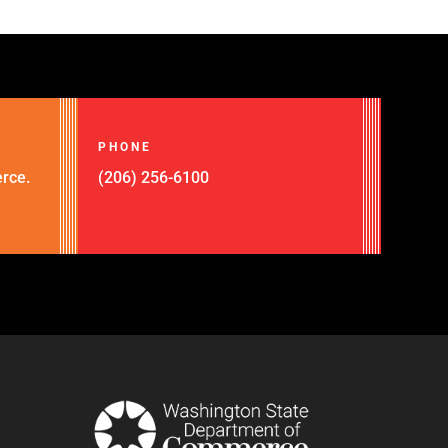
PHONE
rce.
(206) 256-6100