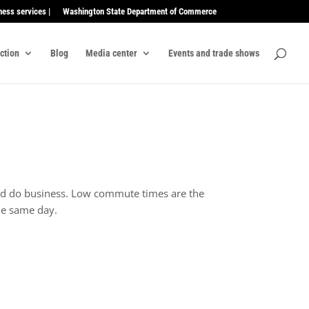
ness services |
Washington State Department of Commerce
ection
Blog
Media center
Events and trade shows
 and do business. Low commute times are the
the same day.