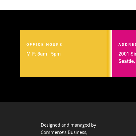
OFFICE HOURS
ADDRE
M-F: 8am - 5pm
2001 Six
Seattle
Designed and managed by
Commerce’s Business,