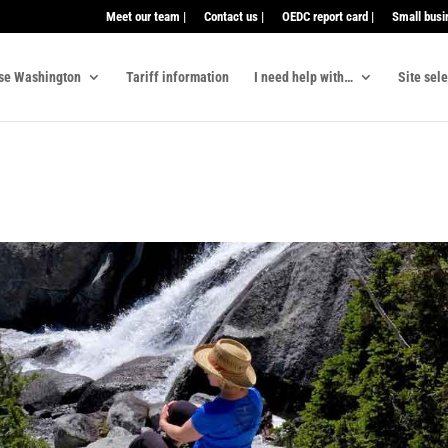
Meet our team |
Contact us |
OEDC report card |
Small busi
se Washington
Tariff information
I need help with…
Site sel