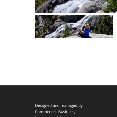
Designed and managed by
Commerce’s Business,