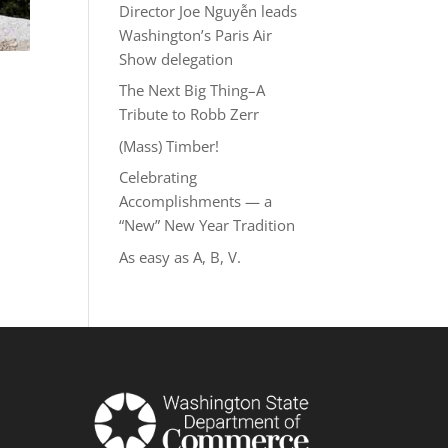
Director Joe Nguyễn leads
Washington’s Paris Air
Show delegation
The Next Big Thing–A
Tribute to Robb Zerr
(Mass) Timber!
Celebrating
Accomplishments — a
“New” New Year Tradition
As easy as A, B, V.