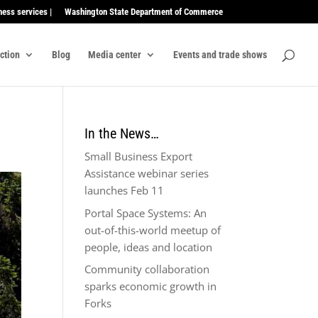
ness services |
Washington State Department of Commerce
ection
Blog
Media center
Events and trade shows
In the News…
Small Business Export
Assistance webinar series
launches Feb 11
Portal Space Systems: An
out-of-this-world meetup of
people, ideas and location
Community collaboration
sparks economic growth in
Forks