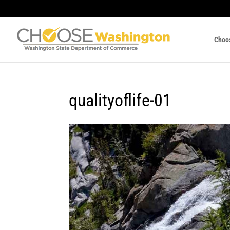
Choo
qualityoflife-01