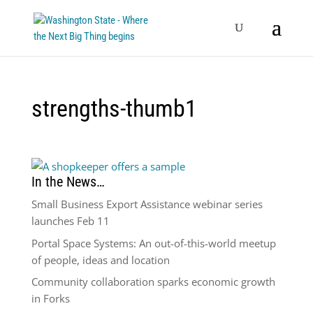
strengths-thumb1
In the News…
Small Business Export Assistance webinar series
launches Feb 11
Portal Space Systems: An out-of-this-world meetup
of people, ideas and location
Community collaboration sparks economic growth
in Forks