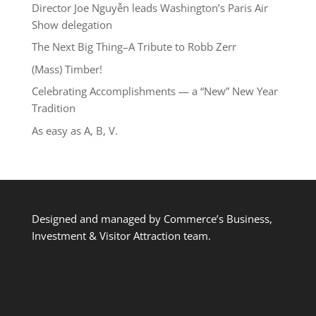
Director Joe Nguyễn leads Washington’s Paris Air
Show delegation
The Next Big Thing–A Tribute to Robb Zerr
(Mass) Timber!
Celebrating Accomplishments — a “New” New Year
Tradition
As easy as A, B, V.
Designed and managed by Commerce’s Business,
Investment & Visitor Attraction team.