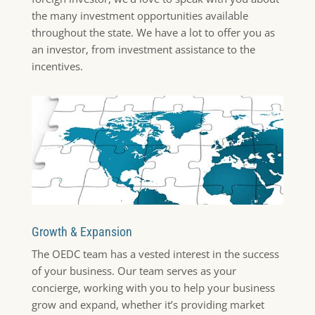
the many investment opportunities available
throughout the state. We have a lot to offer you as
an investor, from investment assistance to the
incentives.
Growth & Expansion
The OEDC team has a vested interest in the success
of your business. Our team serves as your
concierge, working with you to help your business
grow and expand, whether it’s providing market