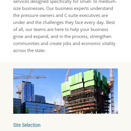
services designed specifically for small- to medium-
size businesses. Our business experts understand
the pressure owners and C-suite executives are
under and the challenges they face every day. Best
of all, our teams are here to help your business
grow and expand, and in the process, strengthen
communities and create jobs and economic vitality
across the state.
Site Selection