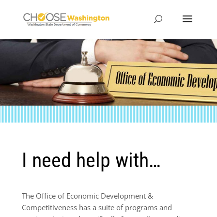
I need help with…
The Office of Economic Development &
Competitiveness has a suite of programs and