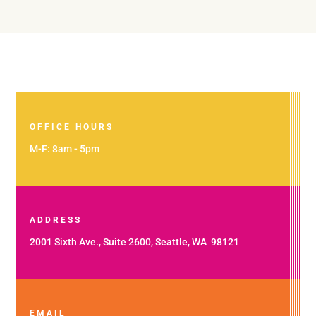
OFFICE HOURS
M-F: 8am - 5pm
ADDRESS
2001 Sixth Ave., Suite 2600, Seattle, WA 98121
EMAIL