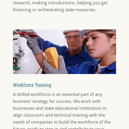
research, making introductions, helping you get
financing or orchestrating state resources.
Workforce Training
A skilled workforce is an essential part of any
business’ strategy for success. We work with
businesses and state educational institutions to
align classroom and technical training with the
needs of companies to build the workforce of the
future, ready to step in and contribute to your