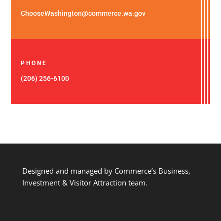
ChooseWashington@commerce.wa.gov
PHONE
(206) 256-6100
Designed and managed by Commerce’s Business,
Investment & Visitor Attraction team.