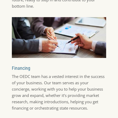
bottom line.
Financing
The OEDC team has a vested interest in the success
of your business. Our team serves as your
concierge, working with you to help your business
grow and expand, whether it’s providing market
research, making introductions, helping you get
financing or orchestrating state resources.