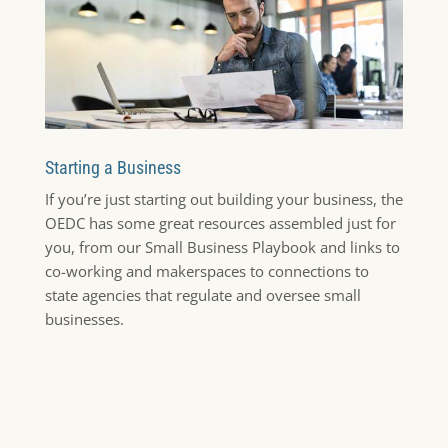
Starting a Business
If you’re just starting out building your business, the
OEDC has some great resources assembled just for
you, from our Small Business Playbook and links to
co-working and makerspaces to connections to
state agencies that regulate and oversee small
businesses.