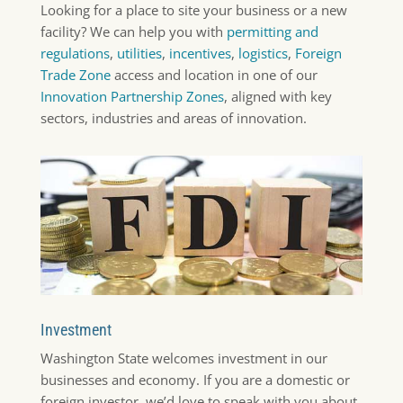
Looking for a place to site your business or a new
facility? We can help you with
permitting and
regulations
,
utilities
,
incentives
,
logistics
,
Foreign
Trade Zone
access and location in one of our
Innovation Partnership Zones
, aligned with key
sectors, industries and areas of innovation.
Investment
Washington State welcomes investment in our
businesses and economy. If you are a domestic or
foreign investor, we’d love to speak with you about