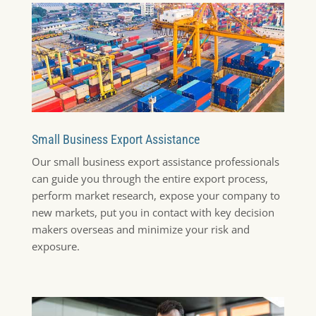
Small Business Export Assistance
Our small business export assistance professionals
can guide you through the entire export process,
perform market research, expose your company to
new markets, put you in contact with key decision
makers overseas and minimize your risk and
exposure.