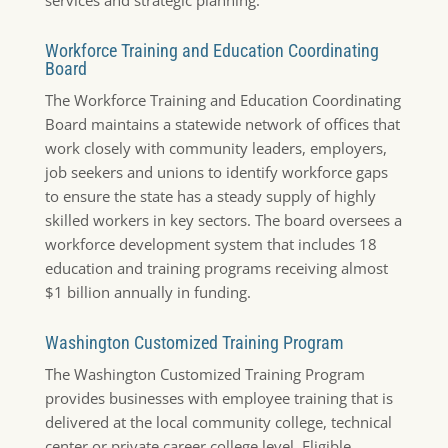
Workforce Training and Education Coordinating
Board
The Workforce Training and Education Coordinating
Board maintains a statewide network of offices that
work closely with community leaders, employers,
job seekers and unions to identify workforce gaps
to ensure the state has a steady supply of highly
skilled workers in key sectors. The board oversees a
workforce development system that includes 18
education and training programs receiving almost
$1 billion annually in funding.
Washington Customized Training Program
The Washington Customized Training Program
provides businesses with employee training that is
delivered at the local community college, technical
center or private career college level. Eligible