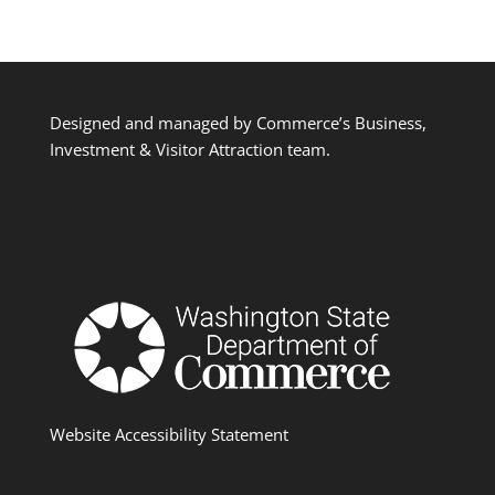
Designed and managed by Commerce’s Business,
Investment & Visitor Attraction team.
Website Accessibility Statement