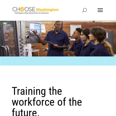
Training the
workforce of the
future.