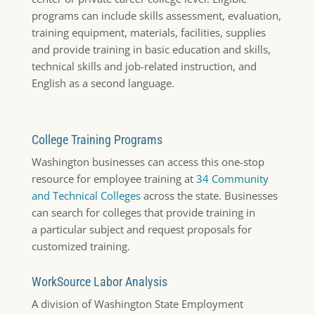
programs can include skills assessment, evaluation,
training equipment, materials, facilities, supplies
and provide training in basic education and skills,
technical skills and job-related instruction, and
English as a second language.
College Training Programs
Washington businesses can access this one-stop
resource for employee training at
34 Community
and Technical Colleges
across the state. Businesses
can search for colleges that provide training in
a particular subject and request proposals for
customized training.
WorkSource Labor Analysis
A division of Washington State Employment