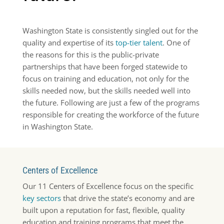
Washington State is consistently singled out for the
quality and expertise of its
top-tier talent
. One of
the reasons for this is the public-private
partnerships that have been forged statewide to
focus on training and education, not only for the
skills needed now, but the skills needed well into
the future. Following are just a few of the programs
responsible for creating the workforce of the future
in Washington State.
Centers of Excellence
Our 11 Centers of Excellence focus on the specific
key sectors
that drive the state’s economy and are
built upon a reputation for fast, flexible, quality
education and training programs that meet the