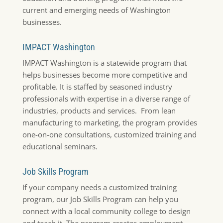
current and emerging needs of Washington
businesses.
IMPACT Washington
IMPACT Washington is a statewide program that
helps businesses become more competitive and
profitable. It is staffed by seasoned industry
professionals with expertise in a diverse range of
industries, products and services. From lean
manufacturing to marketing, the program provides
one-on-one consultations, customized training and
educational seminars.
Job Skills Program
If your company needs a customized training
program, our Job Skills Program can help you
connect with a local community college to design
and teach it. The program creates employment