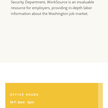
Security Department, WorkSource is an invaluable
resource for employers, providing in-depth labor
information about the Washington job market.
OFFICE HOURS
M-F: 8am - 5pm