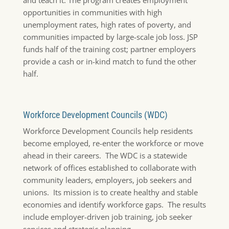
opportunities in communities with high
unemployment rates, high rates of poverty, and
communities impacted by large-scale job loss. JSP
funds half of the training cost; partner employers
provide a cash or in-kind match to fund the other
half.
Workforce Development Councils (WDC)
Workforce Development Councils help residents
become employed, re-enter the workforce or move
ahead in their careers. The WDC is a statewide
network of offices established to collaborate with
community leaders, employers, job seekers and
unions. Its mission is to create healthy and stable
economies and identify workforce gaps. The results
include employer-driven job training, job seeker
services and strategic planning.