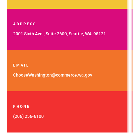
ADDRESS
2001 Sixth Ave., Suite 2600, Seattle, WA 98121
EMAIL
ChooseWashington@commerce.wa.gov
PHONE
(206) 256-6100