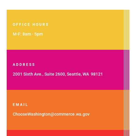
OFFICE HOURS
M-F: 8am - 5pm
ADDRESS
2001 Sixth Ave., Suite 2600, Seattle, WA 98121
EMAIL
ChooseWashington@commerce.wa.gov