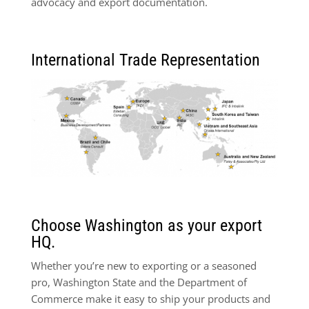
advocacy and export documentation.
International Trade Representation
Choose Washington as your export
HQ.
Whether you’re new to exporting or a seasoned
pro, Washington State and the Department of
Commerce make it easy to ship your products and