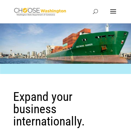
Expand your
business
internationally.