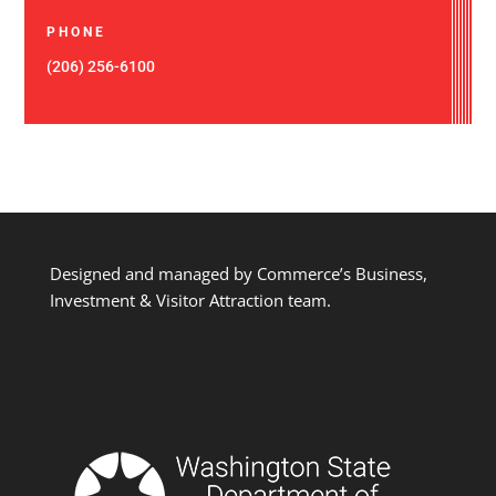
PHONE
(206) 256-6100
Designed and managed by Commerce’s Business,
Investment & Visitor Attraction team.