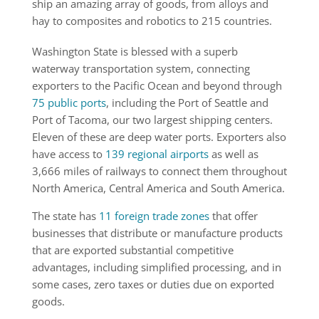
ship an amazing array of goods, from alloys and
hay to composites and robotics to 215 countries.
Washington State is blessed with a superb
waterway transportation system, connecting
exporters to the Pacific Ocean and beyond through
75 public ports
, including the Port of Seattle and
Port of Tacoma, our two largest shipping centers.
Eleven of these are deep water ports. Exporters also
have ac­cess to
139 regional airports
as well as
3,666 miles of railways to connect them throughout
North America, Central America and South America.
The state has
11 foreign trade zones
that offer
businesses that distribute or manufacture products
that are exported substantial competitive
advantages, including simplified processing, and in
some cases, zero taxes or duties due on exported
goods.