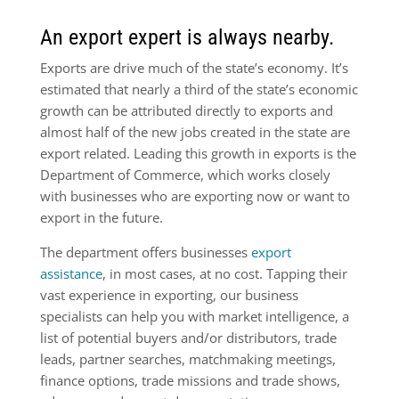
An export expert is always nearby.
Exports are drive much of the state’s economy. It’s
estimated that nearly a third of the state’s economic
growth can be attributed directly to exports and
almost half of the new jobs created in the state are
export related. Leading this growth in exports is the
Department of Commerce, which works closely
with businesses who are exporting now or want to
export in the future.
The department offers businesses
export
assistance
, in most cases, at no cost. Tapping their
vast experience in exporting, our business
specialists can help you with market intelligence, a
list of poten­tial buyers and/or distributors, trade
leads, partner searches, matchmaking meetings,
finance options, trade missions and trade shows,