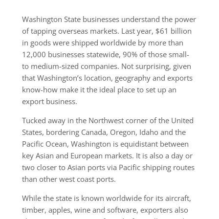
Washington State businesses understand the power
of tapping overseas markets. Last year, $61 billion
in goods were shipped worldwide by more than
12,000 businesses statewide, 90% of those small-
to medium-sized companies. Not surprising, given
that Washington’s location, geography and exports
know-how make it the ideal place to set up an
export business.
Tucked away in the Northwest corner of the United
States, bordering Canada, Oregon, Idaho and the
Pacific Ocean, Washington is equidistant between
key Asian and European markets. It is also a day or
two closer to Asian ports via Pacific shipping routes
than other west coast ports.
While the state is known worldwide for its aircraft,
timber, apples, wine and software, exporters also