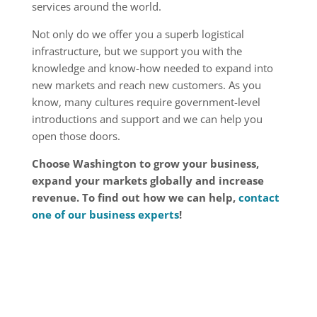
services around the world.
Not only do we offer you a superb logistical
infrastruc­ture, but we support you with the
knowledge and know-how needed to expand into
new markets and reach new customers. As you
know, many cultures require government-level
introductions and support and we can help you
open those doors.
Choose Washington to grow your business,
expand your markets globally and increase
revenue. To find out how we can help,
contact
one of our business experts
!