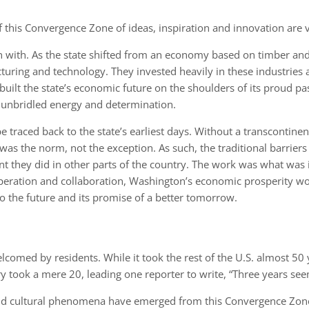
f this Convergence Zone of ideas, inspiration and innovation are v
n with. As the state shifted from an economy based on timber and
ring and technology. They invested heavily in these industries a
 built the state’s economic future on the shoulders of its proud 
 unbridled energy and determination.
be traced back to the state’s earliest days. Without a transcontine
as the norm, not the exception. As such, the traditional barrie
ent they did in other parts of the country. The work was what wa
operation and collaboration, Washington’s economic prosperity woul
 to the future and its promise of a better tomorrow.
omed by residents. While it took the rest of the U.S. almost 50 y
 took a mere 20, leading one reporter to write, “Three years seem 
nd cultural phenomena have emerged from this Convergence Zone. 