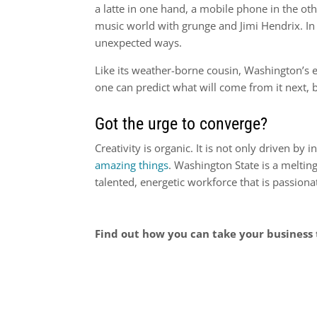
a latte in one hand, a mobile phone in the oth
music world with grunge and Jimi Hendrix. 
unexpected ways.
Like its weather-borne cousin, Washington’s
one can predict what will come from it next, b
Got the urge to converge?
Creativity is organic. It is not only driven by
amazing things
. Washington State is a melting
talented, energetic workforce that is passion
Find out how you can take your business 