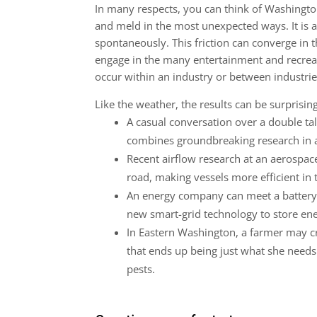
In many respects, you can think of Washingt
and meld in the most unexpected ways. It is a
spontaneously. This friction can converge in
engage in the many entertainment and recreat
occur within an industry or between industrie
Like the weather, the results can be surprising
A casual conversation over a double tal
combines groundbreaking research in a
Recent airflow research at an aerospace
road, making vessels more efficient in 
An energy company can meet a battery 
new smart-grid technology to store en
In Eastern Washington, a farmer may cr
that ends up being just what she needs 
pests.