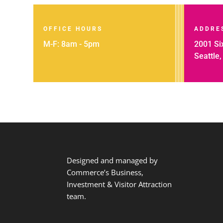
OFFICE HOURS
ADDRE
M-F: 8am - 5pm
2001 Six
Seattle
Designed and managed by
Commerce’s Business,
Investment & Visitor Attraction
team.