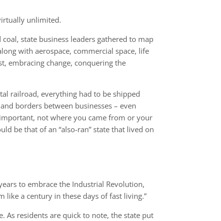
irtually unlimited.
 coal, state business leaders gathered to map
long with aerospace, commercial space, life
past, embracing change, conquering the
ntal railroad, everything had to be shipped
rs and borders between businesses – even
s important, not where you came from or your
d be that of an “also-ran” state that lived on
ears to embrace the Industrial Revolution,
like a century in these days of fast living.”
As residents are quick to note, the state put