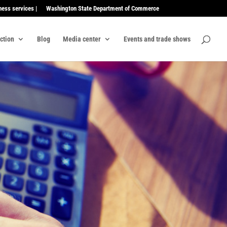
ness services |
Washington State Department of Commerce
ection
Blog
Media center
Events and trade shows