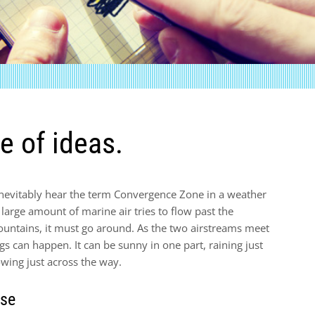
e of ideas.
 inevitably hear the term Convergence Zone in a weather
arge amount of marine air tries to flow past the
untains, it must go around. As the two airstreams meet
gs can happen. It can be sunny in one part, raining just
wing just across the way.
rse