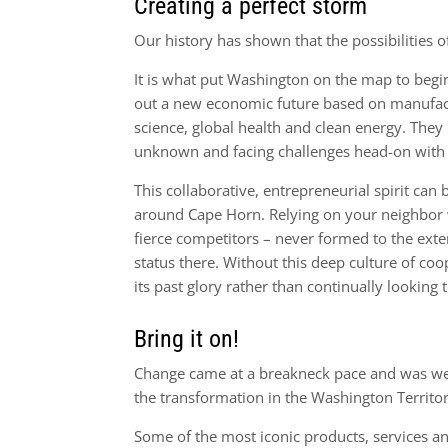
Creating a perfect storm
Our history has shown that the possibilities o
It is what put Washington on the map to begi
out a new economic future based on manufactu
science, global health and clean energy. They
unknown and facing challenges head-on with
This collaborative, entrepreneurial spirit can 
around Cape Horn. Relying on your neighbor w
fierce competitors – never formed to the ext
status there. Without this deep culture of co
its past glory rather than continually looking
Bring it on!
Change came at a breakneck pace and was welc
the transformation in the Washington Territory
Some of the most iconic products, services a