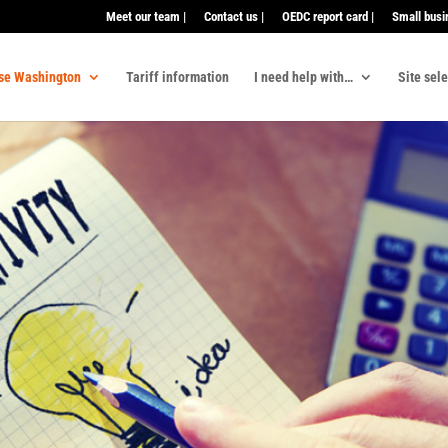
Meet our team |
Contact us |
OEDC report card |
Small busi
se Washington
Tariff information
I need help with…
Site sel