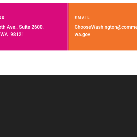
SS
EMAIL
th Ave., Suite 2600,
ChooseWashington@comme
, WA 98121
wa.gov