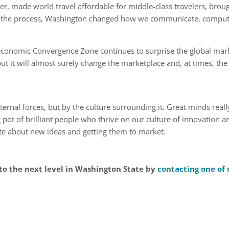
er, made world travel affordable for middle-class travelers, brough
In the process, Washington changed how we communicate, comput
 economic Convergence Zone continues to surprise the global ma
ut it will almost surely change the marketplace and, at times, the
 internal forces, but by the culture surrounding it. Great minds rea
 pot of brilliant people who thrive on our culture of innovation a
ate about new ideas and getting them to market.
to the next level in Washington State by
contacting one of 