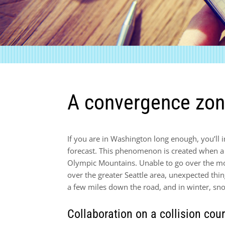
A convergence zon
If you are in Washington long enough, you’ll
forecast. This phenomenon is created when a l
Olympic Mountains. Unable to go over the mo
over the greater Seattle area, unexpected thin
a few miles down the road, and in winter, sno
Collaboration on a collision cou