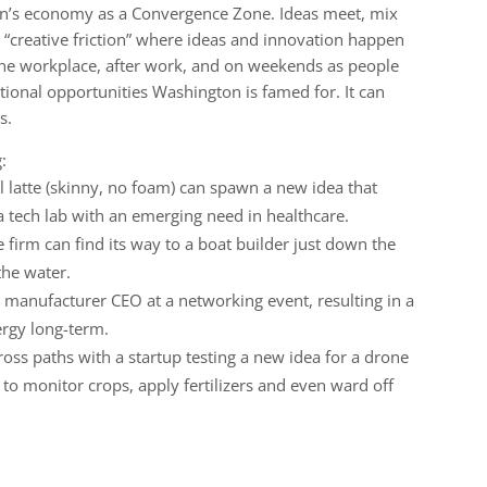
on’s economy as a Convergence Zone. Ideas meet, mix
 “creative friction” where ideas and innovation happen
 the workplace, after work, and on weekends as people
ional opportunities Washington is famed for. It can
s.
:
l latte (skinny, no foam) can spawn a new idea that
 tech lab with an emerging need in healthcare.
 firm can find its way to a boat builder just down the
the water.
manufacturer CEO at a networking event, resulting in a
ergy long-term.
oss paths with a startup testing a new idea for a drone
to monitor crops, apply fertilizers and even ward off