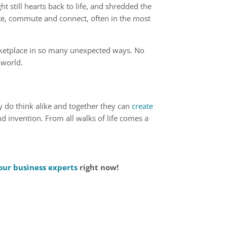
t still hearts back to life, and shredded the
e, commute and connect, often in the most
rketplace in so many unexpected ways. No
 world.
lly do think alike and together they can
create
nd invention. From all walks of life comes a
our business experts
right now!