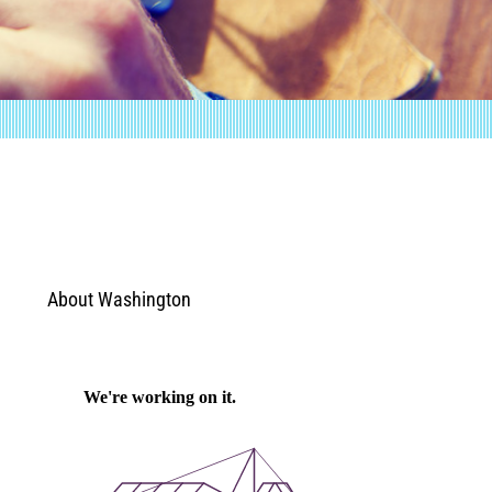
About Washington