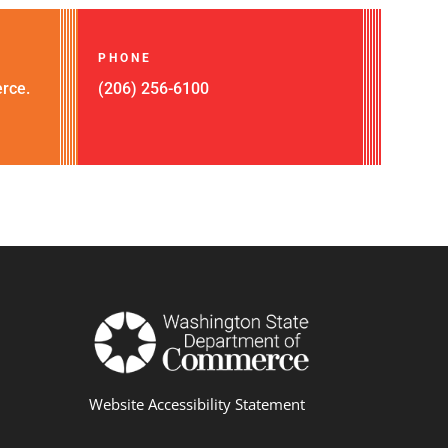
PHONE
rce.
(206) 256-6100
Website Accessibility Statement