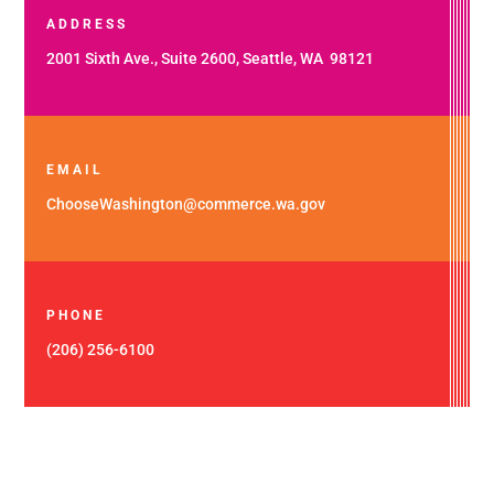
ADDRESS
2001 Sixth Ave., Suite 2600, Seattle, WA 98121
EMAIL
ChooseWashington@commerce.wa.gov
PHONE
(206) 256-6100