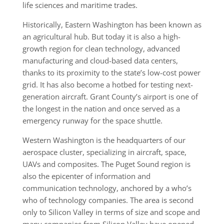
life sciences and maritime trades.
Historically, Eastern Washing­ton has been known as
an agricultural hub. But today it is also a high-
growth region for clean technology, advanced
manufacturing and cloud-based data centers,
thanks to its proxim­ity to the state’s low-cost power
grid. It has also become a hotbed for testing next-
generation aircraft. Grant County’s airport is one of
the longest in the nation and once served as a
emergency runway for the space shuttle.
Western Washington is the headquarters of our
aerospace cluster, specializing in aircraft, space,
UAVs and composites. The Puget Sound region is
also the epicenter of information and
communication technology, anchored by a who’s
who of technology companies. The area is second
only to Silicon Valley in terms of size and scope and