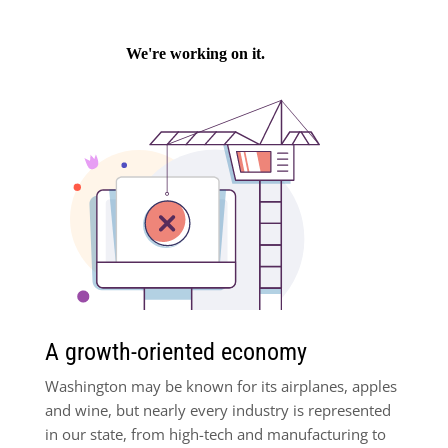
A growth-oriented economy
Washington may be known for its airplanes, apples
and wine, but nearly every industry is represented
in our state, from high-tech and manufacturing to