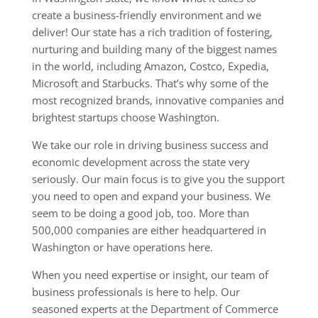
create a business-friendly environment and we
deliver! Our state has a rich tradition of fostering,
nurturing and building many of the biggest names
in the world, including Amazon, Costco, Expedia,
Microsoft and Starbucks. That’s why some of the
most recognized brands, innovative companies and
brightest startups choose Washington.
We take our role in driving business success and
economic development across the state very
seriously. Our main focus is to give you the support
you need to open and expand your business. We
seem to be doing a good job, too. More than
500,000 companies are either headquartered in
Washington or have operations here.
When you need expertise or insight, our team of
business professionals is here to help. Our
seasoned experts at the Department of Commerce