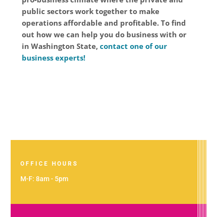
public sectors work together to make
operations affordable and profitable. To find
out how we can help you do business with or
in Washington State,
contact one of our
business experts!
OFFICE HOURS
M-F: 8am - 5pm