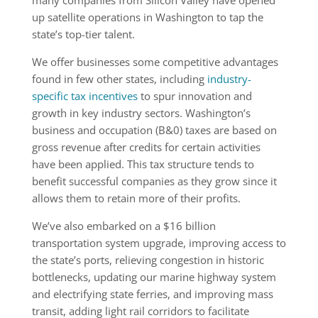
many companies from Silicon Valley have opened
up satellite operations in Washington to tap the
state’s top-tier talent.
We offer businesses some competitive advantages
found in few other states, including
industry-
specific tax incentives
to spur innovation and
growth in key industry sectors. Washington’s
business and occupation (B&0) taxes are based on
gross revenue after credits for certain activities
have been applied. This tax structure tends to
benefit successful companies as they grow since it
allows them to retain more of their profits.
We’ve also embarked on a $16 billion
transportation system upgrade, improving access to
the state’s ports, relieving congestion in historic
bottlenecks, updating our marine highway system
and electrifying state ferries, and improving mass
transit, adding light rail corridors to facilitate