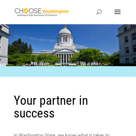
Your partner in
success
In Washington State, we know what it takes to