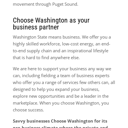
movement through Puget Sound.
Choose Washington as your
business partner
Washington State means business. We offer you a
highly skilled workforce, low-cost energy, an end-
to-end supply chain and an inspirational lifestyle
that is hard to find anywhere else.
We are here to support your business any way we
can, including fielding a team of business experts
who offer you a range of services few others can, all
designed to help you expand your business,
explore new opportuni­ties and be a leader in the
marketplace. When you choose Washington, you
choose success.
Savvy businesses Choose Washington for its
pro-business climate where the private and