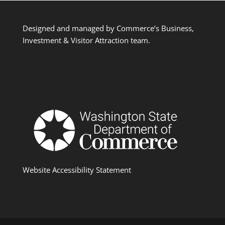
Designed and managed by Commerce’s Business,
Investment & Visitor Attraction team.
Website Accessibility Statement