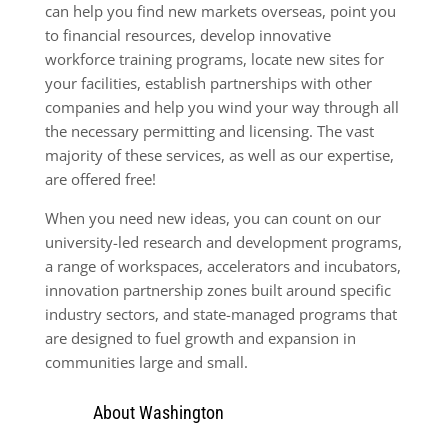
can help you find new markets overseas, point you
to financial resources, develop innovative
workforce training pro­grams, locate new sites for
your facilities, establish partnerships with other
companies and help you wind your way through all
the necessary permitting and licensing. The vast
majority of these services, as well as our expertise,
are offered free!
When you need new ideas, you can count on our
university-led research and development programs,
a range of workspaces, accelerators and incubators,
innovation partnership zones built around specific
industry sectors, and state-managed programs that
are designed to fuel growth and expansion in
communities large and small.
About Washington