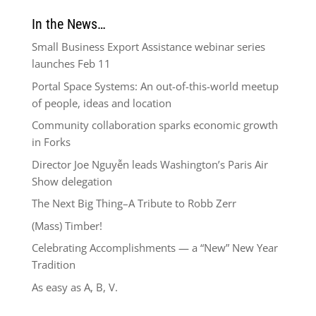
In the News…
Small Business Export Assistance webinar series
launches Feb 11
Portal Space Systems: An out-of-this-world meetup
of people, ideas and location
Community collaboration sparks economic growth
in Forks
Director Joe Nguyễn leads Washington’s Paris Air
Show delegation
The Next Big Thing–A Tribute to Robb Zerr
(Mass) Timber!
Celebrating Accomplishments — a “New” New Year
Tradition
As easy as A, B, V.