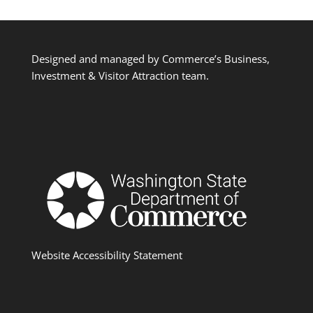
Designed and managed by Commerce’s Business,
Investment & Visitor Attraction team.
Website Accessibility Statement