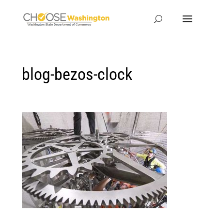
blog-bezos-clock