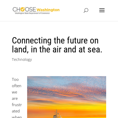
Connecting the future on
land, in the air and at sea.
Technology
Too
often
we
are
frustr
ated
when