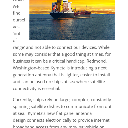
we
find
oursel
ves
‘out
of
range’ and not able to connect our devices. While
some may consider that a good thing at times, for
business it can be a critical handicap. Redmond,
Washington-based Kymeta is introducing a next
generation antenna that is lighter, easier to install
and can be used on ships at sea where satellite
connectivity is essential.
Currently, ships rely on large, complex, constantly
spinning satellite dishes to communicate from out
at sea. Kymeta’s new flat-panel antenna
design connects electronically to provide internet
broadband access from any moving vehicle on