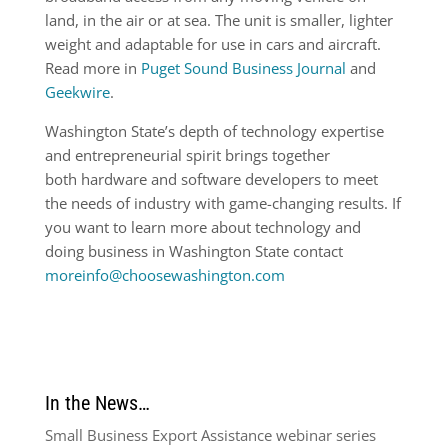
land, in the air or at sea. The unit is smaller, lighter
weight and adaptable for use in cars and aircraft.
Read more in
Puget Sound Business Journal
and
Geekwire
.
Washington State’s depth of technology expertise
and entrepreneurial spirit brings together
both hardware and software developers to meet
the needs of industry with game-changing results. If
you want to learn more about technology and
doing business in Washington State contact
moreinfo@choosewashington.com
In the News…
Small Business Export Assistance webinar series