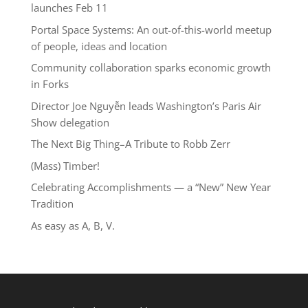
launches Feb 11
Portal Space Systems: An out-of-this-world meetup
of people, ideas and location
Community collaboration sparks economic growth
in Forks
Director Joe Nguyễn leads Washington’s Paris Air
Show delegation
The Next Big Thing–A Tribute to Robb Zerr
(Mass) Timber!
Celebrating Accomplishments — a “New” New Year
Tradition
As easy as A, B, V.