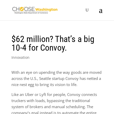
$62 million? That’s a big
10-4 for Convoy.
Innovation
With an eye on upending the way goods are moved
across the U.S., Seattle startup Convoy has netted a
nice nest egg to bring its vision to life.
Like an Uber or Lyft for people, Convoy connects
truckers with loads, bypassing the traditional
system of brokers and manual scheduling. The
company’s goal instead is to automate the entire