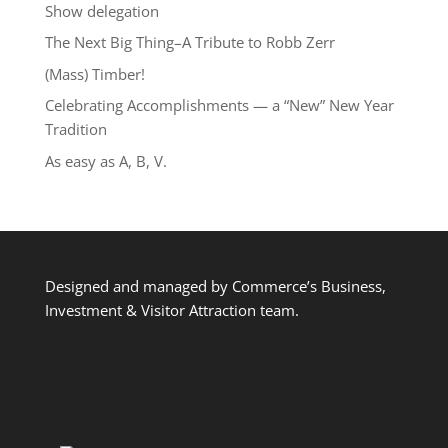
Show delegation
The Next Big Thing–A Tribute to Robb Zerr
(Mass) Timber!
Celebrating Accomplishments — a “New” New Year
Tradition
As easy as A, B, V.
Designed and managed by Commerce’s Business,
Investment & Visitor Attraction team.