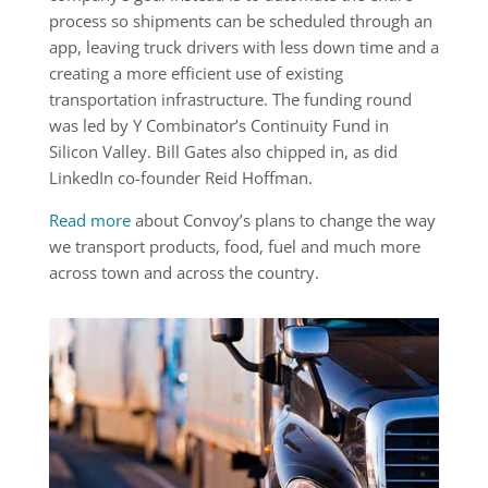
process so shipments can be scheduled through an
app, leaving truck drivers with less down time and a
creating a more efficient use of existing
transportation infrastructure. The funding round
was led by Y Combinator’s Continuity Fund in
Silicon Valley. Bill Gates also chipped in, as did
LinkedIn co-founder Reid Hoffman.
Read more
about Convoy’s plans to change the way
we transport products, food, fuel and much more
across town and across the country.