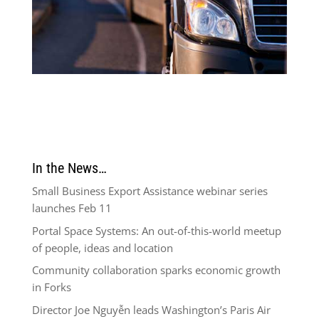
In the News…
Small Business Export Assistance webinar series
launches Feb 11
Portal Space Systems: An out-of-this-world meetup
of people, ideas and location
Community collaboration sparks economic growth
in Forks
Director Joe Nguyễn leads Washington’s Paris Air