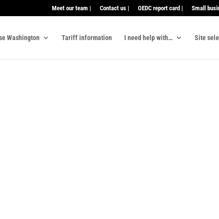
Meet our team |
Contact us |
OEDC report card |
Small busi
se Washington
Tariff information
I need help with…
Site sel