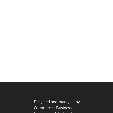
Designed and managed by
Commerce’s Business,