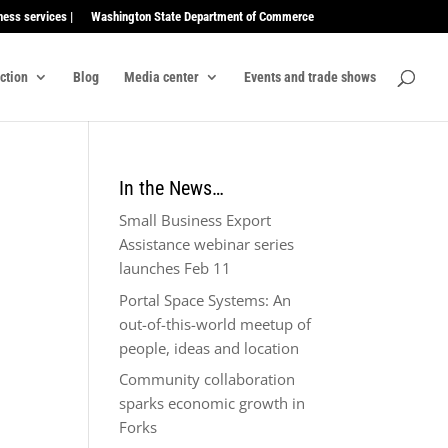
ness services |
Washington State Department of Commerce
ection
Blog
Media center
Events and trade shows
In the News…
Small Business Export
Assistance webinar series
launches Feb 11
Portal Space Systems: An
out-of-this-world meetup of
people, ideas and location
Community collaboration
sparks economic growth in
Forks