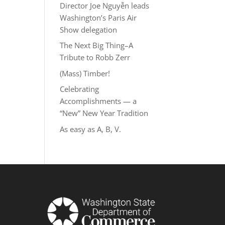
Director Joe Nguyễn leads
Washington’s Paris Air
Show delegation
The Next Big Thing–A
Tribute to Robb Zerr
(Mass) Timber!
Celebrating
Accomplishments — a
“New” New Year Tradition
As easy as A, B, V.